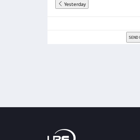
Yesterday
SEND 