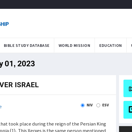
BIBLE STUDY DATABASE
WORLD MISSION
EDUCATION
y 01, 2023
VER ISRAEL
NIV
ESV
e
hat took place during the reign of the Persian King
iopia (1). This Xerxes is the same person mentioned