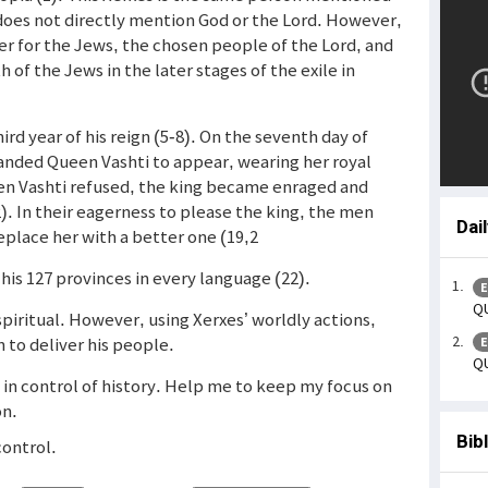
 does not directly mention God or the Lord. However,
r for the Jews, the chosen people of the Lord, and
 of the Jews in the later stages of the exile in
ird year of his reign (5-8). On the seventh day of
anded Queen Vashti to appear, wearing her royal
hen Vashti refused, the king became enraged and
2). In their eagerness to please the king, the men
Dai
eplace her with a better one (19,2
l his 127 provinces in every language (22).
E
QU
piritual. However, using Xerxes’ worldly actions,
n to deliver his people.
E
QU
s in control of history. Help me to keep my focus on
on.
Bib
control.