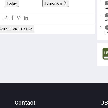
Today
Tomorrow
E
GO
E
W
E
DAILY BREAD FEEDBACK
Es
Contact
UB