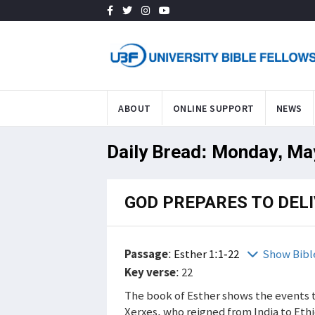
ABOUT
ONLINE SUPPORT
NEWS
Daily Bread: Monday, Ma
GOD PREPARES TO DELI
Passage
:
Esther 1:1-22
Show Bibl
Key verse
: 22
The book of Esther shows the events t
Xerxes, who reigned from India to Eth