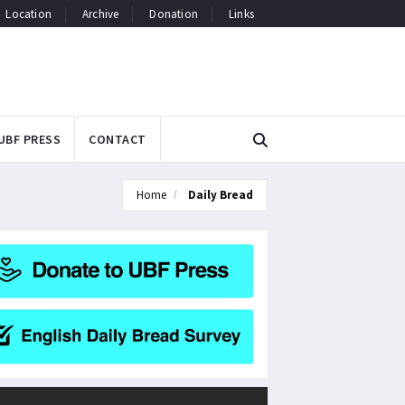
Location
Archive
Donation
Links
UBF PRESS
CONTACT
Home
Daily Bread