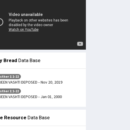
ly Bread
Data Base
sther 1:1-22
EEN VASHTI DEPOSED - Nov 20, 2019
sther 1:1-22
EEN VASHTI DEPOSED - Jan 01, 2000
le Resource
Data Base