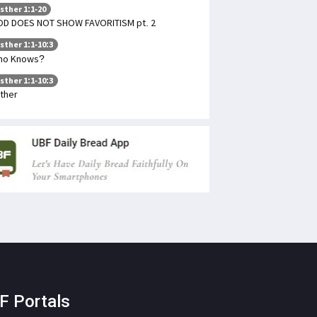
sther 1:1-20
D DOES NOT SHOW FAVORITISM pt. 2
sther 1:1-10:3
ho Knows?
sther 1:1-10:3
ther
F Portals