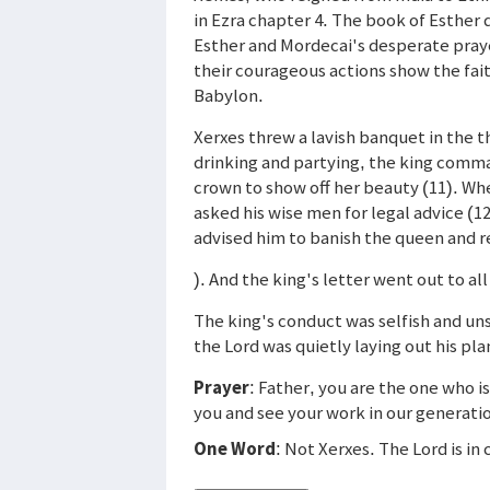
in Ezra chapter 4. The book of Esther
Esther and Mordecai's desperate praye
their courageous actions show the faith
Babylon.
Xerxes threw a lavish banquet in the th
drinking and partying, the king comm
crown to show off her beauty (11). W
asked his wise men for legal advice (1
advised him to banish the queen and r
). And the king's letter went out to al
The king's conduct was selfish and uns
the Lord was quietly laying out his pla
Prayer
: Father, you are the one who i
you and see your work in our generati
One Word
: Not Xerxes. The Lord is in 