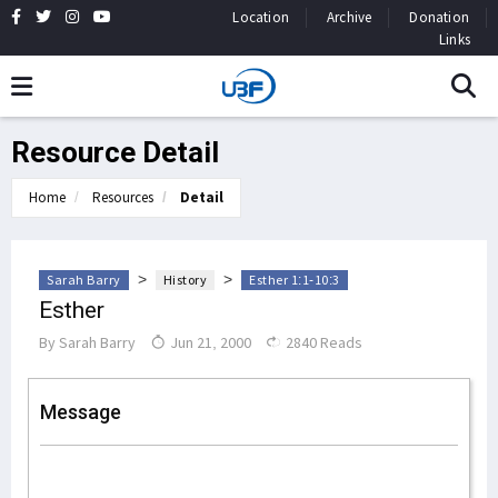
Location
Archive
Donation
Links
Resource Detail
Home
Resources
Detail
>
>
Sarah Barry
History
Esther 1:1-10:3
Esther
By
Sarah Barry
Jun 21, 2000
2840 Reads
Message