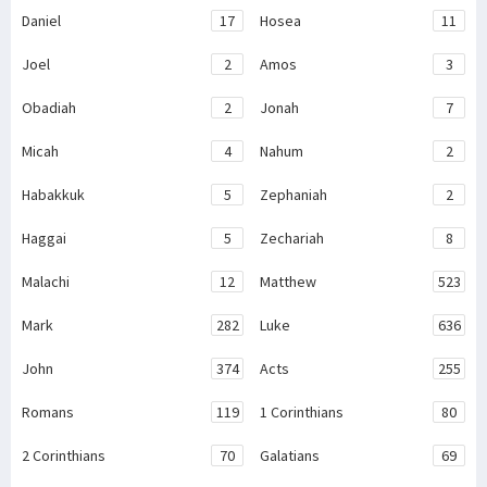
Daniel
17
Hosea
11
Joel
2
Amos
3
Obadiah
2
Jonah
7
Micah
4
Nahum
2
Habakkuk
5
Zephaniah
2
Haggai
5
Zechariah
8
Malachi
12
Matthew
523
Mark
282
Luke
636
John
374
Acts
255
Romans
119
1 Corinthians
80
2 Corinthians
70
Galatians
69