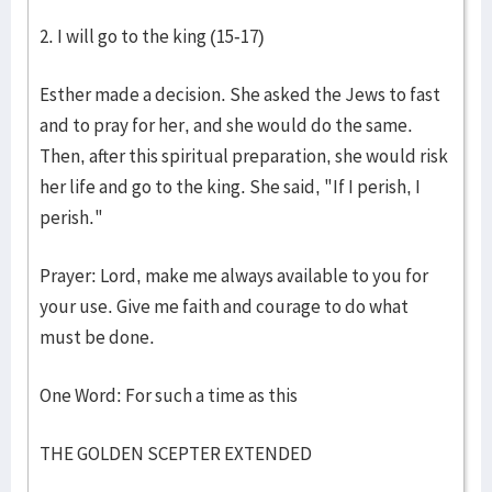
2. I will go to the king (15-17)
Esther made a decision. She asked the Jews to fast
and to pray for her, and she would do the same.
Then, after this spiritual preparation, she would risk
her life and go to the king. She said, "If I perish, I
perish."
Prayer: Lord, make me always available to you for
your use. Give me faith and courage to do what
must be done.
One Word: For such a time as this
THE GOLDEN SCEPTER EXTENDED