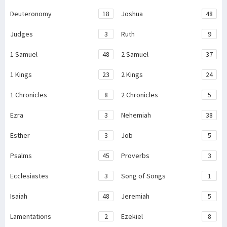
Deuteronomy
18
Joshua
48
Judges
3
Ruth
9
1 Samuel
48
2 Samuel
37
1 Kings
23
2 Kings
24
1 Chronicles
8
2 Chronicles
5
Ezra
3
Nehemiah
38
Esther
3
Job
5
Psalms
45
Proverbs
3
Ecclesiastes
3
Song of Songs
1
Isaiah
48
Jeremiah
5
Lamentations
2
Ezekiel
8