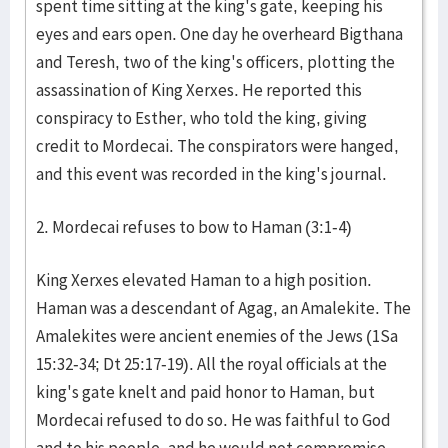
spent time sitting at the king's gate, keeping his
eyes and ears open. One day he overheard Bigthana
and Teresh, two of the king's officers, plotting the
assassination of King Xerxes. He reported this
conspiracy to Esther, who told the king, giving
credit to Mordecai. The conspirators were hanged,
and this event was recorded in the king's journal.
2. Mordecai refuses to bow to Haman (3:1-4)
King Xerxes elevated Haman to a high position.
Haman was a descendant of Agag, an Amalekite. The
Amalekites were ancient enemies of the Jews (1Sa
15:32-34; Dt 25:17-19). All the royal officials at the
king's gate knelt and paid honor to Haman, but
Mordecai refused to do so. He was faithful to God