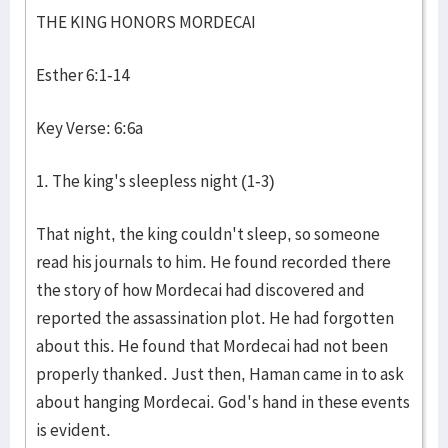
THE KING HONORS MORDECAI
Esther 6:1-14
Key Verse: 6:6a
1. The king's sleepless night (1-3)
That night, the king couldn't sleep, so someone
read his journals to him. He found recorded there
the story of how Mordecai had discovered and
reported the assassination plot. He had forgotten
about this. He found that Mordecai had not been
properly thanked. Just then, Haman came in to ask
about hanging Mordecai. God's hand in these events
is evident.