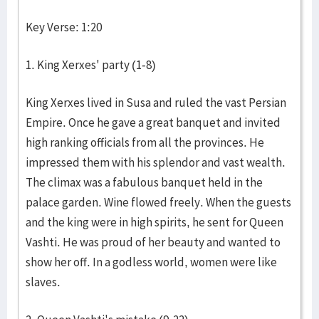
Key Verse: 1:20
1. King Xerxes' party (1-8)
King Xerxes lived in Susa and ruled the vast Persian
Empire. Once he gave a great banquet and invited
high ranking officials from all the provinces. He
impressed them with his splendor and vast wealth.
The climax was a fabulous banquet held in the
palace garden. Wine flowed freely. When the guests
and the king were in high spirits, he sent for Queen
Vashti. He was proud of her beauty and wanted to
show her off. In a godless world, women were like
slaves.