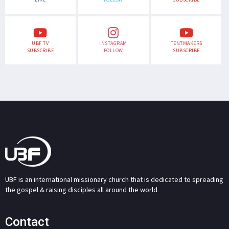
UBF TV
INSTAGRAM
TENTMAKERS
SUBSCRIBE
FOLLOW
SUBSCRIBE
UBF is an international missionary church that is dedicated to spreading
the gospel & raising disciples all around the world.
Contact