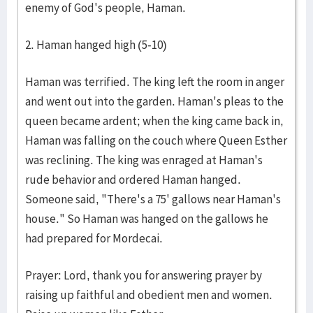
enemy of God's people, Haman.
2. Haman hanged high (5-10)
Haman was terrified. The king left the room in anger
and went out into the garden. Haman's pleas to the
queen became ardent; when the king came back in,
Haman was falling on the couch where Queen Esther
was reclining. The king was enraged at Haman's
rude behavior and ordered Haman hanged.
Someone said, "There's a 75' gallows near Haman's
house." So Haman was hanged on the gallows he
had prepared for Mordecai.
Prayer: Lord, thank you for answering prayer by
raising up faithful and obedient men and women.