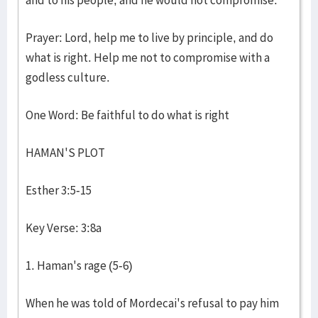
and to his people, and he would not compromise.
Prayer: Lord, help me to live by principle, and do
what is right. Help me not to compromise with a
godless culture.
One Word: Be faithful to do what is right
HAMAN'S PLOT
Esther 3:5-15
Key Verse: 3:8a
1. Haman's rage (5-6)
When he was told of Mordecai's refusal to pay him