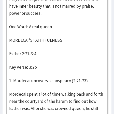
have inner beauty that is not marred by praise,
power or success.
One Word: A real queen
MORDECAI'S FAITHFULNESS
Esther 2:21-3:4
Key Verse: 3:2b
1. Mordecai uncovers a conspiracy (2:21-23)
Mordecai spent a lot of time walking back and forth
near the courtyard of the harem to find out how
Esther was. After she was crowned queen, he still