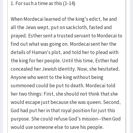
1. For such a time as this (1-14)
When Mordecai learned of the king's edict, he and
all the Jews wept, put on sackcloth, fasted and
prayed. Esther sent a trusted servant to Mordecai to
find out what was going on. Mordecai sent her the
details of Haman's plot, and told her to plead with
the king for her people. Until this time, Esther had
concealed her Jewish identity. Now, she hesitated.
Anyone who went to the king without being
summoned could be put to death. Mordecai told
her two things: First, she should not think that she
would escape just because she was queen. Second,
God had put her in that royal position for just this
purpose. She could refuse God's mission--then God
would use someone else to save his people.