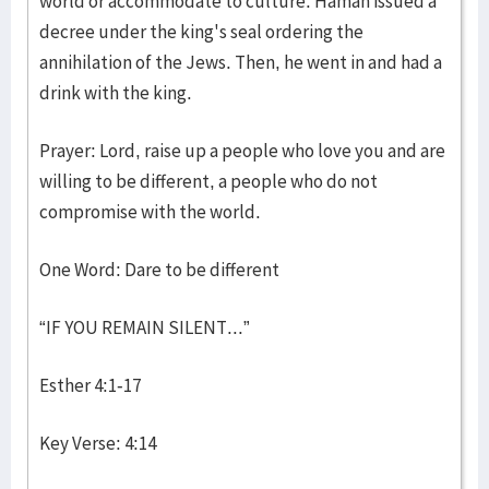
world or accommodate to culture. Haman issued a
decree under the king's seal ordering the
annihilation of the Jews. Then, he went in and had a
drink with the king.
Prayer: Lord, raise up a people who love you and are
willing to be different, a people who do not
compromise with the world.
One Word: Dare to be different
“IF YOU REMAIN SILENT...”
Esther 4:1-17
Key Verse: 4:14