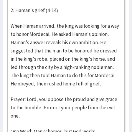
2. Haman's grief (4-14)
When Haman arrived, the king was looking for a way
to honor Mordecai. He asked Haman's opinion.
Haman's answer reveals his own ambition. He
suggested that the man to be honored be dressed
in the king's robe, placed on the king's horse, and
led through the city by a high-ranking nobleman.
The king then told Haman to do this for Mordecai.
He obeyed, then rushed home full of grief.
Prayer: Lord, you oppose the proud and give grace
to the humble. Protect your people from the evil
one.
One Word: Man schemes, but God works