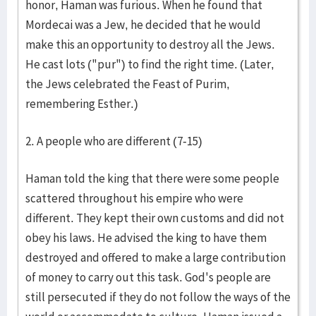
honor, Haman was furious. When he found that
Mordecai was a Jew, he decided that he would
make this an opportunity to destroy all the Jews.
He cast lots ("pur") to find the right time. (Later,
the Jews celebrated the Feast of Purim,
remembering Esther.)
2. A people who are different (7-15)
Haman told the king that there were some people
scattered throughout his empire who were
different. They kept their own customs and did not
obey his laws. He advised the king to have them
destroyed and offered to make a large contribution
of money to carry out this task. God's people are
still persecuted if they do not follow the ways of the