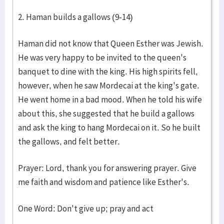
2. Haman builds a gallows (9-14)
Haman did not know that Queen Esther was Jewish.
He was very happy to be invited to the queen's
banquet to dine with the king. His high spirits fell,
however, when he saw Mordecai at the king's gate.
He went home in a bad mood. When he told his wife
about this, she suggested that he build a gallows
and ask the king to hang Mordecai on it. So he built
the gallows, and felt better.
Prayer: Lord, thank you for answering prayer. Give
me faith and wisdom and patience like Esther's.
One Word: Don't give up; pray and act