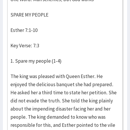
SPARE MY PEOPLE
Esther 7:1-10
Key Verse: 7:3
1. Spare my people (1-4)
The king was pleased with Queen Esther. He
enjoyed the delicious banquet she had prepared.
He asked her a third time to state her petition. She
did not evade the truth. She told the king plainly
about the impending disaster facing her and her
people. The king demanded to know who was
responsible for this, and Esther pointed to the vile