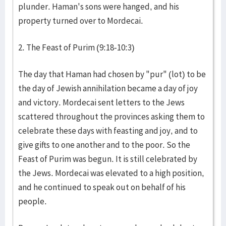
plunder. Haman's sons were hanged, and his
property turned over to Mordecai.
2. The Feast of Purim (9:18-10:3)
The day that Haman had chosen by "pur" (lot) to be
the day of Jewish annihilation became a day of joy
and victory. Mordecai sent letters to the Jews
scattered throughout the provinces asking them to
celebrate these days with feasting and joy, and to
give gifts to one another and to the poor. So the
Feast of Purim was begun. It is still celebrated by
the Jews. Mordecai was elevated to a high position,
and he continued to speak out on behalf of his
people.