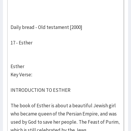
Daily bread - Old testament [2000]
17 - Esther
Esther
Key Verse:
INTRODUCTION TO ESTHER
The book of Esther is about a beautiful Jewish girl
who became queen of the Persian Empire, and was
used by God to save her people. The Feast of Purim,
which is still celebrated by the Jews,