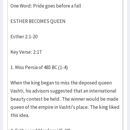
One Word: Pride goes before a fall
ESTHER BECOMES QUEEN
Esther 2:1-20
Key Verse: 2:17
1. Miss Persia of 485 BC (1-4)
When the king began to miss the deposed queen
Vashti, his advisors suggested that an international
beauty contest be held. The winner would be made
queen of the empire in Vashti's place. The king liked
this idea.