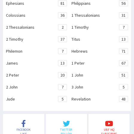
Ephesians
81
Philippians
56
Colossians
36
1 Thessalonians
31
2 Thessalonians
2
1 Timothy
7
2 Timothy
37
Titus
13
Philemon
7
Hebrews
71
James
13
1 Peter
67
2 Peter
20
1 John
51
2 John
7
3 John
5
Jude
5
Revelation
48
FACEBOOK
TWITTER
UBF HQ
LIKE
FOLLOW
SUBSCRIBE