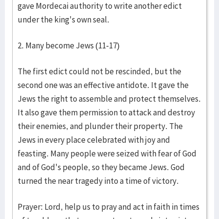
gave Mordecai authority to write another edict
under the king's own seal.
2. Many become Jews (11-17)
The first edict could not be rescinded, but the
second one was an effective antidote. It gave the
Jews the right to assemble and protect themselves.
It also gave them permission to attack and destroy
their enemies, and plunder their property. The
Jews in every place celebrated with joy and
feasting. Many people were seized with fear of God
and of God's people, so they became Jews. God
turned the near tragedy into a time of victory.
Prayer: Lord, help us to pray and act in faith in times