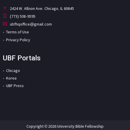
2424 W. Albion Ave. Chicago, IL 60645
(773) 508-9595
ubfhqoffice@gmail.com
Terms of Use
Privacy Policy
UBF Portals
Chicago
Korea
UBF Press
Copyright © 2026 University Bible Fellowship