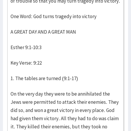
of trouble so that you may turn tragedy into victory.
One Word: God turns tragedy into victory
A GREAT DAY AND A GREAT MAN
Esther 9:1-10:3
Key Verse: 9:22
1. The tables are turned (9:1-17)
On the very day they were to be annihilated the
Jews were permitted to attack their enemies. They
did so, and won a great victory in every place. God
had given them victory. All they had to do was claim
it. They killed their enemies, but they took no