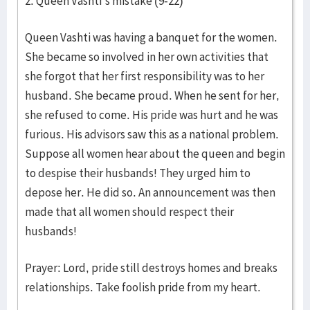
2. Queen Vashti's mistake (9-22)
Queen Vashti was having a banquet for the women.
She became so involved in her own activities that
she forgot that her first responsibility was to her
husband. She became proud. When he sent for her,
she refused to come. His pride was hurt and he was
furious. His advisors saw this as a national problem.
Suppose all women hear about the queen and begin
to despise their husbands! They urged him to
depose her. He did so. An announcement was then
made that all women should respect their
husbands!
Prayer: Lord, pride still destroys homes and breaks
relationships. Take foolish pride from my heart.