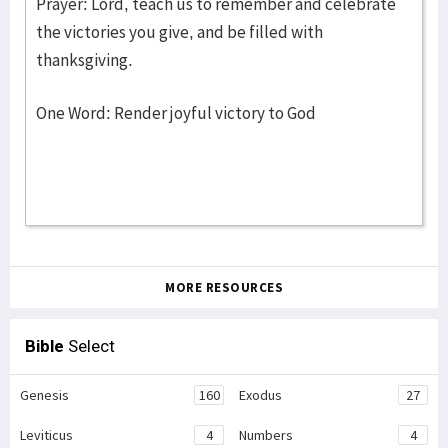
Prayer: Lord, teach us to remember and celebrate
the victories you give, and be filled with
thanksgiving.
One Word: Render joyful victory to God
MORE RESOURCES
Bible
Select
Genesis
160
Exodus
27
Leviticus
4
Numbers
4