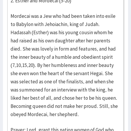
2. Esther and Mordecai (5-20)
Mordecai was a Jew who had been taken into exile
to Babylon with Jehoiachin, king of Judah.
Hadassah (Esther) was his young cousin whom he
had raised as his own daughter after her parents
died. She was lovely in form and features, and had
the inner beauty of a humble and obedient spirit
(7,10,15,20). By her humbleness and inner beauty
she even won the heart of the servant Hegai. She
was selected as one of the finalists, and when she
was summoned for an interview with the king, he
liked her best of all, and chose her to be his queen.
Becoming queen did not make her proud. Still, she
obeyed Mordecai, her shepherd.
Prayer: Lord, grant this nation women of God who