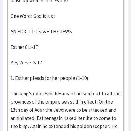
Raise up women like Esther.
One Word: God is just
AN EDICT TO SAVE THE JEWS
Esther 8:1-17
Key Verse: 8:17
1. Esther pleads for her people (1-10)
The king's edict which Haman had sent out to all the
provinces of the empire was still in effect. On the
13th day of Adar the Jews were to be attacked and
annihilated. Esther again risked her life to come to
the king. Again he extended his golden scepter. He