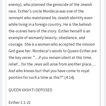
enemy), who planned the genocide of the Jewish
race. Esther's uncle Mordecai was one of the
remnant who maintained his Jewish identity even
while living in a foreign country. He is the behind-
the-scenes hero of the story. Esther herself is an
example of womanly beauty, obedience, and
courage. She is a woman who accepted the mission
God gave her. Mordecai's words to Queen Esther are
the key verse: "...if you remain silent at this time,
relief...for the Jews will arise from another place....
And who knows but that you have come to royal
position for such a time as this?" (4:14).
QUEEN VASHTI DEPOSED
Esther 1:1-22