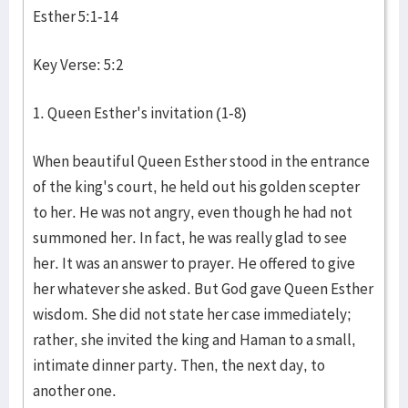
Esther 5:1-14
Key Verse: 5:2
1. Queen Esther's invitation (1-8)
When beautiful Queen Esther stood in the entrance
of the king's court, he held out his golden scepter
to her. He was not angry, even though he had not
summoned her. In fact, he was really glad to see
her. It was an answer to prayer. He offered to give
her whatever she asked. But God gave Queen Esther
wisdom. She did not state her case immediately;
rather, she invited the king and Haman to a small,
intimate dinner party. Then, the next day, to
another one.