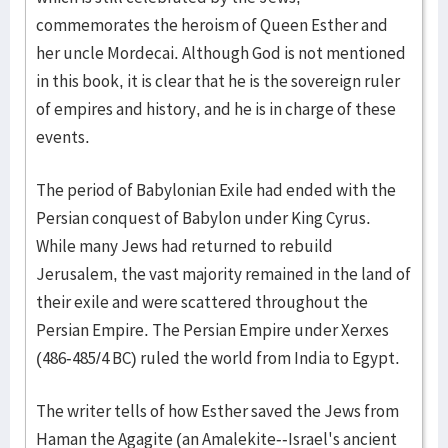
commemorates the heroism of Queen Esther and
her uncle Mordecai. Although God is not mentioned
in this book, it is clear that he is the sovereign ruler
of empires and history, and he is in charge of these
events.
The period of Babylonian Exile had ended with the
Persian conquest of Babylon under King Cyrus.
While many Jews had returned to rebuild
Jerusalem, the vast majority remained in the land of
their exile and were scattered throughout the
Persian Empire. The Persian Empire under Xerxes
(486-485/4 BC) ruled the world from India to Egypt.
The writer tells of how Esther saved the Jews from
Haman the Agagite (an Amalekite--Israel's ancient