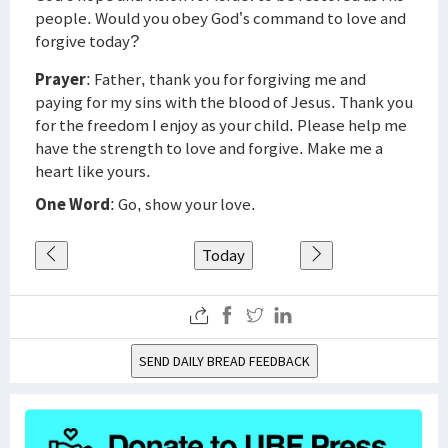
people. Would you obey God’s command to love and
forgive today?
Prayer
: Father, thank you for forgiving me and
paying for my sins with the blood of Jesus. Thank you
for the freedom I enjoy as your child. Please help me
have the strength to love and forgive. Make me a
heart like yours.
One Word
: Go, show your love.
Today
SEND DAILY BREAD FEEDBACK