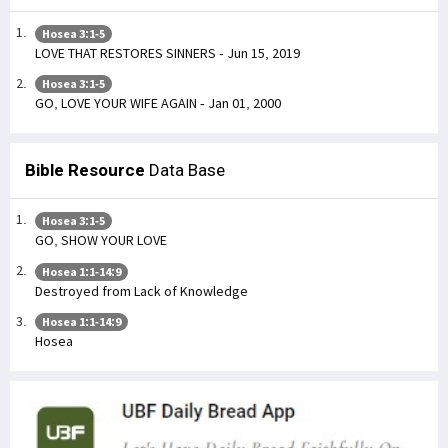
Hosea 3:1-5
LOVE THAT RESTORES SINNERS - Jun 15, 2019
Hosea 3:1-5
GO, LOVE YOUR WIFE AGAIN - Jan 01, 2000
Bible Resource
Data Base
Hosea 3:1-5
GO, SHOW YOUR LOVE
Hosea 1:1-14:9
Destroyed from Lack of Knowledge
Hosea 1:1-14:9
Hosea