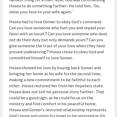
Hosea to do something further. He told him, 'Go,
show your love to your wife again.’
Hosea had to love Gomer to obey God’s command.
Can you love someone who hurt you and repaid your
favor with an insult? Can you love someone who does
not do their duty but only demands yours? Can you
give someone the trust of your love when they have
proved undeserving? Hosea chose to obey God and
committed himself to love Gomer.
Hosea showed his love by buying back Gomer and
bringing her home as his wife for the second time,
making a new commitment to be faithful to each
other. Hosea restored her from her hopeless state.
Hosea does not tell his personal story further. That
could be a good sign, as he could focus on the
ministry and find comfort in his peaceful home.
Hosea and Gomer’s restored relationship represents
God’s hope and vision for Israel to be restored as His