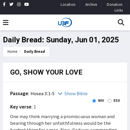
Location
Archive
Donation
Links
Daily Bread: Sunday, Jun 01, 2025
Home
Daily Bread
GO, SHOW YOUR LOVE
Passage
:
Hosea 3:1-5
Show Bible
NIV
ESV
Key verse
: 1
One may think marrying a promiscuous woman and
bearing through her unfaithfulness would be the
hardest thing for a man. Now, God was commanding