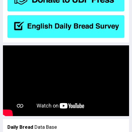
Daily Bread
Data Base