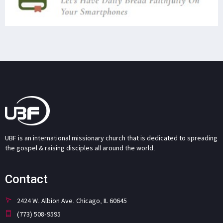
UBF is an international missionary church that is dedicated to spreading
the gospel & raising disciples all around the world.
Contact
2424 W. Albion Ave. Chicago, IL 60645
(773) 508-9595