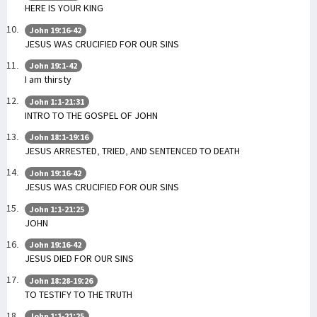
HERE IS YOUR KING
John 19:16-42
JESUS WAS CRUCIFIED FOR OUR SINS
John 19:1-42
I am thirsty
John 1:1-21:31
INTRO TO THE GOSPEL OF JOHN
John 18:1-19:16
JESUS ARRESTED, TRIED, AND SENTENCED TO DEATH
John 19:16-42
JESUS WAS CRUCIFIED FOR OUR SINS
John 1:1-21:25
JOHN
John 19:16-42
JESUS DIED FOR OUR SINS
John 18:28-19:26
TO TESTIFY TO THE TRUTH
John 1:1-21:25