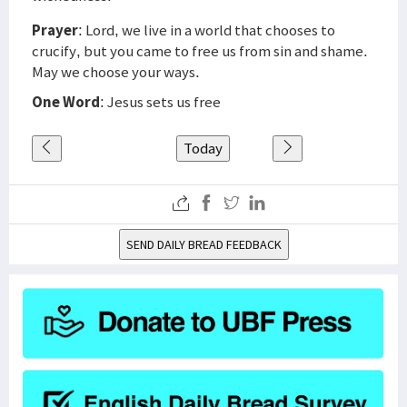
Prayer
: Lord, we live in a world that chooses to
crucify, but you came to free us from sin and shame.
May we choose your ways.
One Word
: Jesus sets us free
Today
SEND DAILY BREAD FEEDBACK