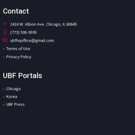
Contact
2424 W. Albion Ave. Chicago, IL 60645
(773) 508-9595
ubfhqoffice@gmail.com
Terms of Use
Privacy Policy
UBF Portals
Chicago
Korea
UBF Press