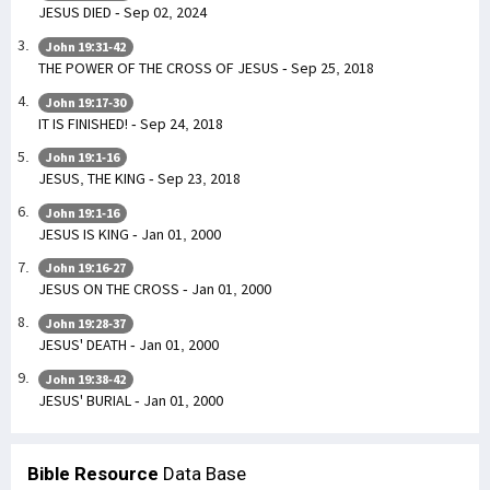
JESUS DIED - Sep 02, 2024
John 19:31-42
THE POWER OF THE CROSS OF JESUS - Sep 25, 2018
John 19:17-30
IT IS FINISHED! - Sep 24, 2018
John 19:1-16
JESUS, THE KING - Sep 23, 2018
John 19:1-16
JESUS IS KING - Jan 01, 2000
John 19:16-27
JESUS ON THE CROSS - Jan 01, 2000
John 19:28-37
JESUS' DEATH - Jan 01, 2000
John 19:38-42
JESUS' BURIAL - Jan 01, 2000
Bible Resource
Data Base