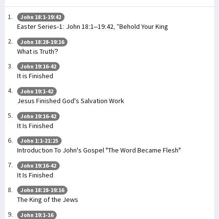
John 18:1-19:42
Easter Series-1: John 18:1–19:42, “Behold Your King
John 18:28-19:16
What is Truth?
John 19:16-42
It is Finished
John 19:1-42
Jesus Finished God's Salvation Work
John 19:16-42
It Is Finished
John 1:1-21:25
Introduction To John's Gospel "The Word Became Flesh"
John 19:16-42
It Is Finished
John 18:28-19:16
The King of the Jews
John 19:1-16