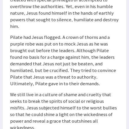
overthrow the authorities. Yet, even in his humble
nature, Jesus found himself in the hands of earthly
powers that sought to silence, humiliate and destroy
him.
Pilate had Jesus flogged. A crown of thorns and a
purple robe was put on to mock Jesus as he was
brought out before the leaders. Although Pilate
found no basis for a charge against him, the leaders
demanded that Jesus not just be beaten, and
humiliated, but be crucified. They tried to convince
Pilate that Jesus was a threat to authority.
Ultimately, Pilate gave in to their demands.
We still live in a culture of shame and cruelty that
seeks to break the spirits of social or religious
misfits. Jesus subjected himself to the worst bullies
so that he could shine a light on the wickedness of
power and reveal a grace that outshines all
wickedness.