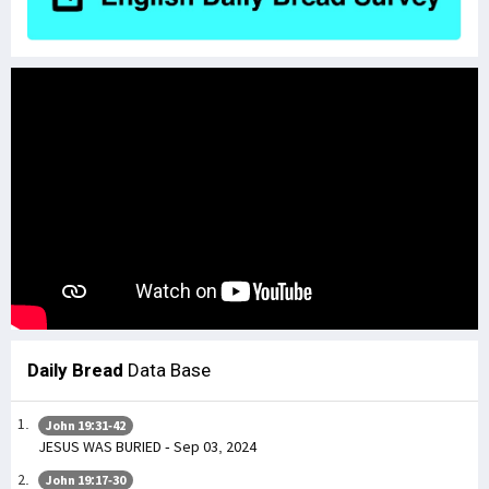
Daily Bread
Data Base
John 19:31-42
JESUS WAS BURIED - Sep 03, 2024
John 19:17-30