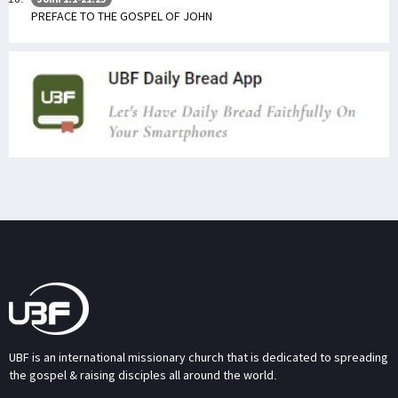
PREFACE TO THE GOSPEL OF JOHN
UBF is an international missionary church that is dedicated to spreading
the gospel & raising disciples all around the world.