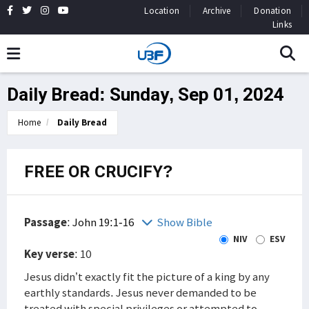
Location
Archive
Donation
Links
Daily Bread: Sunday, Sep 01, 2024
Home
Daily Bread
FREE OR CRUCIFY?
Passage
:
John 19:1-16
Show Bible
NIV
ESV
Key verse
: 10
Jesus didn’t exactly fit the picture of a king by any
earthly standards. Jesus never demanded to be
treated with special privileges or attempted to