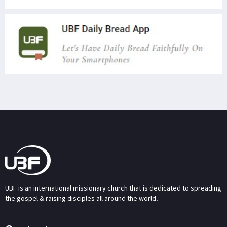
UBF is an international missionary church that is dedicated to spreading
the gospel & raising disciples all around the world.