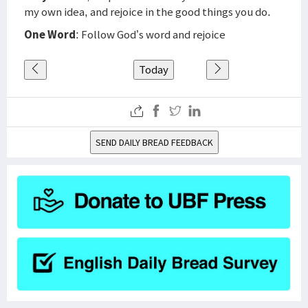
my own idea, and rejoice in the good things you do.
One Word
: Follow God’s word and rejoice
Today
SEND DAILY BREAD FEEDBACK