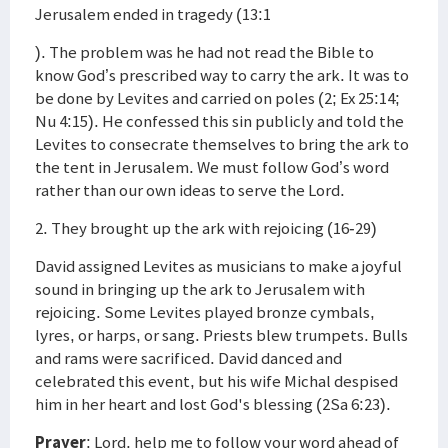
Jerusalem ended in tragedy (13:1
). The problem was he had not read the Bible to
know God’s prescribed way to carry the ark. It was to
be done by Levites and carried on poles (2; Ex 25:14;
Nu 4:15). He confessed this sin publicly and told the
Levites to consecrate themselves to bring the ark to
the tent in Jerusalem. We must follow God’s word
rather than our own ideas to serve the Lord.
2. They brought up the ark with rejoicing (16-29)
David assigned Levites as musicians to make a joyful
sound in bringing up the ark to Jerusalem with
rejoicing. Some Levites played bronze cymbals,
lyres, or harps, or sang. Priests blew trumpets. Bulls
and rams were sacrificed. David danced and
celebrated this event, but his wife Michal despised
him in her heart and lost God's blessing (2Sa 6:23).
Prayer
: Lord, help me to follow your word ahead of