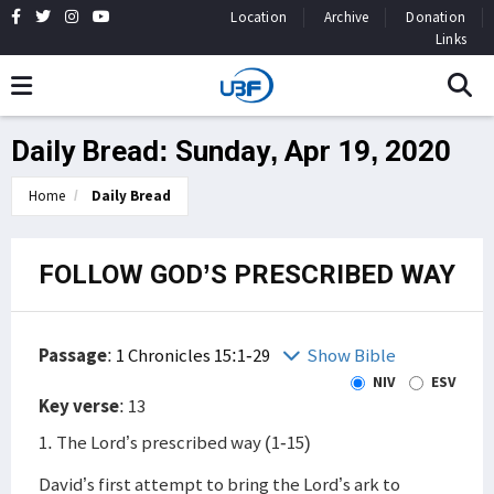
Location
Archive
Donation
Links
Daily Bread: Sunday, Apr 19, 2020
Home
Daily Bread
FOLLOW GOD’S PRESCRIBED WAY
Passage
:
1 Chronicles 15:1-29
Show Bible
NIV
ESV
Key verse
: 13
1. The Lord’s prescribed way (1-15)
David’s first attempt to bring the Lord’s ark to