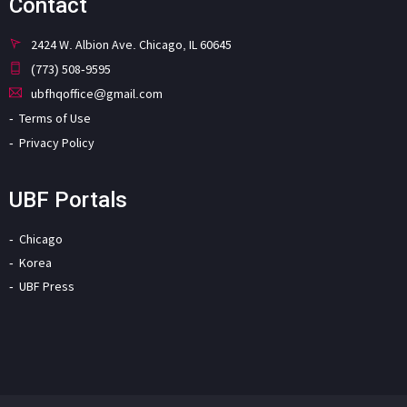
Contact
2424 W. Albion Ave. Chicago, IL 60645
(773) 508-9595
ubfhqoffice@gmail.com
Terms of Use
Privacy Policy
UBF Portals
Chicago
Korea
UBF Press