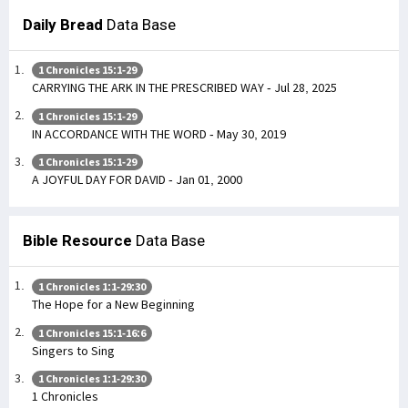
Daily Bread
Data Base
1 Chronicles 15:1-29
CARRYING THE ARK IN THE PRESCRIBED WAY - Jul 28, 2025
1 Chronicles 15:1-29
IN ACCORDANCE WITH THE WORD - May 30, 2019
1 Chronicles 15:1-29
A JOYFUL DAY FOR DAVID - Jan 01, 2000
Bible Resource
Data Base
1 Chronicles 1:1-29:30
The Hope for a New Beginning
1 Chronicles 15:1-16:6
Singers to Sing
1 Chronicles 1:1-29:30
1 Chronicles