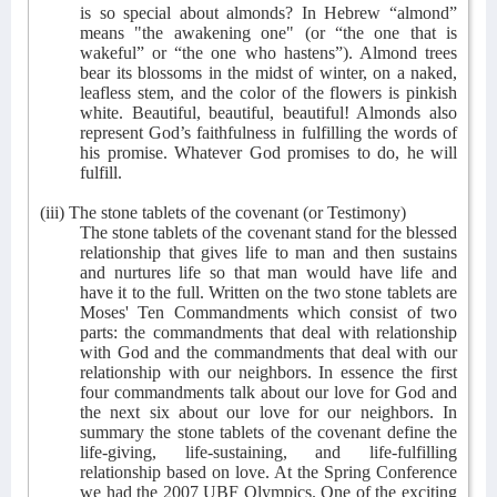
is so special about almonds? In Hebrew “almond”
means "the awakening one" (or “the one that is
wakeful” or “the one who hastens”). Almond trees
bear its blossoms in the midst of winter, on a naked,
leafless stem, and the color of the flowers is pinkish
white. Beautiful, beautiful, beautiful! Almonds also
represent God’s faithfulness in fulfilling the words of
his promise. Whatever God promises to do, he will
fulfill.
(iii) The stone tablets of the covenant (or Testimony)
The stone tablets of the covenant stand for the blessed
relationship that gives life to man and then sustains
and nurtures life so that man would have life and
have it to the full. Written on the two stone tablets are
Moses' Ten Commandments which consist of two
parts: the commandments that deal with relationship
with God and the commandments that deal with our
relationship with our neighbors. In essence the first
four commandments talk about our love for God and
the next six about our love for our neighbors. In
summary the stone tablets of the covenant define the
life-giving, life-sustaining, and life-fulfilling
relationship based on love. At the Spring Conference
we had the 2007 UBF Olympics. One of the exciting