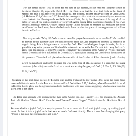
For the details on the way to atone for the sins of the sinners, please read the Scriptures such as
Leviticus Chapter 16, especially 16:13-14.]
The Bible says that the laws (set forth in the Book of
Moses) are only a shadow of the good things that are coming, and the reality is found in Christ Jesus.
(cf. Hebrews 10:1; Colossians 2:17) Indeed the atoning sacrifice which is represented by the atonement
cover looks to the blessing made available in Jesus Christ, that is, the blessedness of having all of our
debts (or sins, if you will) cancelled (or forgiven). At the Spring Bible Conference Shepherd Jay Irwin
served a message entitled, “Father Forgive Them.” In his message he testified that thanks to the blood
sacrifice of our Lord Jesus, those who believe in Jesus receive the grace of sin-forgiveness and will not
have to suffer loss.
One may wonder "Why did God choose to meet his people between the two cherubim?" We can find
an answer to this question when we think about the tasks the Lord assigned to cherubs. A cherub is an
angelic being. It is a living creature created by God. The Lord God gave it special tasks, that is, to
guard the way to the presence of God and the mission to serve as the Lord’s vehicle to carry the Lord’s
glory. [For this reason Hebrew 9:5 calls the cherubim “the cherubim of the Glory”.]
We see this truth
first in Genesis and then in Ezekiel. In Genesis 3:24, upon Adam sinning, the Lord drove the man out of
his
presence. Then the Lord placed on the east side of the Garden of Eden cherubim [and a flaming
sword flashing back and forth] to guard the way to the tree of life. In Ezekiel it is seen that the living
creatures (cherubim) serve the Lord as a vehicle carrying the glory of God (cf. Eze 1; 9:3; 10:4,19;
11:22; Heb 9:5).
Speaking of this truth Jesus declared: "I am the way and the truth and the life" (John 14:6). Later the Risen Jesus
revealed this truth to the Apostle Paul who in turn said in 2 Corinthians 3:18, "And we, who with unveiled faces all
reflect the Lord's glory, are being transformed into his likeness with ever-increasing glory, which comes from the
Lord, who is the Spirit."
The Bible also abounds with evidences that God is the God of joy. In 1 Timothy 1:11, for example, the Apostle
Paul calls God the “blessed God.” Here the word “blessed” means “happy.” This indicates that God is the God of
joy.
Because God is a joyful God, it is very important for us to serve the Lord with joyful songs, by making joyful
music. In fact it is in a joyful mode that we can reach God most directly. There is one Jewish saying that goes,
“Music is the most direct means to reach God.”