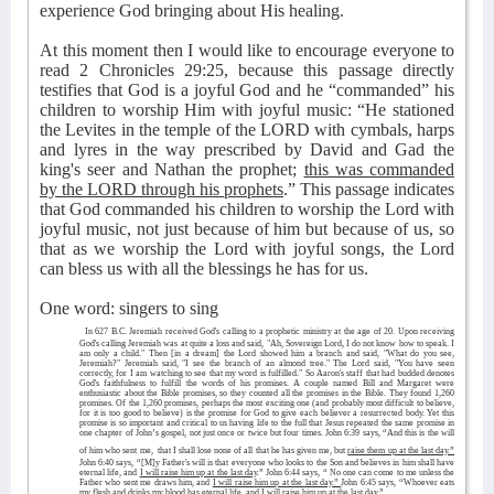
experience God bringing about His healing.
At this moment then I would like to encourage everyone to
read 2 Chronicles 29:25, because this passage directly
testifies that God is a joyful God and he “commanded” his
children to worship Him with joyful music: “He stationed
the Levites in the temple of the LORD with cymbals, harps
and lyres in the way prescribed by David and Gad the
king's seer and Nathan the prophet;
this was commanded
by the LORD through his prophets
.” This passage indicates
that God commanded his children to worship the Lord with
joyful music, not just because of him but because of us, so
that as we worship the Lord with joyful songs, the Lord
can bless us with all the blessings he has for us.
One word: singers to sing
In 627 B.C. Jeremiah received God's calling to a prophetic ministry at the age of 20. Upon receiving
God's calling Jeremiah was at quite a loss and said, "Ah, Sovereign Lord, I do not know how to speak. I
am only a child." Then [in a dream] the Lord showed him a branch and said, "What do you see,
Jeremiah?" Jeremiah said, "I see the branch of an almond tree." The Lord said, "You have seen
correctly, for I am watching to see that my word is fulfilled." So Aaron's staff that had budded denotes
God's faithfulness to fulfill the words of his promises. A couple named Bill and Margaret were
enthusiastic about the Bible promises, so they counted all the promises in the Bible. They found 1,260
promises. Of the 1,260 promises, perhaps the most exciting one (and probably most difficult to believe,
for it is too good to believe) is the promise for God to give each believer a resurrected body. Yet this
promise is so important and critical to us having life to the full that Jesus repeated the same promise in
one chapter of John’s gospel, not just once or twice but four times. John 6:39 says, “And this is the will
of him who sent me,
that I shall lose none of all that he has given me, but
raise them up at the last day.”
John 6:40 says, “[M]y Father's will is that everyone who looks to the Son and believes in him shall have
eternal life, and
I will raise him up at the last day
.” John 6:44 says, “ No one can come to me unless the
Father who sent me draws him, and
I will raise him up at the last day.”
John 6:45 says, “Whoever eats
my flesh and drinks my blood has eternal life, and
I will raise him up at the last day
.”