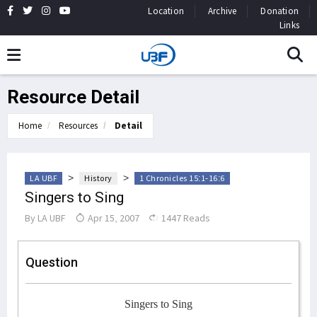
Location
Archive
Donation
Links
Resource Detail
Home
Resources
Detail
>
>
LA UBF
History
1 Chronicles 15:1-16:6
Singers to Sing
By
LA UBF
Apr 15, 2007
1447 Reads
Question
Singers to Sing