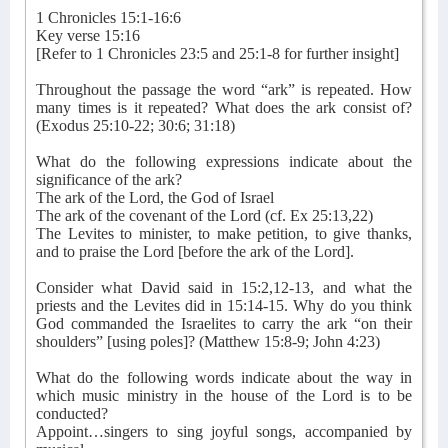
1 Chronicles 15:1-16:6
Key verse 15:16
[Refer to 1 Chronicles 23:5 and 25:1-8 for further insight]
Throughout the passage the word “ark” is repeated. How
many times is it repeated? What does the ark consist of?
(Exodus 25:10-22; 30:6; 31:18)
What do the following expressions indicate about the
significance of the ark?
The ark of the Lord, the God of Israel
The ark of the covenant of the Lord (cf. Ex 25:13,22)
The Levites to minister, to make petition, to give thanks,
and to praise the Lord [before the ark of the Lord].
Consider what David said in 15:2,12-13, and what the
priests and the Levites did in 15:14-15. Why do you think
God commanded the Israelites to carry the ark “on their
shoulders” [using poles]? (Matthew 15:8-9; John 4:23)
What do the following words indicate about the way in
which music ministry in the house of the Lord is to be
conducted?
Appoint…singers to sing joyful songs, accompanied by