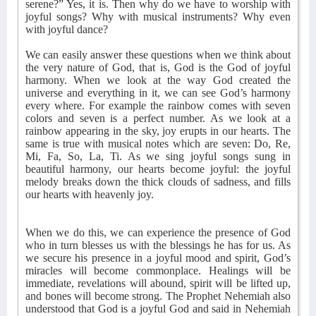
serene?” Yes, it is. Then why do we have to worship with
joyful songs? Why with musical instruments? Why even
with joyful dance?
We can easily answer these questions when we think about
the very nature of God, that is, God is the God of joyful
harmony. When we look at the way God created the
universe and everything in it, we can see God’s harmony
every where. For example the rainbow comes with seven
colors and seven is a perfect number. As we look at a
rainbow appearing in the sky, joy erupts in our hearts. The
same is true with musical notes which are seven: Do, Re,
Mi, Fa, So, La, Ti. As we sing joyful songs sung in
beautiful harmony, our hearts become joyful: the joyful
melody breaks down the thick clouds of sadness, and fills
our hearts with heavenly joy.
When we do this, we can experience the presence of God
who in turn blesses us with the blessings he has for us. As
we secure his presence in a joyful mood and spirit, God’s
miracles will become commonplace. Healings will be
immediate, revelations will abound, spirit will be lifted up,
and bones will become strong. The Prophet Nehemiah also
understood that God is a joyful God and said in Nehemiah