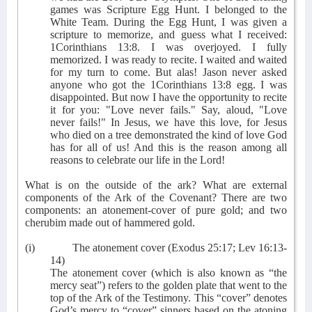
games was Scripture Egg Hunt. I belonged to the
White Team. During the Egg Hunt, I was given a
scripture to memorize, and guess what I received:
1Corinthians 13:8. I was overjoyed. I fully
memorized. I was ready to recite. I waited and waited
for my turn to come. But alas! Jason never asked
anyone who got the 1Corinthians 13:8 egg. I was
disappointed. But now I have the opportunity to recite
it for you: "Love never fails." Say, aloud, "Love
never fails!" In Jesus, we have this love, for Jesus
who died on a tree demonstrated the kind of love God
has for all of us! And this is the reason among all
reasons to celebrate our life in the Lord!
What is on the outside of the ark? What are external
components of the Ark of the Covenant? There are two
components: an atonement-cover of pure gold; and two
cherubim made out of hammered gold.
(i)
The atonement cover (Exodus 25:17; Lev 16:13-
14)
The atonement cover (which is also known as “the
mercy seat”) refers to the golden plate that went to the
top of the Ark of the Testimony. This “cover” denotes
God’s mercy to “cover” sinners based on the atoning