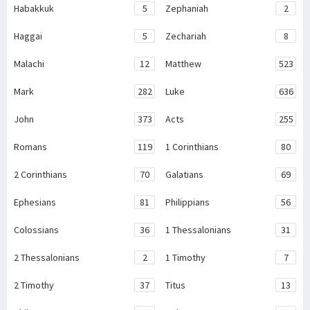
Habakkuk
5
Zephaniah
2
Haggai
5
Zechariah
8
Malachi
12
Matthew
523
Mark
282
Luke
636
John
373
Acts
255
Romans
119
1 Corinthians
80
2 Corinthians
70
Galatians
69
Ephesians
81
Philippians
56
Colossians
36
1 Thessalonians
31
2 Thessalonians
2
1 Timothy
7
2 Timothy
37
Titus
13