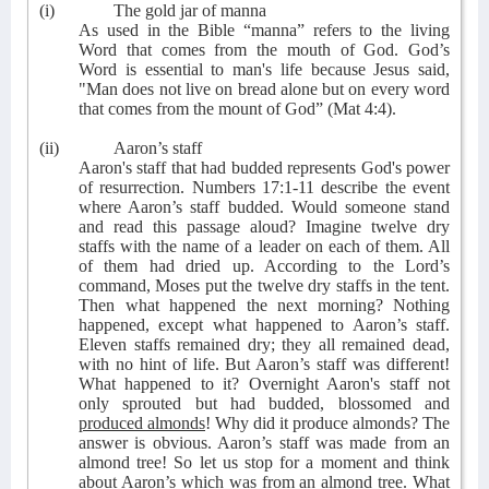
(i)
The gold jar of manna
As used in the Bible “manna” refers to the living
Word that comes from the mouth of God. God’s
Word is essential to man's life because Jesus said,
"Man does not live on bread alone but on every word
that comes from the mount of God” (Mat 4:4).
(ii)
Aaron’s staff
Aaron's staff that had budded represents God's power
of resurrection. Numbers 17:1-11 describe the event
where Aaron’s staff budded. Would someone stand
and read this passage aloud? Imagine twelve dry
staffs with the name of a leader on each of them. All
of them had dried up. According to the Lord’s
command, Moses put the twelve dry staffs in the tent.
Then what happened the next morning? Nothing
happened, except what happened to Aaron’s staff.
Eleven staffs remained dry; they all remained dead,
with no hint of life. But Aaron’s staff was different!
What happened to it? Overnight Aaron's staff not
only sprouted but had budded, blossomed and
produced almonds
! Why did it produce almonds? The
answer is obvious. Aaron’s staff was made from an
almond tree! So let us stop for a moment and think
about Aaron’s which was from an almond tree. What