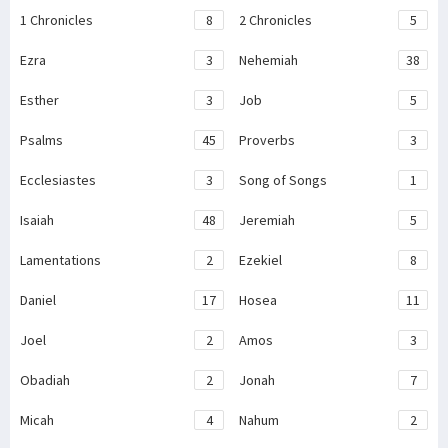
1 Chronicles
8
2 Chronicles
5
Ezra
3
Nehemiah
38
Esther
3
Job
5
Psalms
45
Proverbs
3
Ecclesiastes
3
Song of Songs
1
Isaiah
48
Jeremiah
5
Lamentations
2
Ezekiel
8
Daniel
17
Hosea
11
Joel
2
Amos
3
Obadiah
2
Jonah
7
Micah
4
Nahum
2