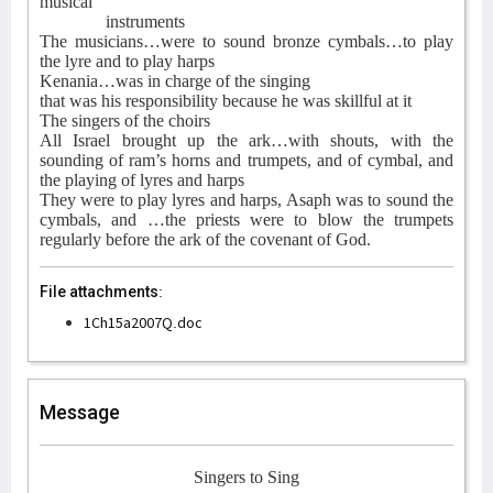
musical
instruments
The musicians…were to sound bronze cymbals…to play
the lyre and to play harps
Kenania…was in charge of the singing
that was his responsibility because he was skillful at it
The singers of the choirs
All Israel brought up the ark…with shouts, with the
sounding of ram’s horns and trumpets, and of cymbal, and
the playing of lyres and harps
They were to play lyres and harps, Asaph was to sound the
cymbals, and …the priests were to blow the trumpets
regularly before the ark of the covenant of God.
File attachments:
1Ch15a2007Q.doc
Message
Singers to Sing