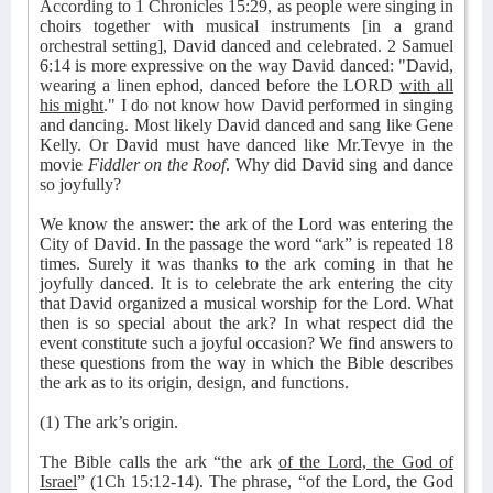
According to 1 Chronicles 15:29, as people were singing in
choirs together with musical instruments [in a grand
orchestral setting], David danced and celebrated. 2 Samuel
6:14 is more expressive on the way David danced: "David,
wearing a linen ephod, danced before the LORD
with all
his might
." I do not know how David performed in singing
and dancing. Most likely David danced and sang like Gene
Kelly. Or David must have danced like Mr.Tevye in the
movie
Fiddler on the Roof
. Why did David sing and dance
so joyfully?
We know the answer: the ark of the Lord was entering the
City of David. In the passage the word “ark” is repeated 18
times. Surely it was thanks to the ark coming in that he
joyfully danced. It is to celebrate the ark entering the city
that David organized a musical worship for the Lord. What
then is so special about the ark? In what respect did the
event constitute such a joyful occasion? We find answers to
these questions from the way in which the Bible describes
the ark as to its origin, design, and functions.
(1) The ark’s origin.
The Bible calls the ark “the ark
of the Lord, the God of
Israel
” (1Ch 15:12-14). The phrase, “of the Lord, the God