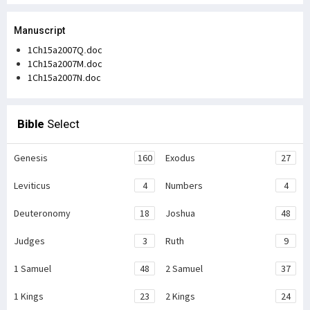
Manuscript
1Ch15a2007Q.doc
1Ch15a2007M.doc
1Ch15a2007N.doc
Bible
Select
Genesis
160
Exodus
27
Leviticus
4
Numbers
4
Deuteronomy
18
Joshua
48
Judges
3
Ruth
9
1 Samuel
48
2 Samuel
37
1 Kings
23
2 Kings
24