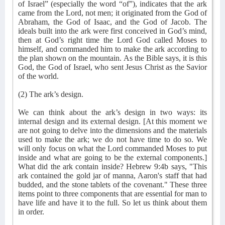
of Israel” (especially the word “of”), indicates that the ark
came from the Lord, not men; it originated from the God of
Abraham, the God of Isaac, and the God of Jacob. The
ideals built into the ark were first conceived in God’s mind,
then at God’s right time the Lord God called Moses to
himself, and commanded him to make the ark according to
the plan shown on the mountain. As the Bible says, it is this
God, the God of Israel, who sent Jesus Christ as the Savior
of the world.
(2) The ark’s design.
We can think about the ark’s design in two ways: its
internal design and its external design. [At this moment we
are not going to delve into the dimensions and the materials
used to make the ark; we do not have time to do so. We
will only focus on what the Lord commanded Moses to put
inside and what are going to be the external components.]
What did the ark contain inside? Hebrew 9:4b says, "This
ark contained the gold jar of manna, Aaron's staff that had
budded, and the stone tablets of the covenant." These three
items point to three components that are essential for man to
have life and have it to the full. So let us think about them
in order.