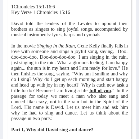
1Chronicles 15:1-16:6
Key Verse 1 Chronicles 15:16
David told the leaders of the Levites to appoint their
brothers as singers to sing joyful songs, accompanied by
musical instruments: lyres, harps and cymbals.
In the movie
Singing In the Rain,
Gene Kelly finally falls in
love with someone and sings a joyful song, saying, "Doo-
doo-doo-doo, Doo-doo-doo-doo, I am singing in the rain,
just singing in the rain. What a glorious feeling, I am happy
again... the sun is in my heart and I am ready for love." He
then finishes the song, saying, "Why am I smiling and why
do I sing? Why do I get up each morning and start happy
and head up with joy in my heart?
Why is each new task a
trifle to do? Because I am living a life
full of you
." In the
passage for today we meet a man who also sang and
danced like crazy, not in the rain but in the Spirit of the
Lord. His name is David. Let us meet him and ask him
why he had to sing and dance. Let us think about the
passage in two parts:
Part I, Why did David sing and dance?