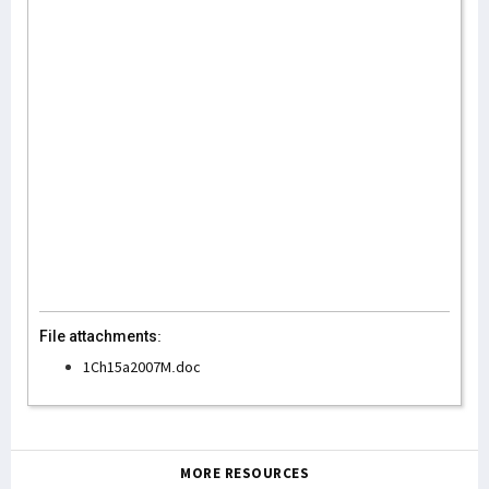
File attachments:
1Ch15a2007M.doc
MORE RESOURCES