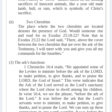
sacrifices of innocent animals, like a year old male
lamb, bull, or ram, which is symbolic of Christ’s
sacrifice.
(ii)
Two Cherubim
The place where the two cherubim are located
denotes the presence of God. Would someone rise
and read for us Exodus 25:18-22? Note that in
Exodus 25:22 the Lord said, "There, above the cover
between the two cherubim that are over the ark of the
Testimony, I will meet with you and give you all my
commands for the Israelites."
(3) The ark’s functions
1 Chronicles 16:4 reads, “He appointed some of
the Levites to minister before the ark of the LORD,
to make petition, to give thanks, and to praise the
LORD, the God of Israel.” This verse indicates that
the Ark of the Lord served as the Lord’s sanctuary
where the Lord chose to dwell among his children.
In verse 16:4, we see the phrase, “before the ark of
the Lord.” It was before the ark that the Lord’s
servants were to minister, to make petition, to give
thanks, and to praise the Lord. We can sum up these
expressions in one word: worship. It was before the