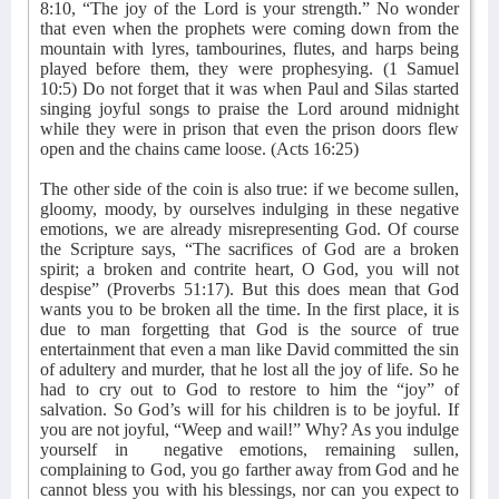
8:10, “The joy of the Lord is your strength.” No wonder
that even when the prophets were coming down from the
mountain with lyres, tambourines, flutes, and harps being
played before them, they were prophesying. (1 Samuel
10:5) Do not forget that it was when Paul and Silas started
singing joyful songs to praise the Lord around midnight
while they were in prison that even the prison doors flew
open and the chains came loose. (Acts 16:25)
The other side of the coin is also true: if we become sullen,
gloomy, moody, by ourselves indulging in these negative
emotions, we are already misrepresenting God. Of course
the Scripture says, “The sacrifices of God are a broken
spirit; a broken and contrite heart, O God, you will not
despise” (Proverbs 51:17). But this does mean that God
wants you to be broken all the time. In the first place, it is
due to man forgetting that God is the source of true
entertainment that even a man like David committed the sin
of adultery and murder, that he lost all the joy of life. So he
had to cry out to God to restore to him the “joy” of
salvation. So God’s will for his children is to be joyful. If
you are not joyful, “Weep and wail!” Why? As you indulge
yourself in
negative emotions, remaining sullen,
complaining to God, you go farther away from God and he
cannot bless you with his blessings, nor can you expect to