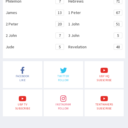
Philemon
7
Hebrews
71
James
13
1 Peter
67
2 Peter
20
1 John
51
2 John
7
3 John
5
Jude
5
Revelation
48
FACEBOOK
TWITTER
UBF HQ
LIKE
FOLLOW
SUBSCRIBE
UBF TV
INSTAGRAM
TENTMAKERS
SUBSCRIBE
FOLLOW
SUBSCRIBE