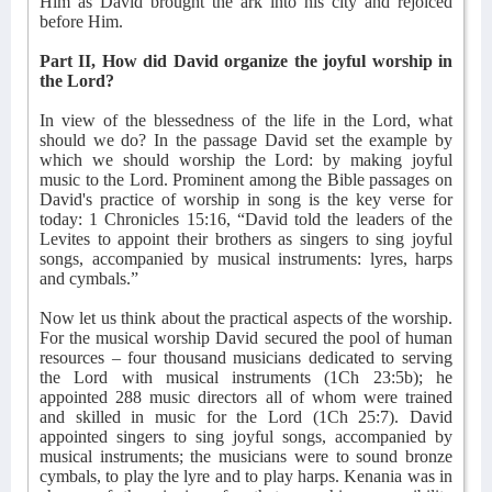
Him as David brought the ark into his city and rejoiced
before Him.
Part II, How did David organize the joyful worship in
the Lord?
In view of the blessedness of the life in the Lord, what
should we do? In the passage David set the example by
which we should worship the Lord: by making joyful
music to the Lord. Prominent among the Bible passages on
David's practice of worship in song is the key verse for
today: 1 Chronicles 15:16, “David told the leaders of the
Levites to appoint their brothers as singers to sing joyful
songs, accompanied by musical instruments: lyres, harps
and cymbals.”
Now let us think about the practical aspects of the worship.
For the musical worship David secured the pool of human
resources – four thousand musicians dedicated to serving
the Lord with musical instruments (1Ch 23:5b); he
appointed 288 music directors all of whom were trained
and skilled in music for the Lord (1Ch 25:7). David
appointed singers to sing joyful songs, accompanied by
musical instruments; the musicians were to sound bronze
cymbals, to play the lyre and to play harps. Kenania was in