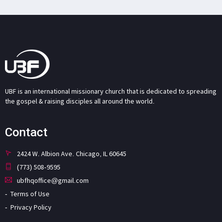
UBF is an international missionary church that is dedicated to spreading
the gospel & raising disciples all around the world.
Contact
2424 W. Albion Ave. Chicago, IL 60645
(773) 508-9595
ubfhqoffice@gmail.com
Terms of Use
Privacy Policy