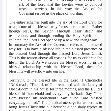
ark of the Lord that the Levites were to conduct
worship services. In this way the Ark of the
Covenant served as the place of worship.
The entire schemes built into the ark of the Lord draw for
us a picture of the blessed way for us to come to the Father
though Jesus, the Savior. Through Jesus' death and
resurrection, and through sending the Holy Spirit to his
children, the Lord God opened up a new and living way.
In summary the Ark of the Covenant refers to the blessed
way for us to have a blessed life in the blessed presence of
the blessed God through the blessed Lord Jesus Christ.
This is the reason above all reasons for us to celebrate the
life in the Lord. As we secure the blessed worship in the
blessed relationship with the blessed Lord, then, the
blessings will overflow into our life.
Testifying to the blessed life in the Lord, 1 Chronicles
13:14 reads, "The ark of God remained with the family of
Obed-Edom in his house for three months, and the LORD
blessed his household and everything he had." Say, "The
Lord blessed his household." Say, "The Lord blessed
everything
he had." The practical message for us here is to
bring Jesus Christ into our household and daily rejoice in