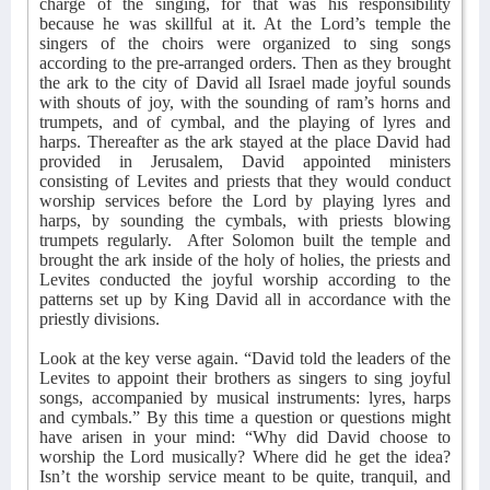
charge of the singing, for that was his responsibility
because he was skillful at it. At the Lord’s temple the
singers of the choirs were organized to sing songs
according to the pre-arranged orders. Then as they brought
the ark to the city of David all Israel made joyful sounds
with shouts of joy, with the sounding of ram’s horns and
trumpets, and of cymbal, and the playing of lyres and
harps. Thereafter as the ark stayed at the place David had
provided in Jerusalem, David appointed ministers
consisting of Levites and priests that they would conduct
worship services before the Lord by playing lyres and
harps, by sounding the cymbals, with priests blowing
trumpets regularly.
After Solomon built the temple and
brought the ark inside of the holy of holies, the priests and
Levites conducted the joyful worship according to the
patterns set up by King David all in accordance with the
priestly divisions.
Look at the key verse again. “David told the leaders of the
Levites to appoint their brothers as singers to sing joyful
songs, accompanied by musical instruments: lyres, harps
and cymbals.” By this time a question or questions might
have arisen in your mind: “Why did David choose to
worship the Lord musically? Where did he get the idea?
Isn’t the worship service meant to be quite, tranquil, and