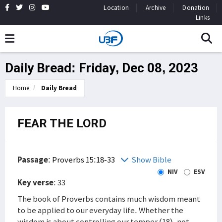
Location
Archive
Donation
Links
Daily Bread: Friday, Dec 08, 2023
Home
Daily Bread
FEAR THE LORD
Passage
:
Proverbs 15:18-33
Show Bible
NIV
ESV
Key verse
: 33
The book of Proverbs contains much wisdom meant
to be applied to our everyday life. Whether the
wisdom is about controlling our temper (18), not