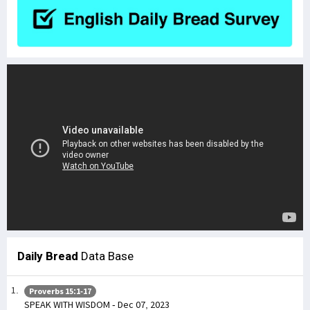
Daily Bread
Data Base
Proverbs 15:1-17
SPEAK WITH WISDOM - Dec 07, 2023