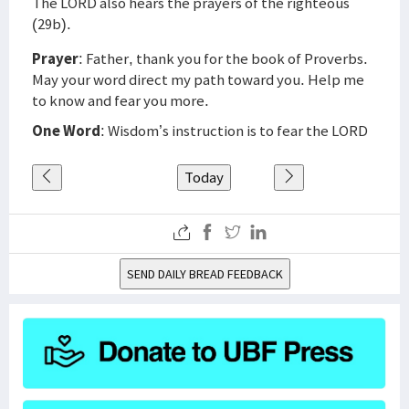
The LORD also hears the prayers of the righteous
(29b).
Prayer
: Father, thank you for the book of Proverbs.
May your word direct my path toward you. Help me
to know and fear you more.
One Word
: Wisdom’s instruction is to fear the LORD
Today
SEND DAILY BREAD FEEDBACK