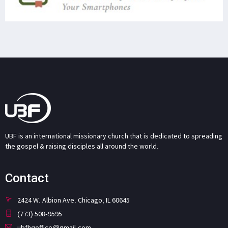
UBF is an international missionary church that is dedicated to spreading
the gospel & raising disciples all around the world.
Contact
2424 W. Albion Ave. Chicago, IL 60645
(773) 508-9595
ubfhqoffice@gmail.com