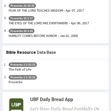
Proverbs 15:18-33
FEAR OF THE LORD TEACHES WISDOM - Apr 07, 2017
Proverbs 15:1-17
THE EYES OF THE LORD ARE EVERYWHERE - Apr 06, 2017
Proverbs 15:1-33
HUMILITY COMES BEFORE HONOR - Jan 01, 2000
Bible Resource
Data Base
Proverbs 1:1-31:31
The Path of Life
Proverbs 1:1-31:31
Proverbs