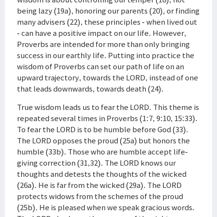
being lazy (19a), honoring our parents (20), or finding
many advisers (22), these principles - when lived out
- can have a positive impact on our life. However,
Proverbs are intended for more than only bringing
success in our earthly life. Putting into practice the
wisdom of Proverbs can set our path of life on an
upward trajectory, towards the LORD, instead of one
that leads downwards, towards death (24).
True wisdom leads us to fear the LORD. This theme is
repeated several times in Proverbs (1:7, 9:10, 15:33).
To fear the LORD is to be humble before God (33).
The LORD opposes the proud (25a) but honors the
humble (33b). Those who are humble accept life-
giving correction (31,32). The LORD knows our
thoughts and detests the thoughts of the wicked
(26a). He is far from the wicked (29a). The LORD
protects widows from the schemes of the proud
(25b). He is pleased when we speak gracious words.