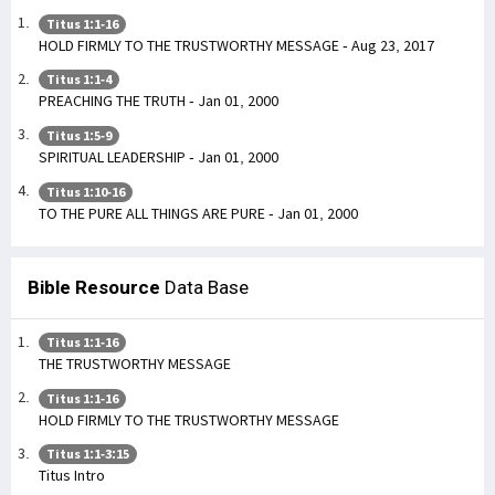
Titus 1:1-16
HOLD FIRMLY TO THE TRUSTWORTHY MESSAGE - Aug 23, 2017
Titus 1:1-4
PREACHING THE TRUTH - Jan 01, 2000
Titus 1:5-9
SPIRITUAL LEADERSHIP - Jan 01, 2000
Titus 1:10-16
TO THE PURE ALL THINGS ARE PURE - Jan 01, 2000
Bible Resource
Data Base
Titus 1:1-16
THE TRUSTWORTHY MESSAGE
Titus 1:1-16
HOLD FIRMLY TO THE TRUSTWORTHY MESSAGE
Titus 1:1-3:15
Titus Intro