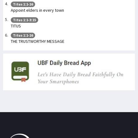
Titus 1:1-16
Appoint elders in every town
Titus 1:1-3:15
TITUS
Titus 1:1-16
THE TRUSTWORTHY MESSAGE