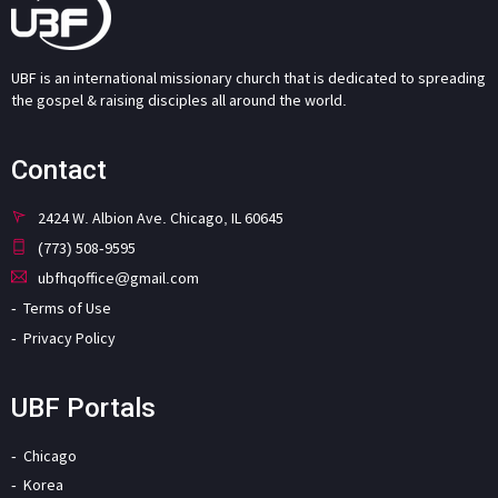
UBF is an international missionary church that is dedicated to spreading
the gospel & raising disciples all around the world.
Contact
2424 W. Albion Ave. Chicago, IL 60645
(773) 508-9595
ubfhqoffice@gmail.com
Terms of Use
Privacy Policy
UBF Portals
Chicago
Korea