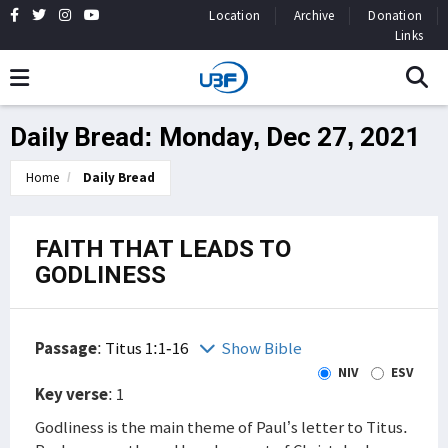
Location
Archive
Donation
Links
Daily Bread: Monday, Dec 27, 2021
Home
Daily Bread
FAITH THAT LEADS TO
GODLINESS
Passage
:
Titus 1:1-16
Show Bible
NIV
ESV
Key verse
: 1
Godliness is the main theme of Paul’s letter to Titus.