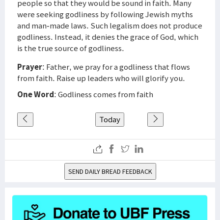
people so that they would be sound in faith. Many
were seeking godliness by following Jewish myths
and man-made laws. Such legalism does not produce
godliness. Instead, it denies the grace of God, which
is the true source of godliness.
Prayer
: Father, we pray for a godliness that flows
from faith. Raise up leaders who will glorify you.
One Word
: Godliness comes from faith
Today
SEND DAILY BREAD FEEDBACK