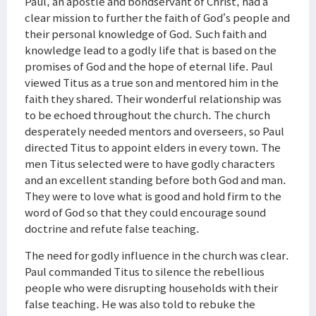
Paul, an apostle and bondservant of Christ, had a
clear mission to further the faith of God’s people and
their personal knowledge of God. Such faith and
knowledge lead to a godly life that is based on the
promises of God and the hope of eternal life. Paul
viewed Titus as a true son and mentored him in the
faith they shared. Their wonderful relationship was
to be echoed throughout the church. The church
desperately needed mentors and overseers, so Paul
directed Titus to appoint elders in every town. The
men Titus selected were to have godly characters
and an excellent standing before both God and man.
They were to love what is good and hold firm to the
word of God so that they could encourage sound
doctrine and refute false teaching.
The need for godly influence in the church was clear.
Paul commanded Titus to silence the rebellious
people who were disrupting households with their
false teaching. He was also told to rebuke the