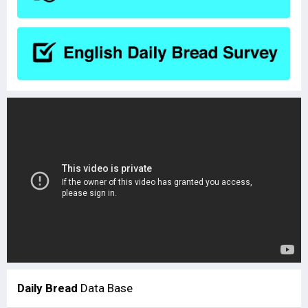
Daily Bread
Data Base