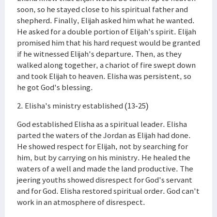
soon, so he stayed close to his spiritual father and
shepherd. Finally, Elijah asked him what he wanted.
He asked for a double portion of Elijah's spirit. Elijah
promised him that his hard request would be granted
if he witnessed Elijah's departure. Then, as they
walked along together, a chariot of fire swept down
and took Elijah to heaven. Elisha was persistent, so
he got God's blessing.
2. Elisha's ministry established (13-25)
God established Elisha as a spiritual leader. Elisha
parted the waters of the Jordan as Elijah had done.
He showed respect for Elijah, not by searching for
him, but by carrying on his ministry. He healed the
waters of a well and made the land productive. The
jeering youths showed disrespect for God's servant
and for God. Elisha restored spiritual order. God can't
work in an atmosphere of disrespect.