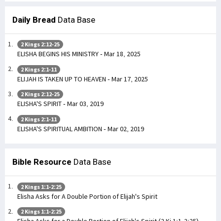
Daily Bread
Data Base
2 Kings 2:12-25
ELISHA BEGINS HIS MINISTRY - Mar 18, 2025
2 Kings 2:1-11
ELIJAH IS TAKEN UP TO HEAVEN - Mar 17, 2025
2 Kings 2:12-25
ELISHA'S SPIRIT - Mar 03, 2019
2 Kings 2:1-11
ELISHA'S SPIRITUAL AMBITION - Mar 02, 2019
Bible Resource
Data Base
2 Kings 1:1-2:25
Elisha Asks for A Double Portion of Elijah's Spirit
2 Kings 1:1-2:25