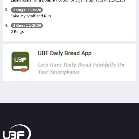
Elisha Asks for a Double Portion of Elijah's Spirit (2 Ki 1:1-2:25)
2 Kings 1:1-25:28
Take My Staff and Run
2 Kings 1:1-25:30
2 Kings