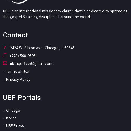
UBF is an international missionary church that is dedicated to spreading
the gospel & raising disciples all around the world.
Contact
2424 W. Albion Ave. Chicago, IL 60645
(773) 508-9595
ubfhqoffice@gmail.com
Terms of Use
Privacy Policy
UBF Portals
Chicago
Korea
UBF Press