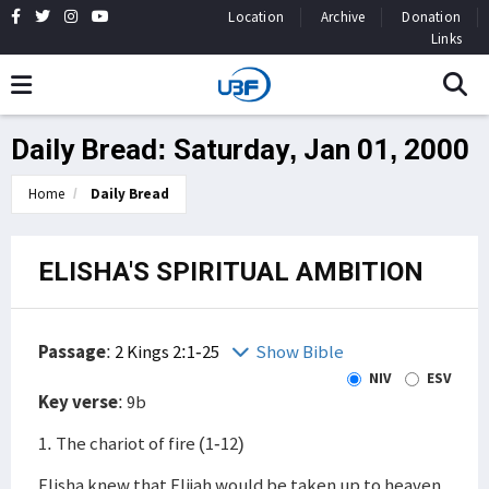
Location
Archive
Donation
Links
Daily Bread: Saturday, Jan 01, 2000
Home
Daily Bread
ELISHA'S SPIRITUAL AMBITION
Passage
:
2 Kings 2:1-25
Show Bible
NIV
ESV
Key verse
: 9b
1. The chariot of fire (1-12)
Elisha knew that Elijah would be taken up to heaven