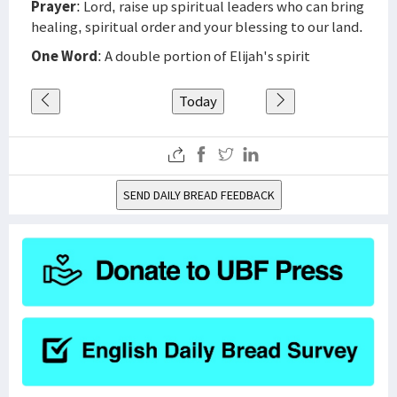
Prayer
: Lord, raise up spiritual leaders who can bring
healing, spiritual order and your blessing to our land.
One Word
: A double portion of Elijah's spirit
Today
SEND DAILY BREAD FEEDBACK