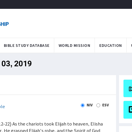
BIBLE STUDY DATABASE
WORLD MISSION
EDUCATION
 03, 2019
NIV
ESV
ble
(12-22) As the chariots took Elijah to heaven, Elisha
r. He grasped Elijah's robe, and the Spirit of God