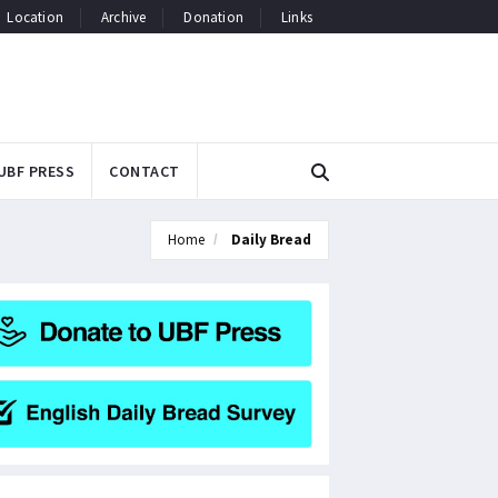
Location
Archive
Donation
Links
UBF PRESS
CONTACT
Home
Daily Bread