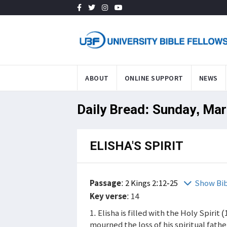
ABOUT
ONLINE SUPPORT
NEWS
Daily Bread: Sunday, Mar
ELISHA'S SPIRIT
Passage
:
2 Kings 2:12-25
Show Bi
Key verse
: 14
1. Elisha is filled with the Holy Spirit 
mourned the loss of his spiritual fathe