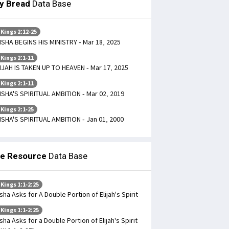
ly Bread
Data Base
 Kings 2:12-25
ISHA BEGINS HIS MINISTRY - Mar 18, 2025
 Kings 2:1-11
IJAH IS TAKEN UP TO HEAVEN - Mar 17, 2025
 Kings 2:1-11
ISHA'S SPIRITUAL AMBITION - Mar 02, 2019
 Kings 2:1-25
ISHA'S SPIRITUAL AMBITION - Jan 01, 2000
le Resource
Data Base
 Kings 1:1-2:25
isha Asks for A Double Portion of Elijah's Spirit
 Kings 1:1-2:25
isha Asks for a Double Portion of Elijah's Spirit