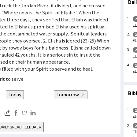
Dai
truck the Jordan River, it divided, and he crossed
 "Where now is the Spirit of Elijah?" When the
fter three days, they verified that Elijah was indeed
2
EL
ed to Elisha as promised Elisha used his spiritual
 the contaminated water supply. Spiritual leaders
2
ople they oversee. 2. Elisha is jeered (23-25) When
EL
t by rowdy boys for his baldness. Elisha called down
2
uled 42 youths. It is a serious sin to insult the
EL
ased on their human appearance.
2
s filled with your Spirit to serve and to heal.
EL
rit to serve
Bib
Today
Tomorrow
2
El
2
DAILY BREAD FEEDBACK
El