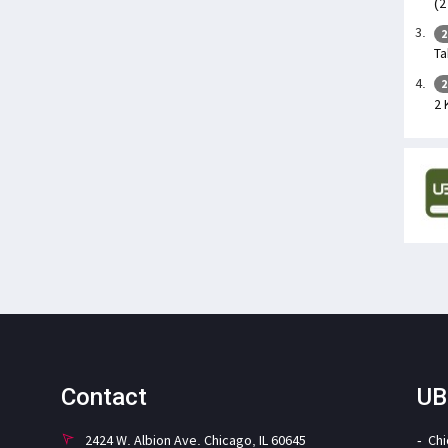
(2
2
Ta
2
2 
Contact
UB
2424 W. Albion Ave. Chicago, IL 60645
Ch