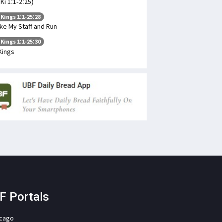
 Ki 1:1-2:25)
 Kings 1:1-25:28
ke My Staff and Run
 Kings 1:1-25:30
Kings
F Portals
icago