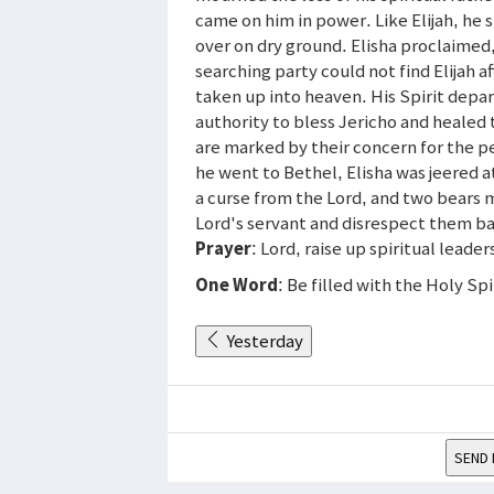
came on him in power. Like Elijah, he s
over on dry ground. Elisha proclaimed,
searching party could not find Elijah a
taken up into heaven. His Spirit depart
authority to bless Jericho and healed
are marked by their concern for the pe
he went to Bethel, Elisha was jeered a
a curse from the Lord, and two bears ma
Lord's servant and disrespect them b
Prayer
: Lord, raise up spiritual leader
One Word
: Be filled with the Holy Spi
Yesterday
SEND 