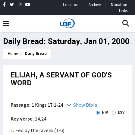
Location
Archive
Donation
Links
Daily Bread: Saturday, Jan 01, 2000
Home
Daily Bread
ELIJAH, A SERVANT OF GOD'S
WORD
Passage
:
1 Kings 17:1-24
Show Bible
NIV
ESV
Key verse
: 14,24
1. Fed by the ravens (1-6)