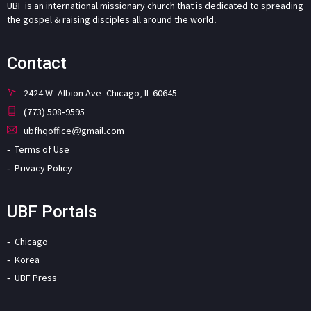
UBF is an international missionary church that is dedicated to spreading
the gospel & raising disciples all around the world.
Contact
2424 W. Albion Ave. Chicago, IL 60645
(773) 508-9595
ubfhqoffice@gmail.com
Terms of Use
Privacy Policy
UBF Portals
Chicago
Korea
UBF Press