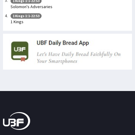
1 Kings 1:1-22:53
Solomon's Adversaries
1 Kings 1:1-22:53
1 Kings