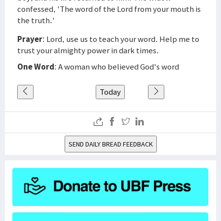
confessed, 'The word of the Lord from your mouth is
the truth.'
Prayer
: Lord, use us to teach your word. Help me to
trust your almighty power in dark times.
One Word
: A woman who believed God's word
Today
SEND DAILY BREAD FEEDBACK