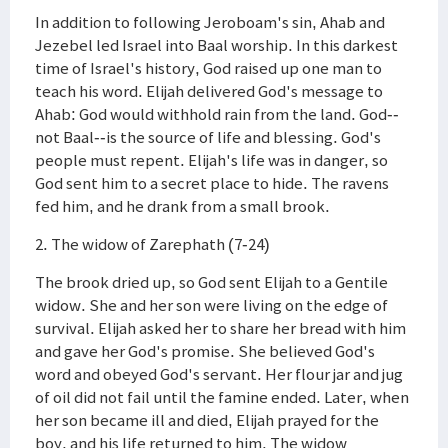
In addition to following Jeroboam's sin, Ahab and
Jezebel led Israel into Baal worship. In this darkest
time of Israel's history, God raised up one man to
teach his word. Elijah delivered God's message to
Ahab: God would withhold rain from the land. God--
not Baal--is the source of life and blessing. God's
people must repent. Elijah's life was in danger, so
God sent him to a secret place to hide. The ravens
fed him, and he drank from a small brook.
2. The widow of Zarephath (7-24)
The brook dried up, so God sent Elijah to a Gentile
widow. She and her son were living on the edge of
survival. Elijah asked her to share her bread with him
and gave her God's promise. She believed God's
word and obeyed God's servant. Her flour jar and jug
of oil did not fail until the famine ended. Later, when
her son became ill and died, Elijah prayed for the
boy, and his life returned to him. The widow