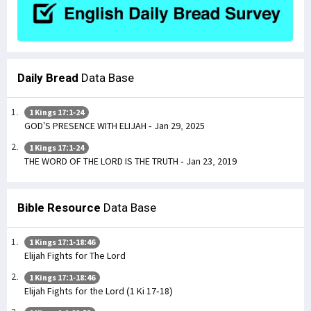
Daily Bread
Data Base
1 Kings 17:1-24
GOD’S PRESENCE WITH ELIJAH - Jan 29, 2025
1 Kings 17:1-24
THE WORD OF THE LORD IS THE TRUTH - Jan 23, 2019
Bible Resource
Data Base
1 Kings 17:1-18:46
Elijah Fights for The Lord
1 Kings 17:1-18:46
Elijah Fights for the Lord (1 Ki 17-18)