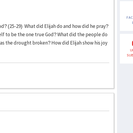
FA
od? (25-29) What did Elijah do and how did he pray?
elf to be the one true God? What did the people do
as the drought broken? How did Elijah show his joy
U
SUB