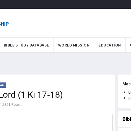
BIBLE STUDY DATABASE
WORLD MISSION
EDUCATION
Man
:46
 Lord (1 Ki 17-18)
E
E
5351 Reads
Bib