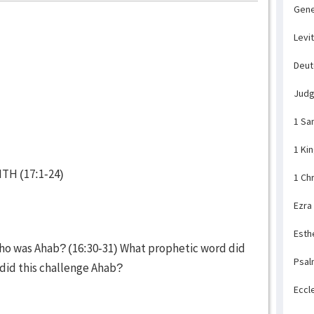
Gene
Levi
Deu
Jud
1 Sa
1 Ki
TH (17:1-24)
1 Ch
Ezra
Esth
who was Ahab? (16:30-31) What prophetic word did
Psal
 did this challenge Ahab?
Eccl