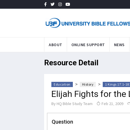
ABOUT
ONLINE SUPPORT
NEWS
Resource Detail
>
>
Education
History
1 Kings 17:1-18
Elijah Fights for the
By
HQ Bible Study Team
Feb 21, 2009
Question