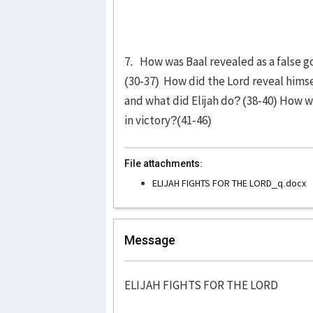
7. How was Baal revealed as a false g
(30-37) How did the Lord reveal hims
and what did Elijah do? (38-40) How w
in victory?(41-46)
File attachments:
ELIJAH FIGHTS FOR THE LORD_q.docx
Message
ELIJAH FIGHTS FOR THE LORD