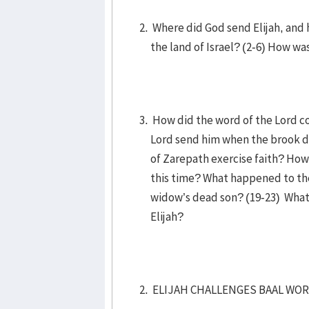
Where did God send Elijah, and 
the land of Israel? (2-6) How wa
How did the word of the Lord co
Lord send him when the brook d
of Zarepath exercise faith? How 
this time? What happened to the
widow’s dead son? (19-23) What
Elijah?
ELIJAH CHALLENGES BAAL WORS