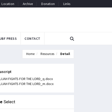
Location
Archive
Donation
Links
UBF PRESS
CONTACT
Home
Resources
Detail
uscript
LIJAH FIGHTS FOR THE LORD_q.docx
LIJAH FIGHTS FOR THE LORD_m.docx
le
Select