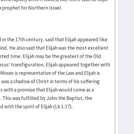
s a prophet for Northern Israel.
 in the 17th century, said that Elijah appeared like
nd. He also said that Elijah was the most excellent
ted time. Elijah may be the greatest of the Old
sus’ transfiguration, Elijah appeared together with
 Moses is representative of the Law and Elijah is
 was a shadow of Christ in terms of his suffering
s with a promise that Elijah would come as a
 This was fulfilled by John the Baptist, the
with the spirit of Elijah (Lk 1:17).