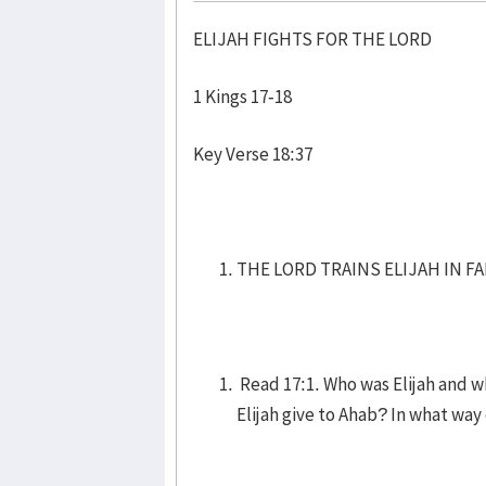
ELIJAH FIGHTS FOR THE LORD
1 Kings 17-18
Key Verse 18:37
THE LORD TRAINS ELIJAH IN FAI
Read 17:1. Who was Elijah and 
Elijah give to Ahab? In what way