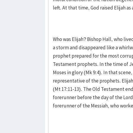
left. At that time, God raised Elijah a
Who was Elijah? Bishop Hall, who lived
a storm and disappeared like a whirlwi
prophet prepared for the most corrup
Testament prophets. In the time of Je
Moses in glory (Mk 9:4). In that scene,
representative of the prophets. Elijah
(Mt 17:11-13). The Old Testament end
forerunner before the day of the Lord.
forerunner of the Messiah, who worked 