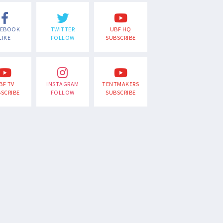
CEBOOK
TWITTER
UBF HQ
LIKE
FOLLOW
SUBSCRIBE
BF TV
INSTAGRAM
TENTMAKERS
SCRIBE
FOLLOW
SUBSCRIBE