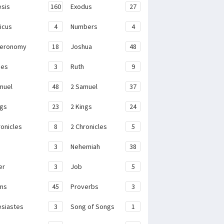
sis
160
Exodus
27
ticus
4
Numbers
4
teronomy
18
Joshua
48
ges
3
Ruth
9
muel
48
2 Samuel
37
ngs
23
2 Kings
24
ronicles
8
2 Chronicles
5
3
Nehemiah
38
er
3
Job
5
ms
45
Proverbs
3
esiastes
3
Song of Songs
1