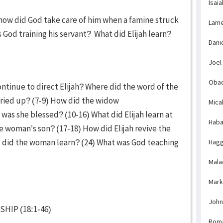
Isaia
how did God take care of him when a famine struck
Lame
s God training his servant? What did Elijah learn?
Dani
Joel
Obad
ntinue to direct Elijah? Where did the word of the
ried up? (7-9) How did the widow
Mica
was she blessed? (10-16) What did Elijah learn at
Haba
 woman’s son? (17-18) How did Elijah revive the
 did the woman learn? (24) What was God teaching
Hagg
Mala
Mark
John
HIP (18:1-46)
Rom