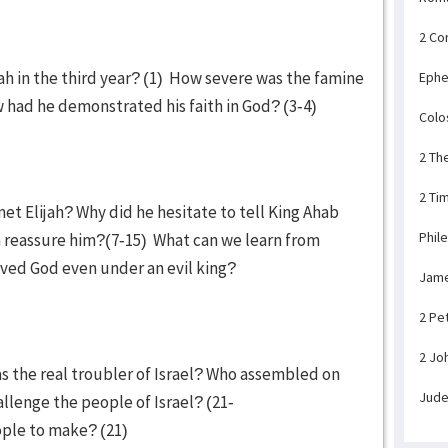
2 Co
ah in the third year? (1) How severe was the famine
Ephe
w had he demonstrated his faith in God? (3-4)
Colo
2 Th
2 Ti
t Elijah? Why did he hesitate to tell King Ahab
Phil
h reassure him?(7-15) What can we learn from
ved God even under an evil king?
Jam
2 Pe
2 Jo
s the real troubler of Israel? Who assembled on
Jud
llenge the people of Israel? (21-
ople to make? (21)