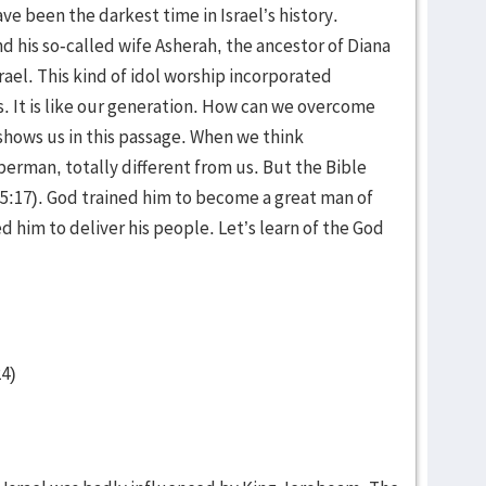
ve been the darkest time in Israel’s history.
d his so-called wife Asherah, the ancestor of Diana
el. This kind of idol worship incorporated
s. It is like our generation. How can we overcome
h shows us in this passage. When we think
perman, totally different from us. But the Bible
a 5:17). God trained him to become a great man of
 him to deliver his people. Let’s learn of the God
24)