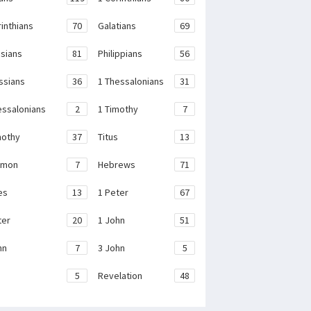
rinthians
70
Galatians
69
sians
81
Philippians
56
ssians
36
1 Thessalonians
31
essalonians
2
1 Timothy
7
mothy
37
Titus
13
emon
7
Hebrews
71
es
13
1 Peter
67
ter
20
1 John
51
hn
7
3 John
5
e
5
Revelation
48