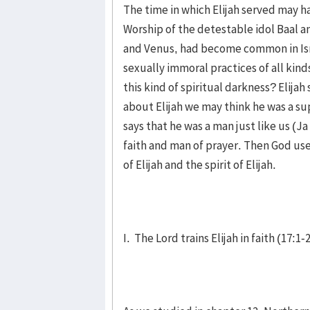
The time in which Elijah served may ha
Worship of the detestable idol Baal an
and Venus, had become common in Isra
sexually immoral practices of all kind
this kind of spiritual darkness? Elija
about Elijah we may think he was a su
says that he was a man just like us (J
faith and man of prayer. Then God used
of Elijah and the spirit of Elijah.
I. The Lord trains Elijah in faith (17:1-