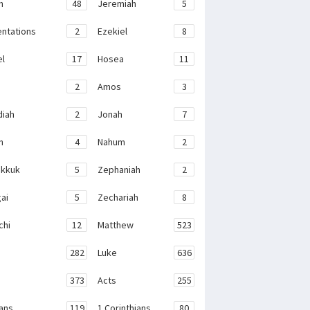
h
48
Jeremiah
5
ntations
2
Ezekiel
8
el
17
Hosea
11
2
Amos
3
iah
2
Jonah
7
h
4
Nahum
2
kkuk
5
Zephaniah
2
ai
5
Zechariah
8
chi
12
Matthew
523
282
Luke
636
373
Acts
255
ans
119
1 Corinthians
80