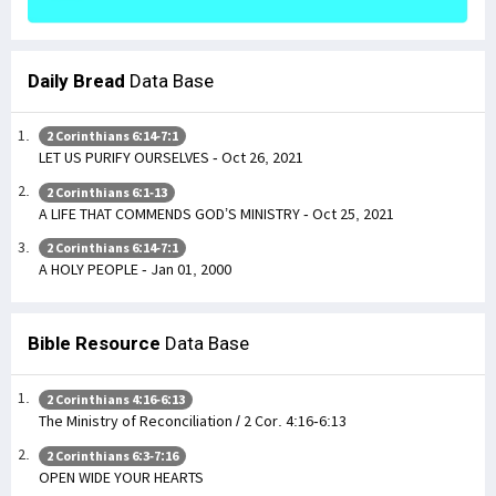
Daily Bread
Data Base
2 Corinthians 6:14-7:1
LET US PURIFY OURSELVES - Oct 26, 2021
2 Corinthians 6:1-13
A LIFE THAT COMMENDS GOD’S MINISTRY - Oct 25, 2021
2 Corinthians 6:14-7:1
A HOLY PEOPLE - Jan 01, 2000
Bible Resource
Data Base
2 Corinthians 4:16-6:13
The Ministry of Reconciliation / 2 Cor. 4:16-6:13
2 Corinthians 6:3-7:16
OPEN WIDE YOUR HEARTS