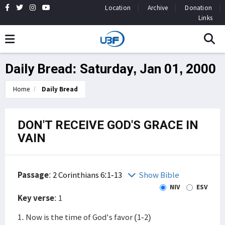
Location
Archive
Donation
Links
Daily Bread: Saturday, Jan 01, 2000
Home
Daily Bread
DON'T RECEIVE GOD'S GRACE IN
VAIN
Passage
:
2 Corinthians 6:1-13
Show Bible
NIV
ESV
Key verse
: 1
1. Now is the time of God's favor (1-2)