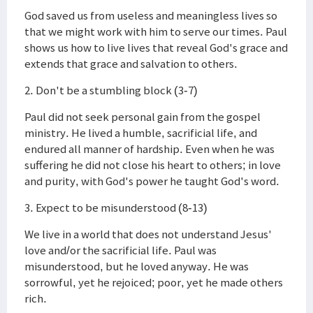
God saved us from useless and meaningless lives so
that we might work with him to serve our times. Paul
shows us how to live lives that reveal God's grace and
extends that grace and salvation to others.
2. Don't be a stumbling block (3-7)
Paul did not seek personal gain from the gospel
ministry. He lived a humble, sacrificial life, and
endured all manner of hardship. Even when he was
suffering he did not close his heart to others; in love
and purity, with God's power he taught God's word.
3. Expect to be misunderstood (8-13)
We live in a world that does not understand Jesus'
love and/or the sacrificial life. Paul was
misunderstood, but he loved anyway. He was
sorrowful, yet he rejoiced; poor, yet he made others
rich.