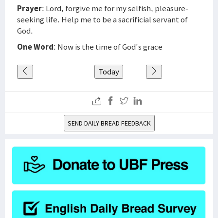
Prayer
: Lord, forgive me for my selfish, pleasure-
seeking life. Help me to be a sacrificial servant of
God.
One Word
: Now is the time of God's grace
Today
SEND DAILY BREAD FEEDBACK