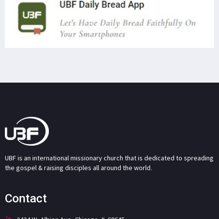
UBF is an international missionary church that is dedicated to spreading
the gospel & raising disciples all around the world.
Contact