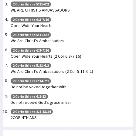
2 Corinthians 5:11-6:2
WE ARE CHRIST'S AMBASSADORS
2 Corinthians 6:3-7:16
Open Wide Your Hearts
2 Corinthians 5:11-6:2
We Are Christ's Ambassadors
2 Corinthians 6:3-7:16
Open Wide Your Hearts (2 Cor 6:3-7:16)
2 Corinthians 5:11-6:2
We Are Christ's Ambassadors (2 Cor 5:11-6:2)
2 Corinthians 6:14-7:1
Do not be yoked together with...
2 Corinthians 6:1-13
Do not receive God's grace in vain
2 Corinthians 1:1-13:14
2CORINTHIANS