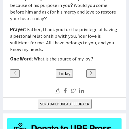
because of his purpose in you? Would you come
before him and ask for his mercy and love to restore
your heart today?
Prayer
: Father, thank you for the privilege of having
a personal relationship with you. Your love is
sufficient for me. All I have belongs to you, and you
know my needs.
One Word
: What is the source of my joy?
Today
SEND DAILY BREAD FEEDBACK