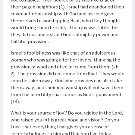
their pagan neighbors (1). Israel had abandoned their
covenant relationship with God and instead gave
themselves to worshipping Baal, who they thought
would bring them fertility. Their joy was futile, for
they did not understand God’s almighty power and
faithful provision.
Israel’s foolishness was like that of an adulterous
woman who was going after her lovers, thinking the
provision of wool and olive oil came from them (ch
2). The provision did not come from Baal. They would
soon be taken away. God who provides can also take
them away, and their idol worship will not save them
from the infertility that comes as God’s punishment
(14).
What is your source of joy? Do you rejoice in the Lord,
who raised you in his great hope and vision? Do you
trust that everything that gives you a sense of
security belongs to him and that you live today