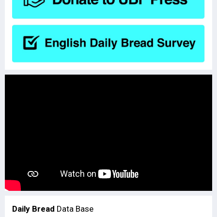
Daily Bread
Data Base