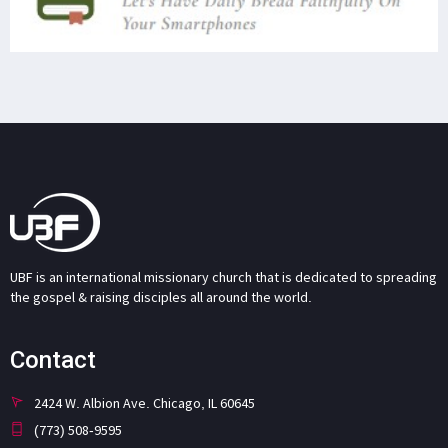
UBF is an international missionary church that is dedicated to spreading
the gospel & raising disciples all around the world.
Contact
2424 W. Albion Ave. Chicago, IL 60645
(773) 508-9595