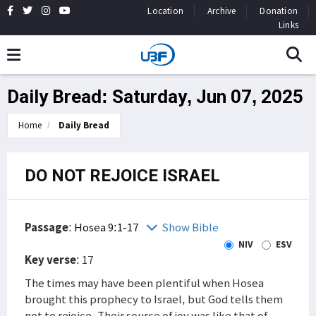
Location
Archive
Donation
Links
Daily Bread: Saturday, Jun 07, 2025
Home
Daily Bread
DO NOT REJOICE ISRAEL
Passage
:
Hosea 9:1-17
Show Bible
NIV
ESV
Key verse
: 17
The times may have been plentiful when Hosea
brought this prophecy to Israel, but God tells them
not to rejoice. Their source of joy was like that of