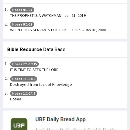
Hosea 9:1-17
THE PROPHET IS A WATCHMAN - Jun 21, 2019
Hosea 9:1-17
WHEN GOD'S SERVANTS LOOK LIKE FOOLS - Jan 01, 2000
Bible Resource
Data Base
Hosea 7:1-10:15
IT IS TIME TO SEEK THE LORD
Hosea 1:1-14:9
Destroyed from Lack of Knowledge
Hosea 1:1-14:9
Hosea