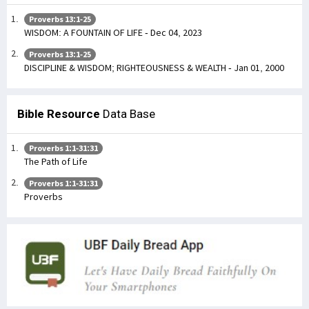
Proverbs 13:1-25
WISDOM: A FOUNTAIN OF LIFE - Dec 04, 2023
Proverbs 13:1-25
DISCIPLINE & WISDOM; RIGHTEOUSNESS & WEALTH - Jan 01, 2000
Bible Resource
Data Base
Proverbs 1:1-31:31
The Path of Life
Proverbs 1:1-31:31
Proverbs