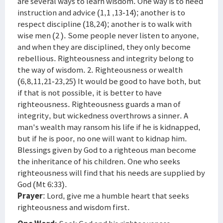
are several ways to learn wisdom. One way is to heed
instruction and advice (1,1 ,13-14); another is to
respect discipline (18,24); another is to walk with
wise men (2 ). Some people never listen to anyone,
and when they are disciplined, they only become
rebellious. Righteousness and integrity belong to
the way of wisdom. 2. Righteousness or wealth
(6,8,11,21-23,25) It would be good to have both, but
if that is not possible, it is better to have
righteousness. Righteousness guards a man of
integrity, but wickedness overthrows a sinner. A
man's wealth may ransom his life if he is kidnapped,
but if he is poor, no one will want to kidnap him.
Blessings given by God to a righteous man become
the inheritance of his children. One who seeks
righteousness will find that his needs are supplied by
God (Mt 6:33).
Prayer
: Lord, give me a humble heart that seeks
righteousness and wisdom first.