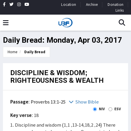
Location
Archive
Donation
Links
Daily Bread: Monday, Apr 03, 2017
Home
Daily Bread
DISCIPLINE & WISDOM;
RIGHTEOUSNESS & WEALTH
Passage
:
Proverbs 13:1-25
Show Bible
NIV
ESV
Key verse
: 18
1. Discipline and wisdom (1,1 ,13-14,18,2 ,24) There