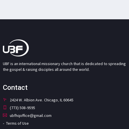
UBF is an international missionary church that is dedicated to spreading
the gospel & raising disciples all around the world.
Contact
2424 W. Albion Ave. Chicago, IL 60645
(773) 508-9595
ubfhqoffice@gmail.com
Terms of Use