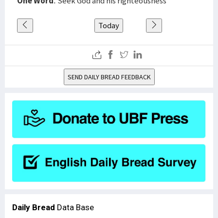
One Word
: Seek God and his righteousness
Today
SEND DAILY BREAD FEEDBACK
Daily Bread
Data Base