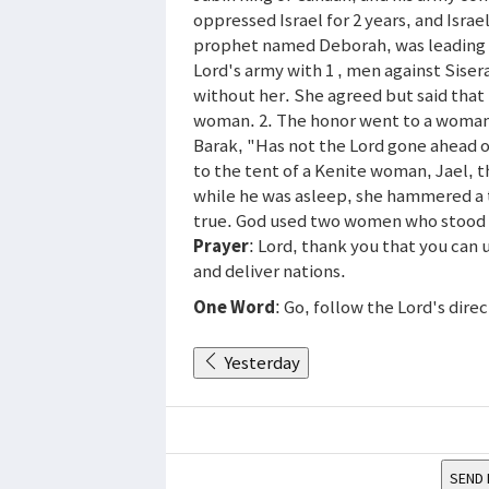
oppressed Israel for 2 years, and Isra
prophet named Deborah, was leading a
Lord's army with 1 , men against Sise
without her. She agreed but said that 
woman. 2. The honor went to a woman-
Barak, "Has not the Lord gone ahead o
to the tent of a Kenite woman, Jael, t
while he was asleep, she hammered a 
true. God used two women who stood on
Prayer
: Lord, thank you that you can
and deliver nations.
One Word
: Go, follow the Lord's dire
Yesterday
SEND 