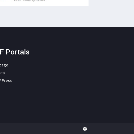
F Portals
icago
rea
F Press