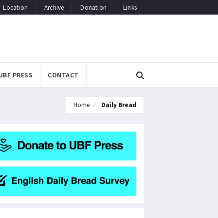
Location
Archive
Donation
Links
UBF PRESS
CONTACT
Home
Daily Bread