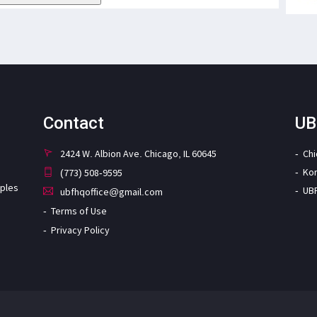
Contact
UB
2424 W. Albion Ave. Chicago, IL 60645
Ch
Ko
(773) 508-9595
iples
UB
ubfhqoffice@gmail.com
Terms of Use
Privacy Policy