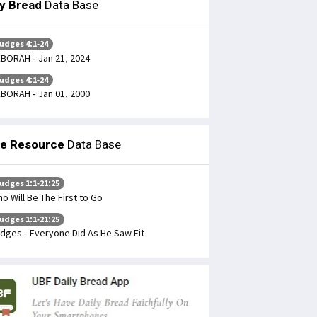
ly Bread
Data Base
udges 4:1-24
BORAH - Jan 21, 2024
udges 4:1-24
BORAH - Jan 01, 2000
le Resource
Data Base
udges 1:1-21:25
o Will Be The First to Go
udges 1:1-21:25
dges - Everyone Did As He Saw Fit