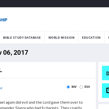
BIBLE STUDY DATABASE
WORLD MISSION
EDUCATION
v 06, 2017
L
NIV
ESV
le
ael again did evil and the Lord gave them over to
mmander Sisera who had 9 chariots. They cruelly