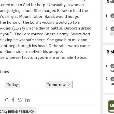
Dai
el cried out to God for help. Unusually, a woman
nd judging Israel. She charged Barak to lead the
ra's army at Mount Tabor. Barak would not go
J
DE
the honor of the Lord's victory would go to a
-Jael (11-24) On the day of battle, Deborah urged
J
f you?" The Lord routed Sisera's army. Sisera fled
DE
hinking he was safe there. She gave him milk and,
tent peg through his head. Deborah's words came
 God's side to deliver his people.
Bib
 use whoever trusts in you-male or female-to lead
J
Wh
ctions
J
Ju
Today
Tomorrow
DAILY BREAD FEEDBACK