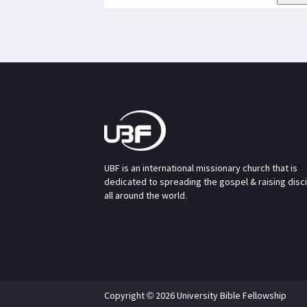
UBF is an international missionary church that is
dedicated to spreading the gospel & raising disc
all around the world.
Copyright © 2026 University Bible Fellowship