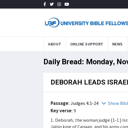
ABOUT
ONLINE SUPPORT
NEWS
Daily Bread: Monday, No
DEBORAH LEADS ISRAE
Passage
:
Judges 4:1-24
Show Bib
Key verse
: 9
1. Deborah, the woman judge (1-1 ) Isr
Jabin king of Canaan, and his army co