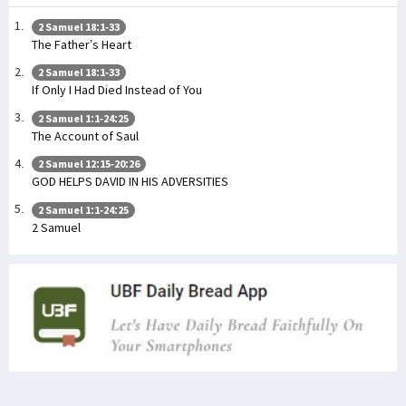
2 Samuel 18:1-33
The Father’s Heart
2 Samuel 18:1-33
If Only I Had Died Instead of You
2 Samuel 1:1-24:25
The Account of Saul
2 Samuel 12:15-20:26
GOD HELPS DAVID IN HIS ADVERSITIES
2 Samuel 1:1-24:25
2 Samuel