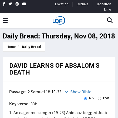
Location
Archive
Donation
Links
Daily Bread: Thursday, Nov 08, 2018
Home
Daily Bread
DAVID LEARNS OF ABSALOM'S
DEATH
Passage
:
2 Samuel 18:19-33
Show Bible
NIV
ESV
Key verse
: 33b
1. An eager messenger (19-23) Ahimaaz begged Joab