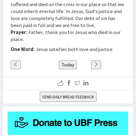
suffered and died on the cross in our place so that we
could inherit eternal life. In Jesus, God's justice and
love are completely fulfilled. Our debt of sin has
been paid in full and we are free to live.
Prayer
: Father, thank you for Jesus who died in our
place.
One Word
: Jesus satisfies both love and justice
Today
SEND DAILY BREAD FEEDBACK