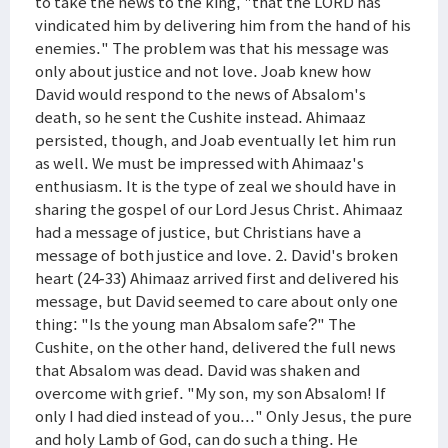
to take the news to the king, "that the LORD has
vindicated him by delivering him from the hand of his
enemies." The problem was that his message was
only about justice and not love. Joab knew how
David would respond to the news of Absalom's
death, so he sent the Cushite instead. Ahimaaz
persisted, though, and Joab eventually let him run
as well. We must be impressed with Ahimaaz's
enthusiasm. It is the type of zeal we should have in
sharing the gospel of our Lord Jesus Christ. Ahimaaz
had a message of justice, but Christians have a
message of both justice and love. 2. David's broken
heart (24-33) Ahimaaz arrived first and delivered his
message, but David seemed to care about only one
thing: "Is the young man Absalom safe?" The
Cushite, on the other hand, delivered the full news
that Absalom was dead. David was shaken and
overcome with grief. "My son, my son Absalom! If
only I had died instead of you..." Only Jesus, the pure
and holy Lamb of God, can do such a thing. He