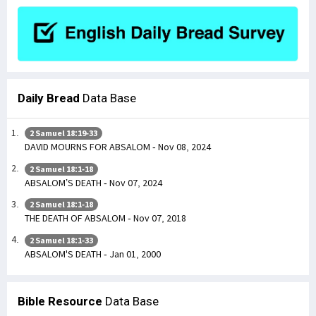
Daily Bread
Data Base
2 Samuel 18:19-33
DAVID MOURNS FOR ABSALOM - Nov 08, 2024
2 Samuel 18:1-18
ABSALOM’S DEATH - Nov 07, 2024
2 Samuel 18:1-18
THE DEATH OF ABSALOM - Nov 07, 2018
2 Samuel 18:1-33
ABSALOM'S DEATH - Jan 01, 2000
Bible Resource
Data Base