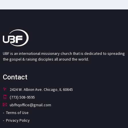
UBF is an international missionary church that is dedicated to spreading
the gospel & raising disciples all around the world.
Contact
2424 W. Albion Ave. Chicago, IL 60645
(773) 508-9595
ubfhqoffice@gmail.com
Terms of Use
Privacy Policy