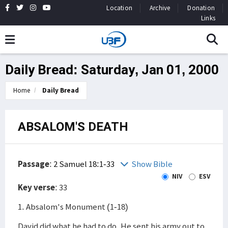
Location
Archive
Donation
Links
Daily Bread: Saturday, Jan 01, 2000
Home
Daily Bread
ABSALOM'S DEATH
Passage
:
2 Samuel 18:1-33
Show Bible
NIV
ESV
Key verse
: 33
1. Absalom's Monument (1-18)
David did what he had to do. He sent his army out to