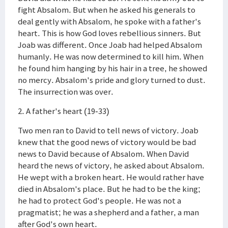
fight Absalom. But when he asked his generals to
deal gently with Absalom, he spoke with a father's
heart. This is how God loves rebellious sinners. But
Joab was different. Once Joab had helped Absalom
humanly. He was now determined to kill him. When
he found him hanging by his hair in a tree, he showed
no mercy. Absalom's pride and glory turned to dust.
The insurrection was over.
2. A father's heart (19-33)
Two men ran to David to tell news of victory. Joab
knew that the good news of victory would be bad
news to David because of Absalom. When David
heard the news of victory, he asked about Absalom.
He wept with a broken heart. He would rather have
died in Absalom's place. But he had to be the king;
he had to protect God's people. He was not a
pragmatist; he was a shepherd and a father, a man
after God's own heart.