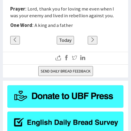
Prayer
: Lord, thank you for loving me even when I
was your enemy and lived in rebellion against you.
One Word
: A king and a father
Today
SEND DAILY BREAD FEEDBACK