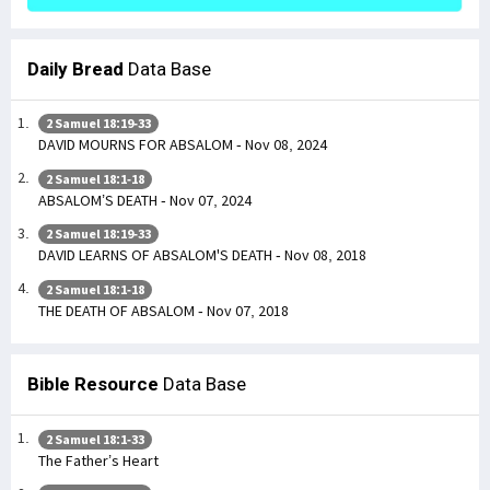
Daily Bread
Data Base
2 Samuel 18:19-33
DAVID MOURNS FOR ABSALOM - Nov 08, 2024
2 Samuel 18:1-18
ABSALOM’S DEATH - Nov 07, 2024
2 Samuel 18:19-33
DAVID LEARNS OF ABSALOM'S DEATH - Nov 08, 2018
2 Samuel 18:1-18
THE DEATH OF ABSALOM - Nov 07, 2018
Bible Resource
Data Base
2 Samuel 18:1-33
The Father’s Heart