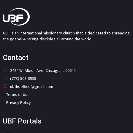
UBF is an international missionary church that is dedicated to spreading
the gospel & raising disciples all around the world.
Contact
2424 W. Albion Ave. Chicago, IL 60645
(773) 508-9595
ubfhqoffice@gmail.com
Terms of Use
Privacy Policy
UBF Portals