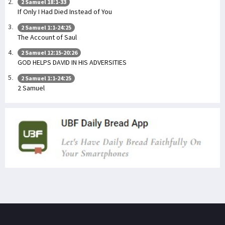
2 Samuel 18:1-33
If Only I Had Died Instead of You
2 Samuel 1:1-24:25
The Account of Saul
2 Samuel 12:15-20:26
GOD HELPS DAVID IN HIS ADVERSITIES
2 Samuel 1:1-24:25
2 Samuel