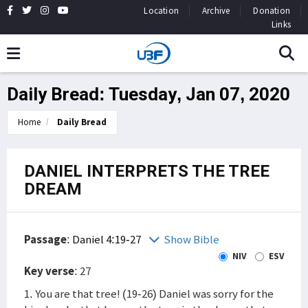
Location
Archive
Donation
Links
Daily Bread: Tuesday, Jan 07, 2020
Home
Daily Bread
DANIEL INTERPRETS THE TREE
DREAM
Passage
:
Daniel 4:19-27
Show Bible
NIV
ESV
Key verse
: 27
1. You are that tree! (19-26) Daniel was sorry for the