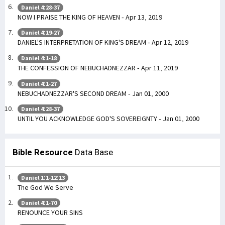
Daniel 4:28-37
NOW I PRAISE THE KING OF HEAVEN - Apr 13, 2019
Daniel 4:19-27
DANIEL'S INTERPRETATION OF KING'S DREAM - Apr 12, 2019
Daniel 4:1-18
THE CONFESSION OF NEBUCHADNEZZAR - Apr 11, 2019
Daniel 4:1-27
NEBUCHADNEZZAR'S SECOND DREAM - Jan 01, 2000
Daniel 4:28-37
UNTIL YOU ACKNOWLEDGE GOD'S SOVEREIGNTY - Jan 01, 2000
Bible Resource
Data Base
Daniel 1:1-12:13
The God We Serve
Daniel 4:1-70
RENOUNCE YOUR SINS