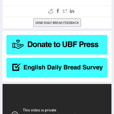
SEND DAILY BREAD FEEDBACK