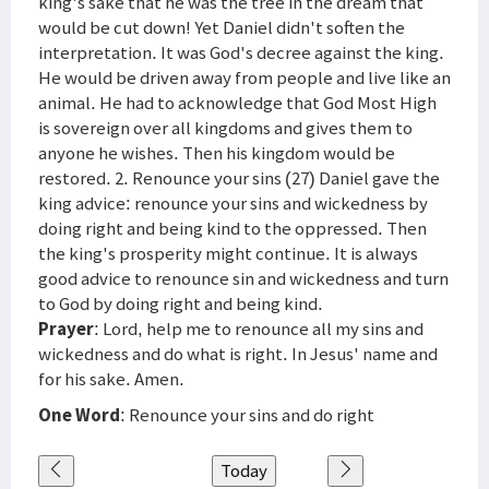
king's sake that he was the tree in the dream that
would be cut down! Yet Daniel didn't soften the
interpretation. It was God's decree against the king.
He would be driven away from people and live like an
animal. He had to acknowledge that God Most High
is sovereign over all kingdoms and gives them to
anyone he wishes. Then his kingdom would be
restored. 2. Renounce your sins (27) Daniel gave the
king advice: renounce your sins and wickedness by
doing right and being kind to the oppressed. Then
the king's prosperity might continue. It is always
good advice to renounce sin and wickedness and turn
to God by doing right and being kind.
Prayer
: Lord, help me to renounce all my sins and
wickedness and do what is right. In Jesus' name and
for his sake. Amen.
One Word
: Renounce your sins and do right
Today