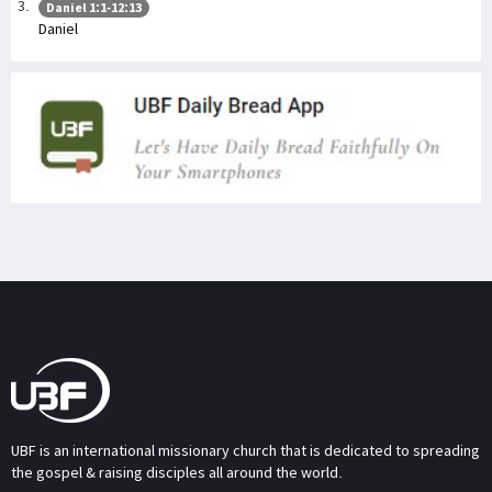
Daniel 1:1-12:13
Daniel
UBF is an international missionary church that is dedicated to spreading
the gospel & raising disciples all around the world.