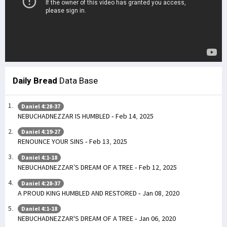
Daily Bread
Data Base
Daniel 4:28-37
NEBUCHADNEZZAR IS HUMBLED - Feb 14, 2025
Daniel 4:19-27
RENOUNCE YOUR SINS - Feb 13, 2025
Daniel 4:1-18
NEBUCHADNEZZAR’S DREAM OF A TREE - Feb 12, 2025
Daniel 4:28-37
A PROUD KING HUMBLED AND RESTORED - Jan 08, 2020
Daniel 4:1-18
NEBUCHADNEZZAR'S DREAM OF A TREE - Jan 06, 2020