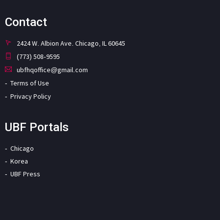
Contact
2424 W. Albion Ave. Chicago, IL 60645
(773) 508-9595
ubfhqoffice@gmail.com
Terms of Use
Privacy Policy
UBF Portals
Chicago
Korea
UBF Press