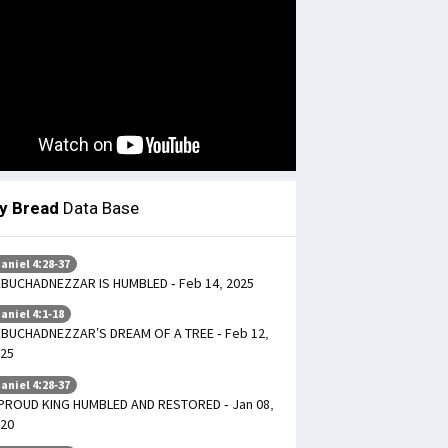
ly Bread
Data Base
aniel 4:28-37
BUCHADNEZZAR IS HUMBLED - Feb 14, 2025
aniel 4:1-18
BUCHADNEZZAR’S DREAM OF A TREE - Feb 12,
25
aniel 4:28-37
PROUD KING HUMBLED AND RESTORED - Jan 08,
20