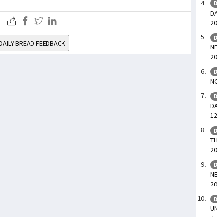
D
DA
20
D
DAILY BREAD FEEDBACK
NE
20
D
NO
D
DA
12
D
TH
20
D
NE
20
D
UN