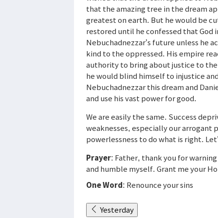
that the amazing tree in the dream ap
greatest on earth. But he would be cut
restored until he confessed that God 
Nebuchadnezzar’s future unless he acc
kind to the oppressed. His empire rea
authority to bring about justice to the
he would blind himself to injustice an
Nebuchadnezzar this dream and Daniel 
and use his vast power for good.
We are easily the same. Success depriv
weaknesses, especially our arrogant pr
powerlessness to do what is right. Let
Prayer
: Father, thank you for warnin
and humble myself. Grant me your Holy 
One Word
: Renounce your sins
Yesterday