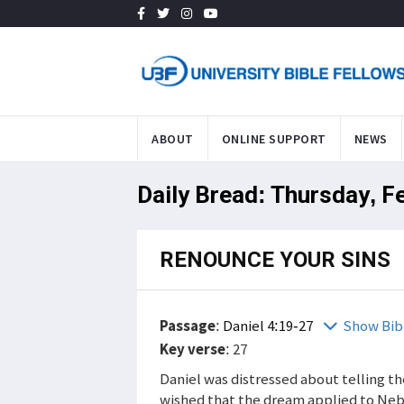
ABOUT
ONLINE SUPPORT
NEWS
Daily Bread: Thursday, F
RENOUNCE YOUR SINS
Passage
:
Daniel 4:19-27
Show Bib
Key verse
: 27
Daniel was distressed about telling th
wished that the dream applied to Ne