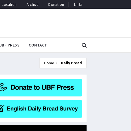
Location
Archive
Donation
Links
UBF PRESS
CONTACT
Home
Daily Bread