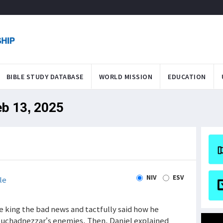
BIBLE STUDY DATABASE
WORLD MISSION
EDUCATION
eb 13, 2025
NIV
ESV
le
e king the bad news and tactfully said how he
buchadnezzar’s enemies. Then, Daniel explained