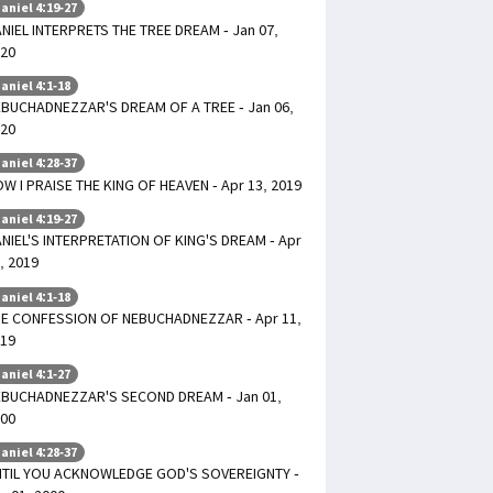
aniel 4:19-27
NIEL INTERPRETS THE TREE DREAM - Jan 07,
20
aniel 4:1-18
BUCHADNEZZAR'S DREAM OF A TREE - Jan 06,
20
aniel 4:28-37
W I PRAISE THE KING OF HEAVEN - Apr 13, 2019
aniel 4:19-27
NIEL'S INTERPRETATION OF KING'S DREAM - Apr
, 2019
aniel 4:1-18
E CONFESSION OF NEBUCHADNEZZAR - Apr 11,
19
aniel 4:1-27
BUCHADNEZZAR'S SECOND DREAM - Jan 01,
00
aniel 4:28-37
TIL YOU ACKNOWLEDGE GOD'S SOVEREIGNTY -