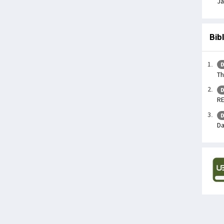
Ja
Bib
D
Th
D
R
D
Da