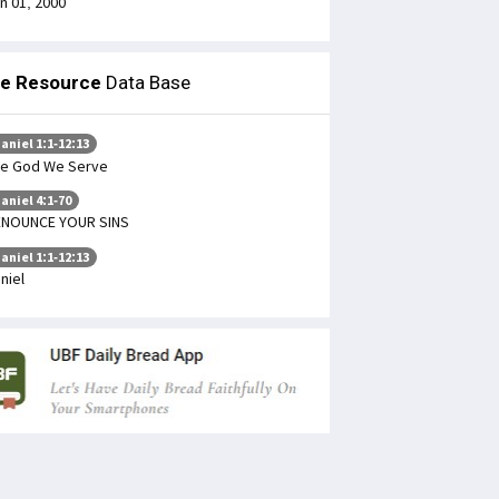
n 01, 2000
le Resource
Data Base
aniel 1:1-12:13
e God We Serve
aniel 4:1-70
ENOUNCE YOUR SINS
aniel 1:1-12:13
niel