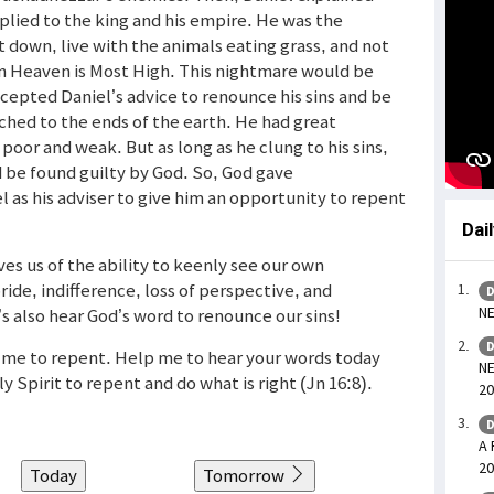
plied to the king and his empire. He was the
 down, live with the animals eating grass, and not
in Heaven is Most High. This nightmare would be
epted Daniel’s advice to renounce his sins and be
ched to the ends of the earth. He had great
 poor and weak. But as long as he clung to his sins,
d be found guilty by God. So, God gave
as his adviser to give him an opportunity to repent
Dai
es us of the ability to keenly see our own
ide, indifference, loss of perspective, and
D
NE
’s also hear God’s word to renounce our sins!
D
g me to repent. Help me to hear your words today
NE
Spirit to repent and do what is right (Jn 16:8).
20
D
A 
20
Today
Tomorrow