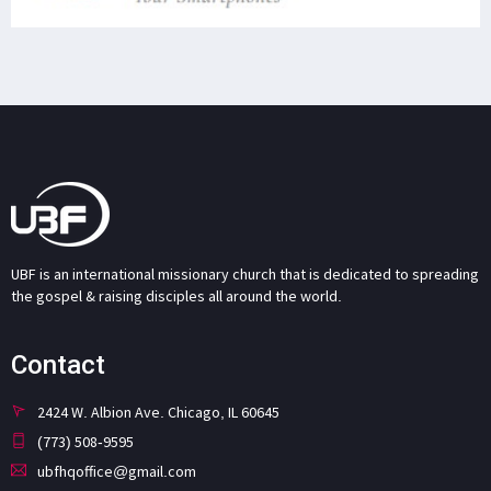
UBF is an international missionary church that is dedicated to spreading
the gospel & raising disciples all around the world.
Contact
2424 W. Albion Ave. Chicago, IL 60645
(773) 508-9595
ubfhqoffice@gmail.com