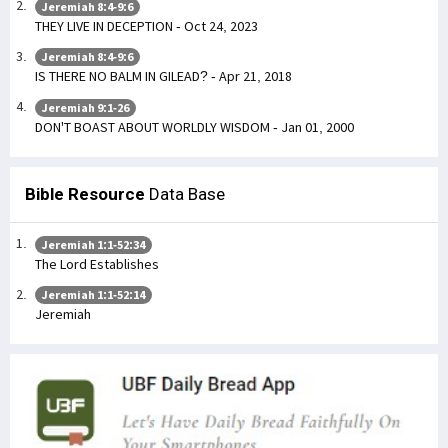
Jeremiah 8:4-9:6
THEY LIVE IN DECEPTION - Oct 24, 2023
Jeremiah 8:4-9:6
IS THERE NO BALM IN GILEAD? - Apr 21, 2018
Jeremiah 9:1-26
DON'T BOAST ABOUT WORLDLY WISDOM - Jan 01, 2000
Bible Resource
Data Base
Jeremiah 1:1-52:34
The Lord Establishes
Jeremiah 1:1-52:14
Jeremiah