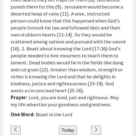
punish them for this (9). Jerusalem would become a
deserted heap of ruins (11). A wise, instructed
person could know that this happened when God's
people forsook his law and followed idols and their
own stubborn hearts (12-14). So they would be
scattered among nations and pursued with the sword
(16). 2. Boast about knowing the Lord (17-26) God's
people needed to hire mourners to teach them to
lament. Dead bodies would lie in the fields like dung
and cut grain (22). Greater than wisdom, strength or
riches is knowing the Lord and that he delights in
kindness, justice and righteousness (23-24). God
wants a circumcised heart (25-26).
Prayer
: Lord, you are kind, just and righteous. May
my life advertise your goodness and greatness.
One Word
: Boast in the Lord
Today