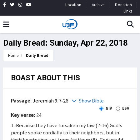
Location
Archive
Donation
Links
Daily Bread: Sunday, Apr 22, 2018
Home
Daily Bread
BOAST ABOUT THIS
Passage
:
Jeremiah 9:7-26
Show Bible
NIV
ESV
Key verse
: 24
1. Because they have forsaken my law (7-16) God's
people spoke cordially to their neighbors, but in
their hearts they set traps for them (8). God would