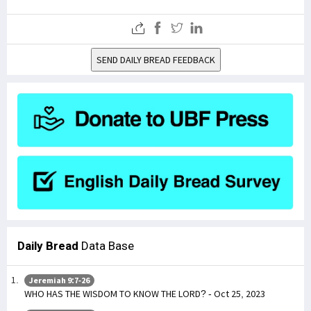
SEND DAILY BREAD FEEDBACK
Daily Bread
Data Base
Jeremiah 9:7-26
WHO HAS THE WISDOM TO KNOW THE LORD? - Oct 25, 2023