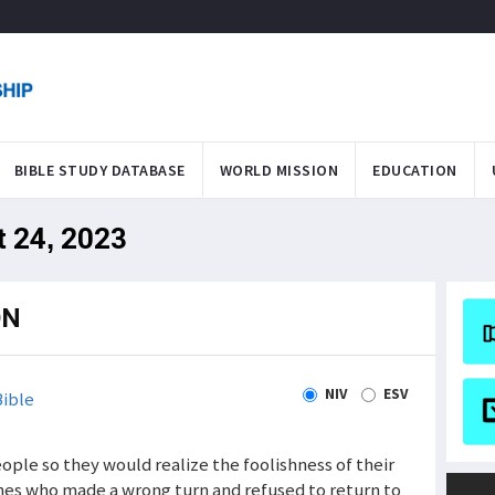
BIBLE STUDY DATABASE
WORLD MISSION
EDUCATION
t 24, 2023
ON
NIV
ESV
ible
eople so they would realize the foolishness of their
nes who made a wrong turn and refused to return to