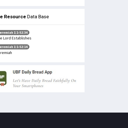
le Resource
Data Base
eremiah 1:1-52:34
e Lord Establishes
eremiah 1:1-52:14
remiah