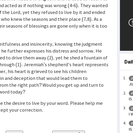
nd acted as if nothing was wrong (4-6). They wanted
 the Lord, yet they refused to live by it and ended
 who knew the seasons and their place (7,8). As a
ir seasons of blessings are gone only when it is too
eitfulness and insincerity, knowing the judgment
, he further expresses his distress and sorrow. He
d to drive them away (2), yet he shed a fountain of
Dai
 through (1). Jeremiah’s shepherd's heart represents
er, his heart is grieved to see his children
 sin and deception that would lead them to
J
JU
rom the right path? Would you get up and turn to
 word today?
J
IS
me the desire to live by your word. Please help me
J
cept your correction.
I 
J
IS