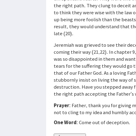
the right path. They clung to deceit a
to think they were wise with the law of
up being more foolish than the beasts
result, they would understand that the
late (20).
Jeremiah was grieved to see their dec
coming their way (21,22). In chapter 9
was so disappointed in them and wante
tears for the suffering they would go
that of our Father God. As a loving Fath
stubbornly insist on living the way of
destruction. Have you stepped away f
the right path accepting the Father’s
Prayer
: Father, thank you for giving 
not to cling to my idea and humbly ac
One Word
: Come out of deception.