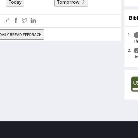
Today
Tomorrow
Bib
DAILY BREAD FEEDBACK
J
Th
J
Je