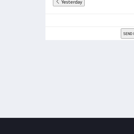
Yesterday
SEND 