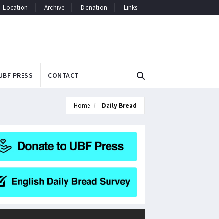
Location
Archive
Donation
Links
UBF PRESS
CONTACT
Home
Daily Bread