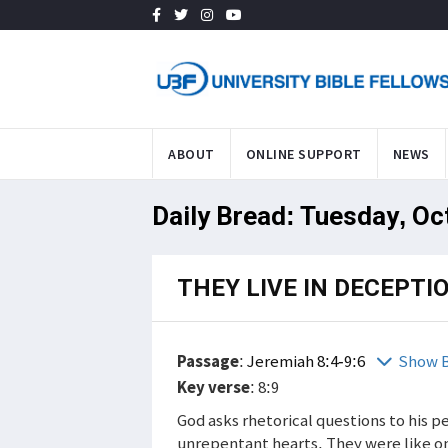
ABOUT
ONLINE SUPPORT
NEWS
Daily Bread: Tuesday, Oc
THEY LIVE IN DECEPTI
Passage
:
Jeremiah 8:4-9:6
Show B
Key verse
: 8:9
God asks rhetorical questions to his p
unrepentant hearts. They were like o