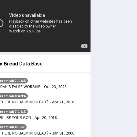
ly Bread
Data Base
eremiah 7:1-8:3
DAH’S FALSE WORSHIP - Oct 23, 2023
eremiah 8:4-9:6
 THERE NO BALM IN GILEAD? - Apr 21, 2018
eremiah 7:1-8:3
WILL BE YOUR GOD - Apr 20, 2018
eremiah 8:1-22
 THERE NO BALM IN GILEAD? - Jan 01, 2000