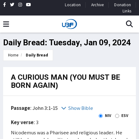
Location
Archive
Donation
Links
Daily Bread: Tuesday, Jan 09, 2024
Home
Daily Bread
A CURIOUS MAN (YOU MUST BE
BORN AGAIN)
Passage
:
John 3:1-15
Show Bible
NIV
ESV
Key verse
: 3
Nicodemus was a Pharisee and religious leader. He