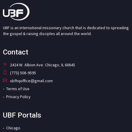
UBF is an international missionary church that is dedicated to spreading
the gospel & raising disciples all around the world.
Contact
2424 W. Albion Ave. Chicago, IL 60645
(773) 508-9595
ubfhqoffice@gmail.com
Terms of Use
Privacy Policy
UBF Portals
Chicago