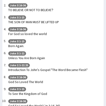
John 3:16-36
TO BELIEVE OR NOT TO BELIEVE?
John 3:1-15
THE SON OF MAN MUST BE LIFTED UP
John 3:16-36
For God so loved the world
John 3:1-15
Born Again.
John 3:1-21
Unless You Are Born Again
John 1:1-21:25
Introduction To John's Gospel "The Word Became Flesh"
John 3:16-36
God So Loved The World
John 3:1-15
To See the Kingdom of God
John 3:16-36
God So Loved the World (Jn 3:16-36)