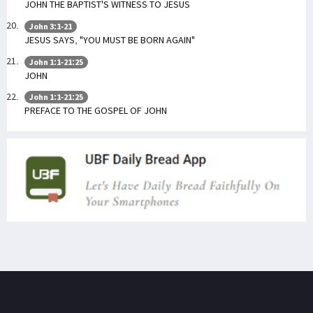
JOHN THE BAPTIST'S WITNESS TO JESUS
John 3:1-21
JESUS SAYS, "YOU MUST BE BORN AGAIN"
John 1:1-21:25
JOHN
John 1:1-21:25
PREFACE TO THE GOSPEL OF JOHN