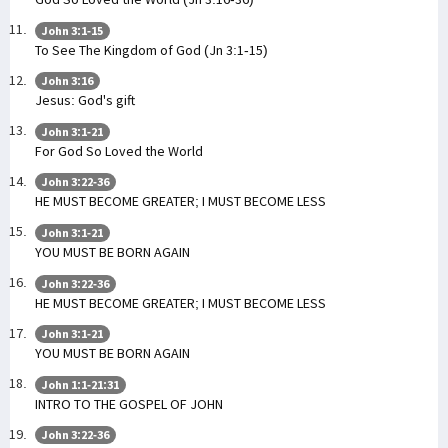
John 3:1-15
To See The Kingdom of God (Jn 3:1-15)
John 3:16
Jesus: God's gift
John 3:1-21
For God So Loved the World
John 3:22-36
HE MUST BECOME GREATER; I MUST BECOME LESS
John 3:1-21
YOU MUST BE BORN AGAIN
John 3:22-36
HE MUST BECOME GREATER; I MUST BECOME LESS
John 3:1-21
YOU MUST BE BORN AGAIN
John 1:1-21:31
INTRO TO THE GOSPEL OF JOHN
John 3:22-36