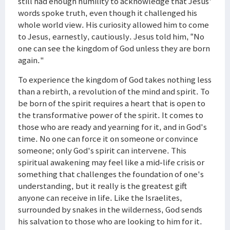
still had enough humility to acknowledge that Jesus'
words spoke truth, even though it challenged his
whole world view. His curiosity allowed him to come
to Jesus, earnestly, cautiously. Jesus told him, “No
one can see the kingdom of God unless they are born
again."
To experience the kingdom of God takes nothing less
than a rebirth, a revolution of the mind and spirit. To
be born of the spirit requires a heart that is open to
the transformative power of the spirit. It comes to
those who are ready and yearning for it, and in God's
time. No one can force it on someone or convince
someone; only God's spirit can intervene. This
spiritual awakening may feel like a mid-life crisis or
something that challenges the foundation of one's
understanding, but it really is the greatest gift
anyone can receive in life. Like the Israelites,
surrounded by snakes in the wilderness, God sends
his salvation to those who are looking to him for it.