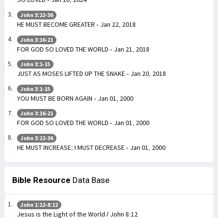
John 3:22-36
HE MUST BECOME GREATER - Jan 22, 2018
John 3:16-21
FOR GOD SO LOVED THE WORLD - Jan 21, 2018
John 3:1-15
JUST AS MOSES LIFTED UP THE SNAKE - Jan 20, 2018
John 3:1-15
YOU MUST BE BORN AGAIN - Jan 01, 2000
John 3:16-21
FOR GOD SO LOVED THE WORLD - Jan 01, 2000
John 3:22-36
HE MUST INCREASE; I MUST DECREASE - Jan 01, 2000
Bible Resource
Data Base
John 1:12-8:12
Jesus is the Light of the World / John 8:12