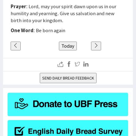
Prayer
: Lord, may your spirit dawn upon us in our
humility and yearning. Give us salvation and new
birth into your kingdom.
One Word
: Be born again
Today
SEND DAILY BREAD FEEDBACK