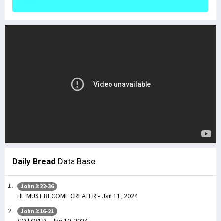
Daily Bread
Data Base
John 3:22-36
HE MUST BECOME GREATER - Jan 11, 2024
John 3:16-21
SO LOVED - Jan 10, 2024