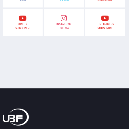
UBF TV
INSTAGRAM
TENTMAKERS
SUBSCRIBE
FOLLOW
SUBSCRIBE