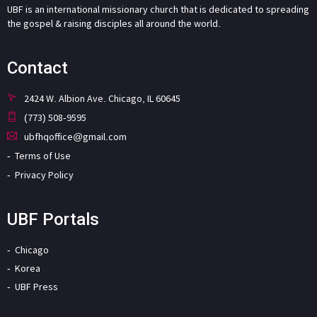
UBF is an international missionary church that is dedicated to spreading
the gospel & raising disciples all around the world.
Contact
2424 W. Albion Ave. Chicago, IL 60645
(773) 508-9595
ubfhqoffice@gmail.com
Terms of Use
Privacy Policy
UBF Portals
Chicago
Korea
UBF Press