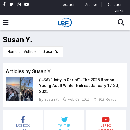
Location
Archive
Donation
Links
Susan Y.
Home
Authors
Susan Y.
Articles by Susan Y.
(USA) "Unity in Christ" - The 2025 Boston
Young Adult Winter Retreat January 17-20,
2025
By
Susan Y.
Feb 08, 2025
928 Reads
FACEBOOK
TWITTER
UBF HQ
LIKE
FOLLOW
SUBSCRIBE