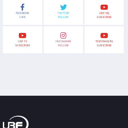
FACEBOOK
TWITTER
UBF HQ
LIKE
FOLLOW
SUBSCRIBE
UBF TV
INSTAGRAM
TENTMAKERS
SUBSCRIBE
FOLLOW
SUBSCRIBE