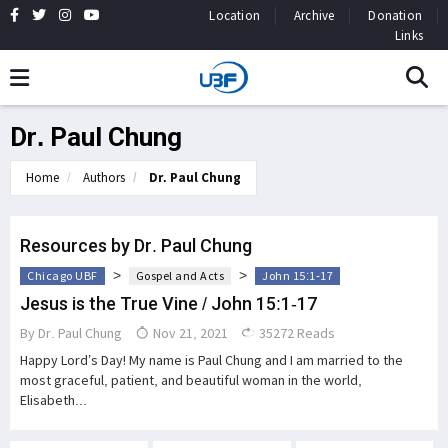
Location
Archive
Donation
Links
Dr. Paul Chung
Home
Authors
Dr. Paul Chung
Resources by Dr. Paul Chung
>
>
Chicago UBF
Gospel and Acts
John 15:1-17
Jesus is the True Vine / John 15:1-17
By
Dr. Paul Chung
Nov 21, 2021
35272 Reads
Happy Lord’s Day! My name is Paul Chung and I am married to the
most graceful, patient, and beautiful woman in the world,
Elisabeth...