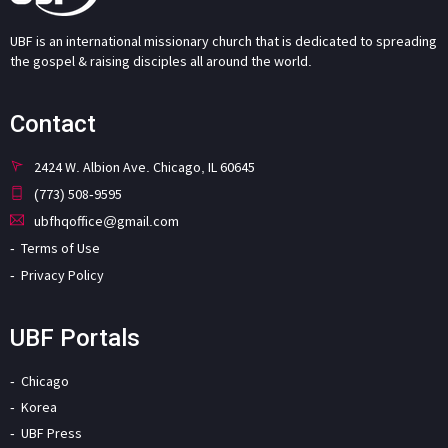
UBF is an international missionary church that is dedicated to spreading
the gospel & raising disciples all around the world.
Contact
2424 W. Albion Ave. Chicago, IL 60645
(773) 508-9595
ubfhqoffice@gmail.com
Terms of Use
Privacy Policy
UBF Portals
Chicago
Korea
UBF Press