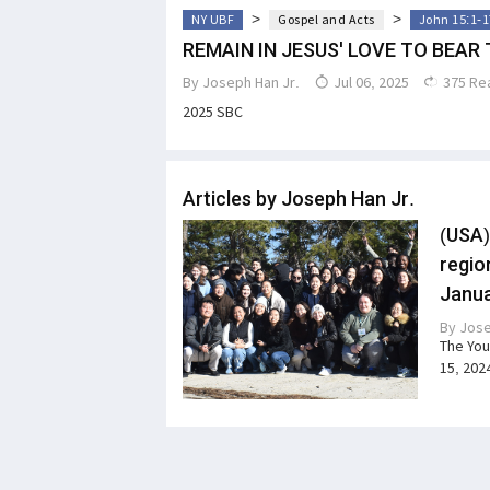
>
>
NY UBF
Gospel and Acts
John 15:1-1
REMAIN IN JESUS' LOVE TO BEAR 
By
Joseph Han Jr.
Jul 06, 2025
375 Re
2025 SBC
Articles by Joseph Han Jr.
(USA)
regio
Janua
By
Jose
The You
15, 202