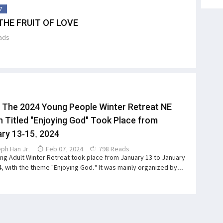
7
THE FRUIT OF LOVE
ads
 The 2024 Young People Winter Retreat NE
n Titled "Enjoying God" Took Place from
ry 13-15, 2024
ph Han Jr.
Feb 07, 2024
798 Reads
ng Adult Winter Retreat took place from January 13 to January
4, with the theme "Enjoying God." It was mainly organized by...