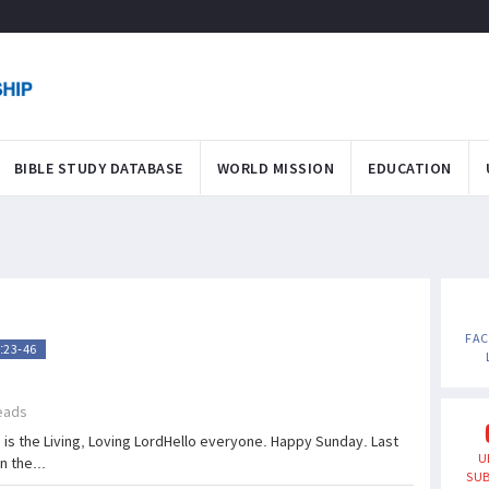
BIBLE STUDY DATABASE
WORLD MISSION
EDUCATION
FA
:23-46
eads
is the Living, Loving LordHello everyone. Happy Sunday. Last
U
 the...
SUB