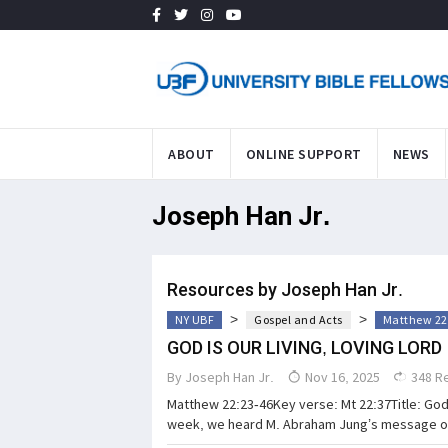
ABOUT
ONLINE SUPPORT
NEWS
Joseph Han Jr.
Resources by Joseph Han Jr.
>
>
NY UBF
Gospel and Acts
Matthew 22
GOD IS OUR LIVING, LOVING LORD
By
Joseph Han Jr.
Nov 16, 2025
348 R
Matthew 22:23-46Key verse: Mt 22:37Title: God 
week, we heard M. Abraham Jung’s message on