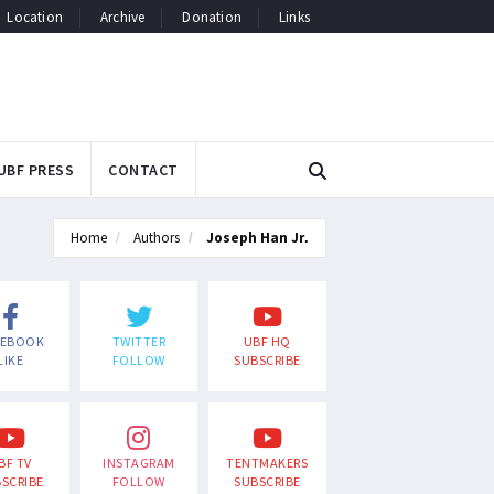
Location
Archive
Donation
Links
UBF PRESS
CONTACT
Home
Authors
Joseph Han Jr.
CEBOOK
TWITTER
UBF HQ
LIKE
FOLLOW
SUBSCRIBE
BF TV
INSTAGRAM
TENTMAKERS
SCRIBE
FOLLOW
SUBSCRIBE