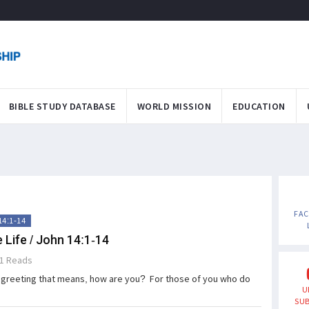
BIBLE STUDY DATABASE
WORLD MISSION
EDUCATION
FA
14:1-14
 Life / John 14:1-14
1 Reads
greeting that means, how are you? For those of you who do
U
SUB