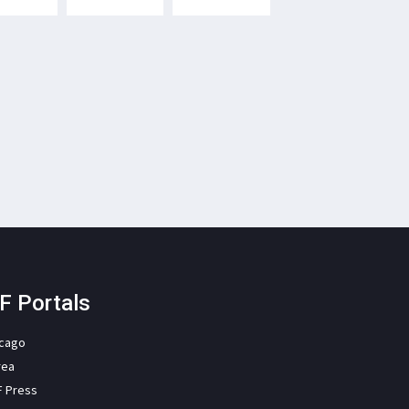
F Portals
icago
rea
F Press