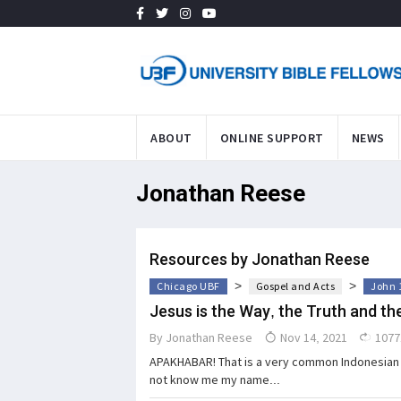
ABOUT
ONLINE SUPPORT
NEWS
Jonathan Reese
Resources by Jonathan Reese
>
>
Chicago UBF
Gospel and Acts
John 
Jesus is the Way, the Truth and the
By
Jonathan Reese
Nov 14, 2021
1077
APAKHABAR! That is a very common Indonesian 
not know me my name...