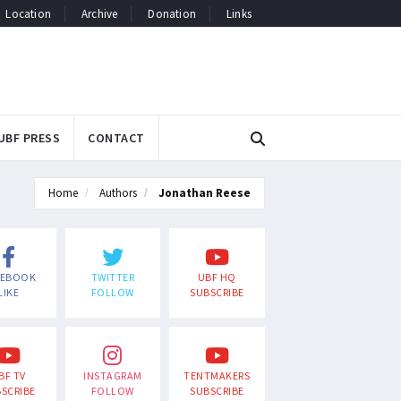
Location
Archive
Donation
Links
UBF PRESS
CONTACT
Home
Authors
Jonathan Reese
CEBOOK
TWITTER
UBF HQ
LIKE
FOLLOW
SUBSCRIBE
BF TV
INSTAGRAM
TENTMAKERS
SCRIBE
FOLLOW
SUBSCRIBE