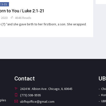
2:1-21
orn to You / Luke 2:1-21
 2020
4646 Reads
 (7) “and she gave birth to her firstborn, a son. She wrapped
Contact
UB
2424 W. Albion Ave. Chicago, IL 60645
Ch
Ko
(773) 508-9595
iples
UB
ubfhqoffice@gmail.com