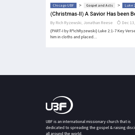
>
>
Chicago UBF
Gospel and Acts
Luke 
(Christmas-II) A Savior Has been B
By
Rich Ryzewski
,
Jonathan Reese
Dec 13,
(PART-I by R*ichRyzewski) Luke 2:1-7 Key Verse
him in cloths and placed...
UBF is an international missionary church that is
dedicated to spreading the gospel & raising disc
all around the world.