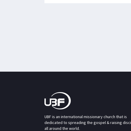
UBF is an international missionary church that is
dedicated to spreading the gospel & raising disc
all around the world.