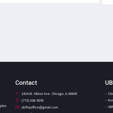
Contact
UB
2424 W. Albion Ave. Chicago, IL 60645
Ch
Ko
(773) 508-9595
iples
UB
ubfhqoffice@gmail.com