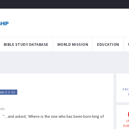
BIBLE STUDY DATABASE
WORLD MISSION
EDUCATION
FA
ew 2:1-12
ads
“...and asked, ‘Where is the one who has been born king of
U
SUB