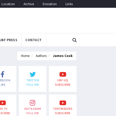
Location
Archive
Donation
Links
UBF PRESS
CONTACT
Home
Authors
James Cook
CEBOOK
TWITTER
UBF HQ
LIKE
FOLLOW
SUBSCRIBE
BF TV
INSTAGRAM
TENTMAKERS
SCRIBE
FOLLOW
SUBSCRIBE