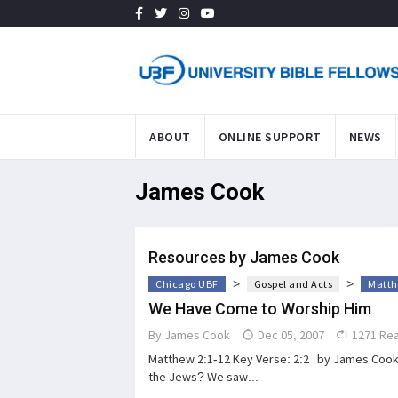
ABOUT
ONLINE SUPPORT
NEWS
James Cook
Resources by James Cook
>
>
Chicago UBF
Gospel and Acts
Matth
We Have Come to Worship Him
By
James Cook
Dec 05, 2007
1271 Re
Matthew 2:1-12 Key Verse: 2:2 by James Cook 
the Jews? We saw...