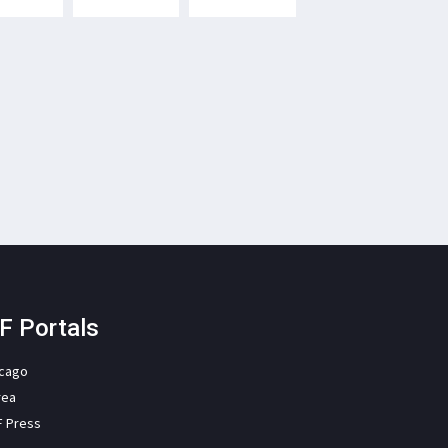
F Portals
icago
rea
F Press