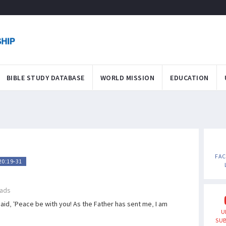
BIBLE STUDY DATABASE
WORLD MISSION
EDUCATION
FA
20:19-31
ads
id, ‘Peace be with you! As the Father has sent me, I am
U
SUB