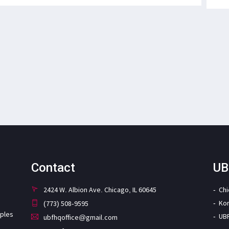
Contact
UB
2424 W. Albion Ave. Chicago, IL 60645
Ch
Ko
(773) 508-9595
iples
UB
ubfhqoffice@gmail.com