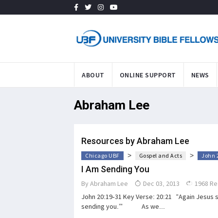
ABOUT
ONLINE SUPPORT
NEWS
Abraham Lee
Resources by Abraham Lee
>
>
Chicago UBF
Gospel and Acts
John 
I Am Sending You
By
Abraham Lee
Dec 03, 2013
1968 Re
John 20:19-31 Key Verse: 20:21 “Again Jesus sa
sending you.’” As we...