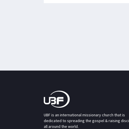
UBF is an international missionary church that is
dedicated to spreading the gospel & raising disc
all around the world.