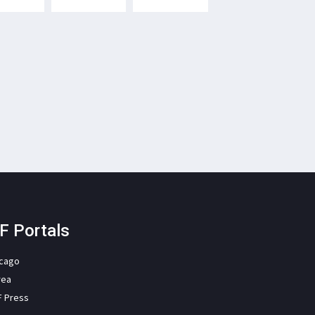
F Portals
icago
rea
F Press