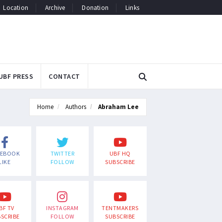
Location
Archive
Donation
Links
UBF PRESS
CONTACT
Home
Authors
Abraham Lee
CEBOOK
TWITTER
UBF HQ
LIKE
FOLLOW
SUBSCRIBE
BF TV
INSTAGRAM
TENTMAKERS
SCRIBE
FOLLOW
SUBSCRIBE