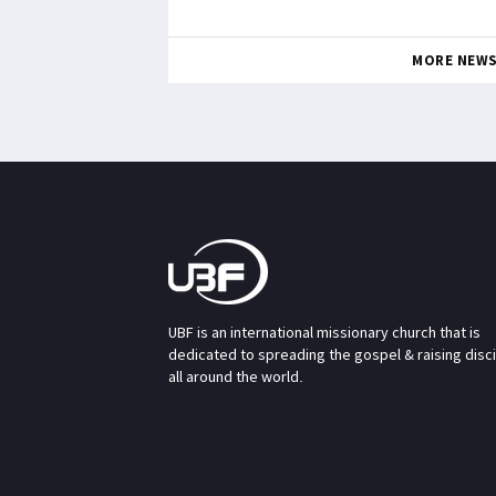
MORE NEW
UBF is an international missionary church that is
dedicated to spreading the gospel & raising disc
all around the world.