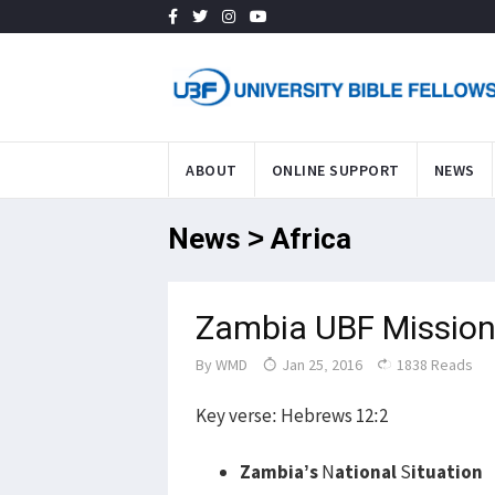
ABOUT
ONLINE SUPPORT
NEWS
News > Africa
Zambia UBF Mission
By
WMD
Jan 25, 2016
1838 Reads
Key verse: Hebrews 12:2
Zambia’s
N
ational
S
ituation