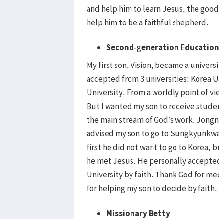
and help him to learn Jesus, the go
help him to be a faithful shepherd.
Second
-g
eneration
E
ducation
My first son, Vision, became a univers
accepted from 3 universities: Korea 
University. From a worldly point of vi
But I wanted my son to receive studen
the main stream of God’s work. Jongn
advised my son to go to Sungkyunkwan
first he did not want to go to Korea,
he met Jesus. He personally accept
University by faith. Thank God for m
for helping my son to decide by faith.
Missionary Betty