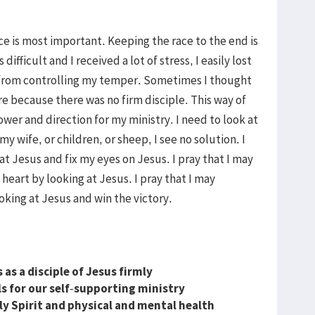
ace is most important. Keeping the race to the end is
fficult and I received a lot of stress, I easily lost
ed from controlling my temper. Sometimes I thought
ure because there was no firm disciple. This way of
wer and direction for my ministry. I need to look at
my wife, or children, or sheep, I see no solution. I
at Jesus and fix my eyes on Jesus. I pray that I may
 heart by looking at Jesus. I pray that I may
king at Jesus and win the victory.
as a disciple of Jesus firmly
 for our self
-
supporting ministry
y Spirit and physical and mental health