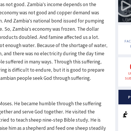
was not good. Zambia’s income depends on the
ld economy was not good and copper demand was
n. And Zambia’s national bond issued for pumping
. So, Zambia’s economy was frozen. The dollar
products doubled. And famine affected us a lot.
FA
ot enough water. Because of the shortage of water,
, and there was no electricity during the day time
le suffered in many ways. Through this suffering,
 is difficult to endure, but it is good to prepare
U
Zambian people seek God through suffering.
SUB
P
 Moses. He became humble through the suffering
gether and serve God together. He visited the
 tried to teach sheep nine-step Bible study. He is
aise him as a shepherd and feed one sheep steadily