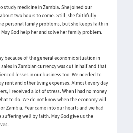
o study medicine in Zambia. She joined our
s about two hours to come. Still, she faithfully
e personal family problems, but she keeps faith in
. May God help her and solve her family problem.
sy because of the general economic situation in
sales in Zambian currency was cut in half and that
enced losses in our business too. We needed to
pay rent and other living expenses. Almost every day
rs, I received a lot of stress. When I had no money
 what to do. We do not know when the economy will
or Zambia. Fear came into our hearts and we had
 suffering well by faith. May God give us the
lves.