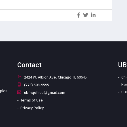
S
Contact
UB
2424 W. Albion Ave. Chicago, IL 60645
Ch
Ko
(773) 508-9595
iples
UB
ubfhqoffice@gmail.com
Terms of Use
Privacy Policy