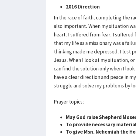
2016
D
irection
In the race of faith, completing the r
also important. When my situation was di
heart. I suffered from fear. I suffer
that my life as a missionary was a fail
thinking made me depressed. I lost po
Jesus. When I look at my situation, or 
can find the solution only when I look 
have a clear direction and peace in my
struggle and solve my problems by loo
Prayer topics:
May God raise Shepherd Moses 
To provide necessary materials
To give Msn. Nehemiah the Hol