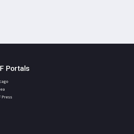
F Portals
icago
rea
F Press