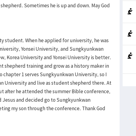
od shepherd. Sometimes he is up and down. May God
ity student. When he applied for university, he was
University, Yonsei University, and Sungkyunkwan
ew, Korea University and Yonsei University is better.
t shepherd training and grow as a history maker in
o chapter 1 serves Sungkyunkwan University, so I
 University and live as student shepherd there. At
 but after he attended the summer Bible conference,
ed Jesus and decided go to Sungkyunkwan
eeting my son through the conference. Thank God