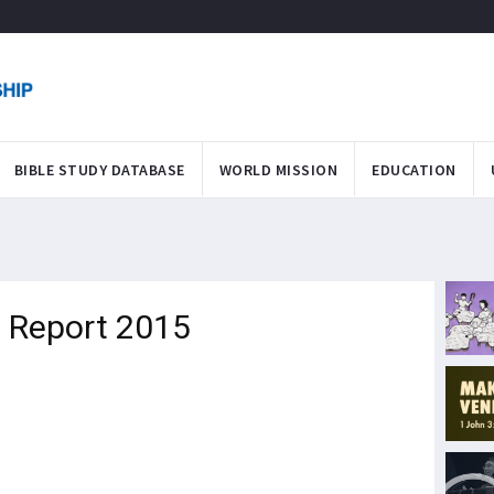
BIBLE STUDY DATABASE
WORLD MISSION
EDUCATION
 Report 2015