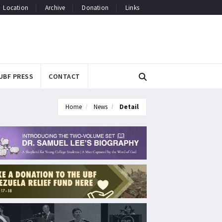
Location
Archive
Donation
Links
UBF PRESS
CONTACT
Home
News
Detail