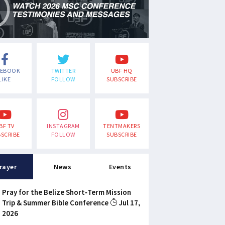
CEBOOK
TWITTER
UBF HQ
LIKE
FOLLOW
SUBSCRIBE
BF TV
INSTAGRAM
TENTMAKERS
SCRIBE
FOLLOW
SUBSCRIBE
rayer
News
Events
Pray for the Belize Short-Term Mission
Trip & Summer Bible Conference
Jul 17,
2026