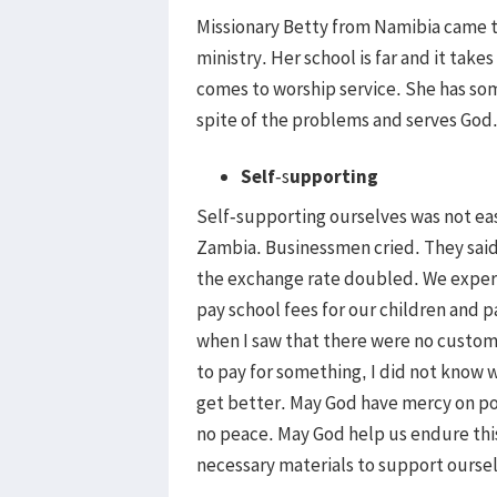
Missionary Betty from Namibia came t
ministry. Her school is far and it take
comes to worship service. She has som
spite of the problems and serves God
Self
-s
upporting
Self-supporting ourselves was not ea
Zambia. Businessmen cried. They said 
the exchange rate doubled. We experi
pay school fees for our children and 
when I saw that there were no custome
to pay for something, I did not know
get better. May God have mercy on po
no peace. May God help us endure this
necessary materials to support ourse