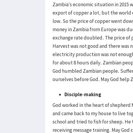
Zambia’s economic situation in 2015 
export of copper a lot, but the wor
low. So the price of copper went dow
money in Zambia from Europe was due
exchange rate doubled. The price of 
Harvest was not good and there was n
electricity production was not enough
for about 8 hours daily. Zambian peop
God humbled Zambian people. Suffering
ourselves before God. May God help 
Disciple
-
making
God worked in the heart of shepherd
and came back to my house to live to
school and tried to fish for sheep. He
receiving message training. May God r