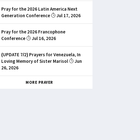
Pray for the 2026 Latin America Next
Generation Conference
Jul 17, 2026
Pray for the 2026 Francophone
Conference
Jul 16, 2026
(UPDATE 7/2) Prayers for Venezuela, In
Loving Memory of Sister Marisol
Jun
26, 2026
MORE PRAYER