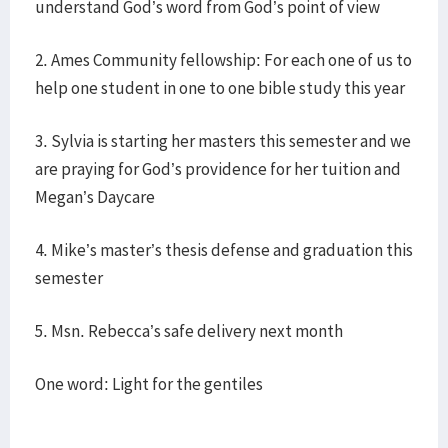
understand God’s word from God’s point of view
2. Ames Community fellowship: For each one of us to
help one student in one to one bible study this year
3. Sylvia is starting her masters this semester and we
are praying for God’s providence for her tuition and
Megan’s Daycare
4. Mike’s master’s thesis defense and graduation this
semester
5. Msn. Rebecca’s safe delivery next month
One word: Light for the gentiles