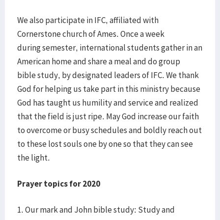
We also participate in IFC, affiliated with
Cornerstone church of Ames. Once a week
during semester, international students gather in an
American home and share a meal and do group
bible study, by designated leaders of IFC. We thank
God for helping us take part in this ministry because
God has taught us humility and service and realized
that the field is just ripe. May God increase our faith
to overcome or busy schedules and boldly reach out
to these lost souls one by one so that they can see
the light.
Prayer topics for 2020
1. Our mark and John bible study: Study and