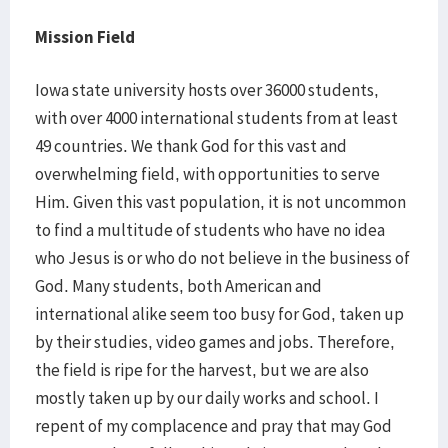
Mission Field
Iowa state university hosts over 36000 students,
with over 4000 international students from at least
49 countries. We thank God for this vast and
overwhelming field, with opportunities to serve
Him. Given this vast population, it is not uncommon
to find a multitude of students who have no idea
who Jesus is or who do not believe in the business of
God. Many students, both American and
international alike seem too busy for God, taken up
by their studies, video games and jobs. Therefore,
the field is ripe for the harvest, but we are also
mostly taken up by our daily works and school. I
repent of my complacence and pray that may God