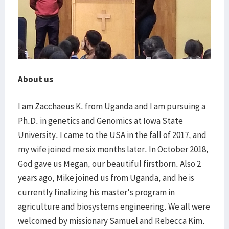
About us
I am Zacchaeus K. from Uganda and I am pursuing a
Ph.D. in genetics and Genomics at Iowa State
University. I came to the USA in the fall of 2017, and
my wife joined me six months later. In October 2018,
God gave us Megan, our beautiful firstborn. Also 2
years ago, Mike joined us from Uganda, and he is
currently finalizing his master's program in
agriculture and biosystems engineering. We all were
welcomed by missionary Samuel and Rebecca Kim.