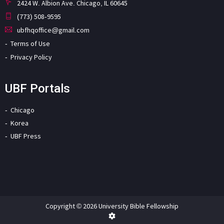
2424 W. Albion Ave. Chicago, IL 60645
(773) 508-9595
ubfhqoffice@gmail.com
Terms of Use
Privacy Policy
UBF Portals
Chicago
Korea
UBF Press
Copyright © 2026 University Bible Fellowship