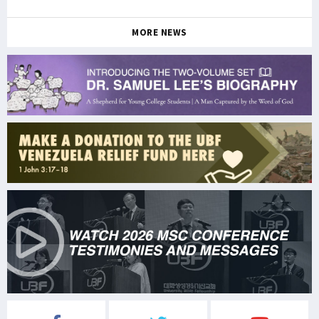
MORE NEWS