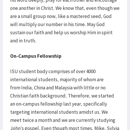
his word deeply, pray for each other and encourage
one another in Christ. We know that, even though we
are a small group now, like a mastered seed, God
will multiply our number in his time. May God
sustain our faith and help us worship Him in spirit
and in truth.
On-Campus Fellowship
ISU student body comprises of over 4000
international students, majority of whom are
from India, China and Malaysia with little or no
Christian faith background. Therefore, we started
an on-campus fellowship last year, specifically
targeting international students amidst us. We
meet twice a month and we are currently studying
John’s gospel. Even though most times, Mike, Sylvia