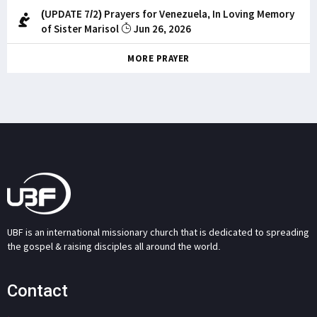
(UPDATE 7/2) Prayers for Venezuela, In Loving Memory
of Sister Marisol
Jun 26, 2026
MORE PRAYER
UBF is an international missionary church that is dedicated to spreading
the gospel & raising disciples all around the world.
Contact