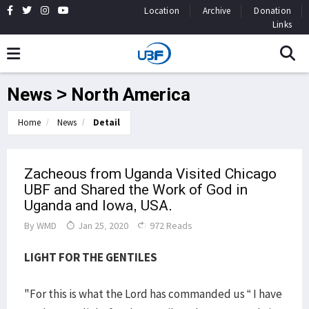
Location
Archive
Donation
Links
News > North America
Home
News
Detail
Zacheous from Uganda Visited Chicago
UBF and Shared the Work of God in
Uganda and Iowa, USA.
By
WMD
Jan 25, 2020
972 Reads
LIGHT FOR THE GENTILES
"For this is what the Lord has commanded us “ I have