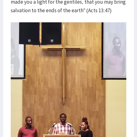
made you a light for the gentiles, that you may bring
salvation to the ends of the earth” (Acts 13:47)