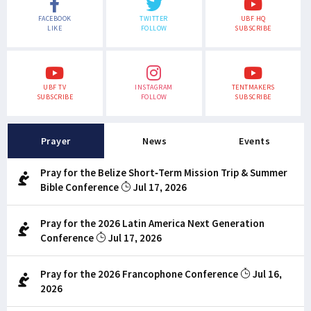
FACEBOOK
TWITTER
UBF HQ
LIKE
FOLLOW
SUBSCRIBE
UBF TV
INSTAGRAM
TENTMAKERS
SUBSCRIBE
FOLLOW
SUBSCRIBE
Prayer
News
Events
Pray for the Belize Short-Term Mission Trip & Summer
Bible Conference
Jul 17, 2026
Pray for the 2026 Latin America Next Generation
Conference
Jul 17, 2026
Pray for the 2026 Francophone Conference
Jul 16,
2026