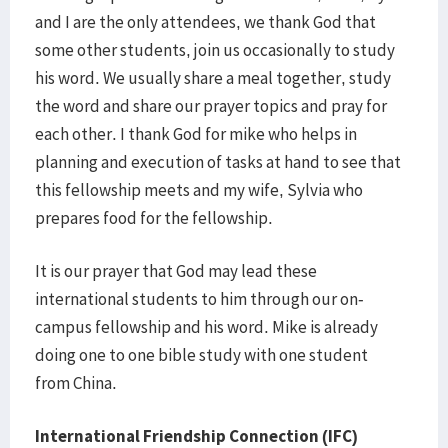
and I are the only attendees, we thank God that
some other students, join us occasionally to study
his word. We usually share a meal together, study
the word and share our prayer topics and pray for
each other. I thank God for mike who helps in
planning and execution of tasks at hand to see that
this fellowship meets and my wife, Sylvia who
prepares food for the fellowship.
It is our prayer that God may lead these
international students to him through our on-
campus fellowship and his word. Mike is already
doing one to one bible study with one student
from China.
International Friendship Connection (IFC)