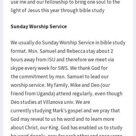
use me and our fellowship to bring one soul to the
light of Jesus this year through bible study
Sunday Worship Service
We usually do Sunday Worship Service in bible study
format. Msn. Samuel and Rebecca stay about 2
hours away from ISU and therefore we meet via
skype every week for SWS. We thank God for
the commitment by msn. Samuel to lead our
worship service. My family, Mike and Deo (our
friend from Uganda) attend regularly, even though
Deo studies at Villanova univ. We are
currently studying Mark’s gospel and we pray that
God may reveal to us his word and to learn more
about Christ, our King. God has enabled us to study