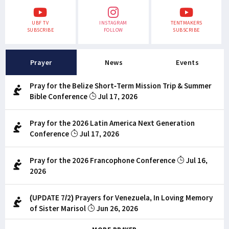
UBF TV
INSTAGRAM
TENTMAKERS
SUBSCRIBE
FOLLOW
SUBSCRIBE
Prayer
News
Events
Pray for the Belize Short-Term Mission Trip & Summer
Bible Conference
Jul 17, 2026
Pray for the 2026 Latin America Next Generation
Conference
Jul 17, 2026
Pray for the 2026 Francophone Conference
Jul 16,
2026
(UPDATE 7/2) Prayers for Venezuela, In Loving Memory
of Sister Marisol
Jun 26, 2026