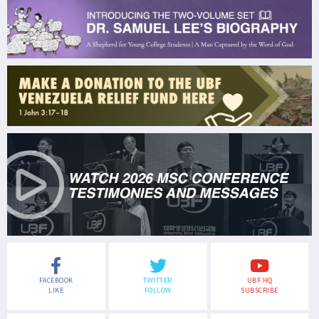
FACEBOOK
TWITTER
UBF HQ
LIKE
FOLLOW
SUBSCRIBE