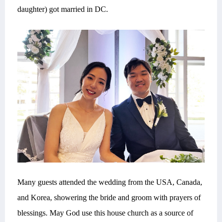
daughter) got married in DC.
Many guests attended the wedding from the USA, Canada,
and Korea, showering the bride and groom with prayers of
blessings. May God use this house church as a source of