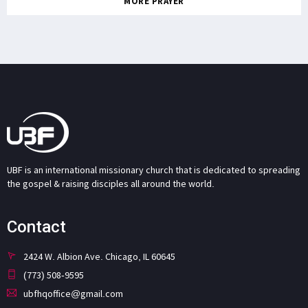
MORE PRAYER
UBF is an international missionary church that is dedicated to spreading
the gospel & raising disciples all around the world.
Contact
2424 W. Albion Ave. Chicago, IL 60645
(773) 508-9595
ubfhqoffice@gmail.com