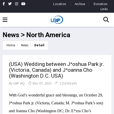
Location
Archive
Donation
Links
News > North America
Home
News
Detail
(USA) Wedding between J*oshua Park jr.
(Victoria, Canada) and J*oanna Cho
(Washington D.C. USA)
By
UBF HQ
Nov 07, 2022
1216 Reads
With God’s wonderful grace and blessings, on October 29,
J*oshua Park jr. (Victoria, Canada; M. J*oshua Park’s son)
and Joanna Cho (Washington DC; Dr. E*zra Cho’s