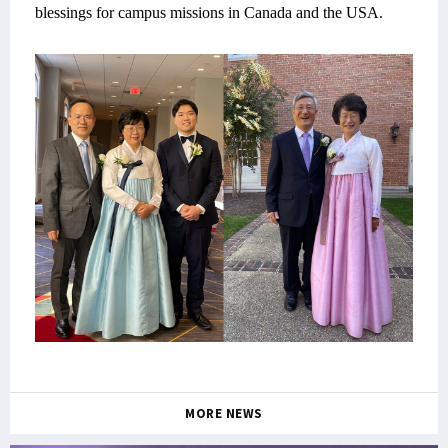
blessings for campus missions in Canada and the USA.
MORE NEWS