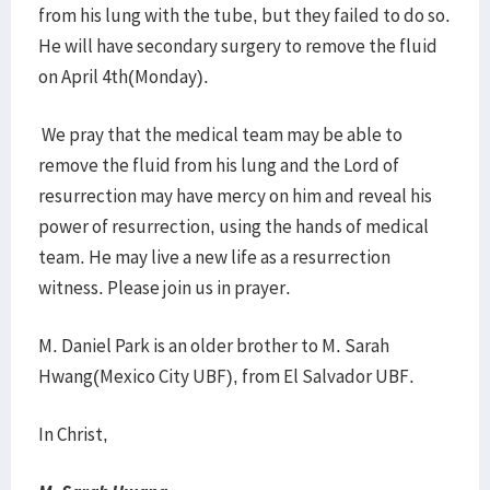
from his lung with the tube, but they failed to do so.
He will have secondary surgery to remove the fluid
on April 4th(Monday).
We pray that the medical team may be able to
remove the fluid from his lung and the Lord of
resurrection may have mercy on him and reveal his
power of resurrection, using the hands of medical
team. He may live a new life as a resurrection
witness. Please join us in prayer.
M. Daniel Park is an older brother to M. Sarah
Hwang(Mexico City UBF), from El Salvador UBF.
In Christ,