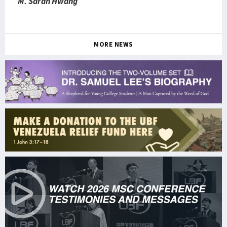
M. Sarah Hwang
MORE NEWS