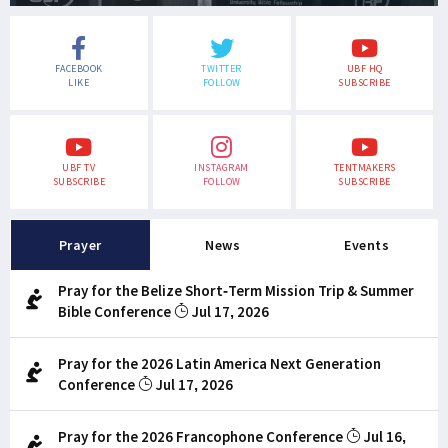
FACEBOOK
TWITTER
UBF HQ
LIKE
FOLLOW
SUBSCRIBE
UBF TV
INSTAGRAM
TENTMAKERS
SUBSCRIBE
FOLLOW
SUBSCRIBE
Prayer
News
Events
Pray for the Belize Short-Term Mission Trip & Summer
Bible Conference
Jul 17, 2026
Pray for the 2026 Latin America Next Generation
Conference
Jul 17, 2026
Pray for the 2026 Francophone Conference
Jul 16,