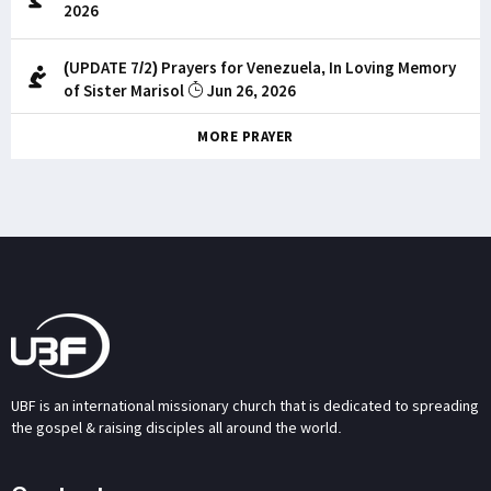
2026
(UPDATE 7/2) Prayers for Venezuela, In Loving Memory
of Sister Marisol
Jun 26, 2026
MORE PRAYER
UBF is an international missionary church that is dedicated to spreading
the gospel & raising disciples all around the world.