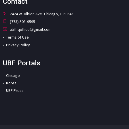
Contact
2424 W. Albion Ave. Chicago, IL 60645
(773) 508-9595
ubfhqoffice@gmail.com
Terms of Use
Privacy Policy
UBF Portals
Chicago
Korea
UBF Press