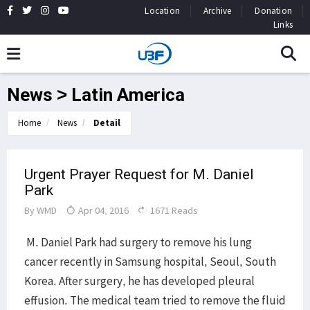
Location
Archive
Donation
Links
News > Latin America
Home
News
Detail
Urgent Prayer Request for M. Daniel
Park
By
WMD
Apr 04, 2016
1671 Reads
M. Daniel Park had surgery to remove his lung
cancer recently in Samsung hospital, Seoul, South
Korea. After surgery, he has developed pleural
effusion. The medical team tried to remove the fluid