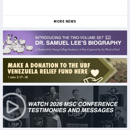
MORE NEWS