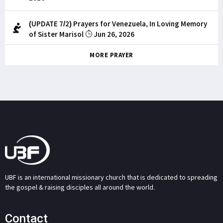
(UPDATE 7/2) Prayers for Venezuela, In Loving Memory
of Sister Marisol
Jun 26, 2026
MORE PRAYER
UBF is an international missionary church that is dedicated to spreading
the gospel & raising disciples all around the world.
Contact