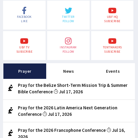
FACEBOOK
TWITTER
UBF HQ
LIKE
FOLLOW
SUBSCRIBE
UBF TV
INSTAGRAM
TENTMAKERS
SUBSCRIBE
FOLLOW
SUBSCRIBE
Prayer
News
Events
Pray for the Belize Short-Term Mission Trip & Summer
Bible Conference
Jul 17, 2026
Pray for the 2026 Latin America Next Generation
Conference
Jul 17, 2026
Pray for the 2026 Francophone Conference
Jul 16,
2026