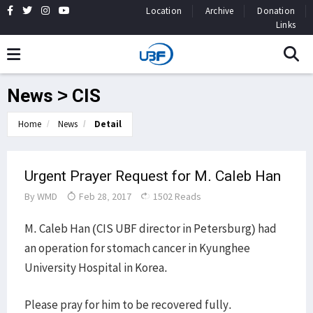
Location
Archive
Donation
Links
News > CIS
Home
News
Detail
Urgent Prayer Request for M. Caleb Han
By
WMD
Feb 28, 2017
1502 Reads
M. Caleb Han (CIS UBF director in Petersburg) had
an operation for stomach cancer in Kyunghee
University Hospital in Korea.
Please pray for him to be recovered fully.