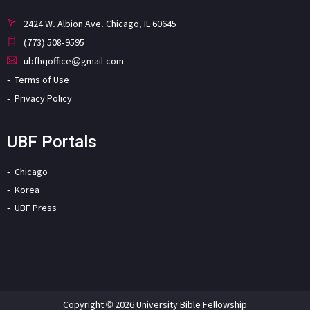
2424 W. Albion Ave. Chicago, IL 60645
(773) 508-9595
ubfhqoffice@gmail.com
Terms of Use
Privacy Policy
UBF Portals
Chicago
Korea
UBF Press
Copyright © 2026 University Bible Fellowship