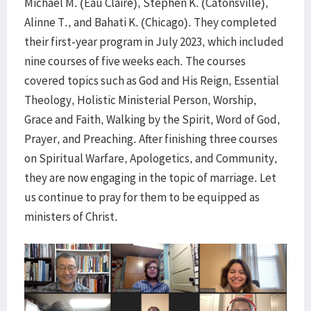
Michael M. (Eau Claire), Stephen K. (Catonsville),
Alinne T., and Bahati K. (Chicago). They completed
their first-year program in July 2023, which included
nine courses of five weeks each. The courses
covered topics such as God and His Reign, Essential
Theology, Holistic Ministerial Person, Worship,
Grace and Faith, Walking by the Spirit, Word of God,
Prayer, and Preaching. After finishing three courses
on Spiritual Warfare, Apologetics, and Community,
they are now engaging in the topic of marriage. Let
us continue to pray for them to be equipped as
ministers of Christ.