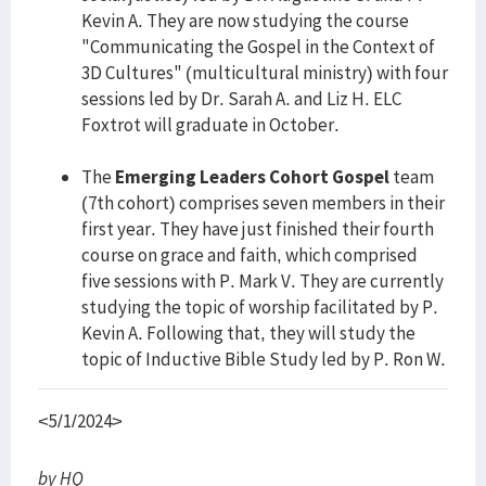
Kevin A. They are now studying the course
"Communicating the Gospel in the Context of
3D Cultures" (multicultural ministry) with four
sessions led by Dr. Sarah A. and Liz H. ELC
Foxtrot will graduate in October.
The
Emerging Leaders Cohort Gospel
team
(7th cohort) comprises seven members in their
first year. They have just finished their fourth
course on grace and faith, which comprised
five sessions with P. Mark V. They are currently
studying the topic of worship facilitated by P.
Kevin A. Following that, they will study the
topic of Inductive Bible Study led by P. Ron W.
<5/1/2024>
by HQ