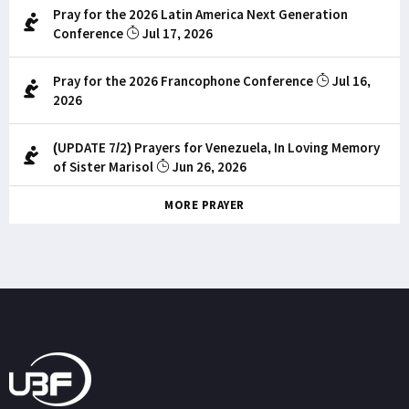
Pray for the 2026 Latin America Next Generation
Conference
Jul 17, 2026
Pray for the 2026 Francophone Conference
Jul 16,
2026
(UPDATE 7/2) Prayers for Venezuela, In Loving Memory
of Sister Marisol
Jun 26, 2026
MORE PRAYER