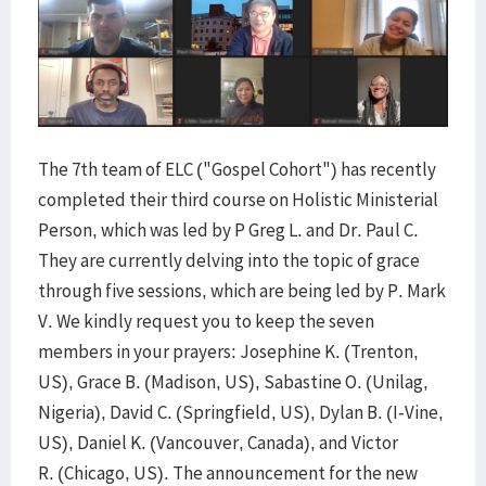
The 7th team of ELC ("Gospel Cohort") has recently
completed their third course on Holistic Ministerial
Person, which was led by P Greg L. and Dr. Paul C.
They are currently delving into the topic of grace
through five sessions, which are being led by P. Mark
V. We kindly request you to keep the seven
members in your prayers: Josephine K. (Trenton,
US), Grace B. (Madison, US), Sabastine O. (Unilag,
Nigeria), David C. (Springfield, US), Dylan B. (I-Vine,
US), Daniel K. (Vancouver, Canada), and Victor
R. (Chicago, US). The announcement for the new