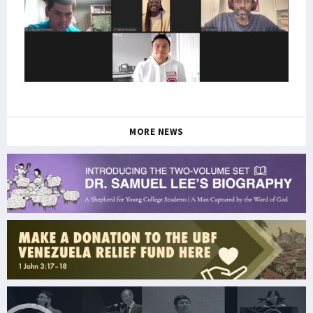
MORE NEWS