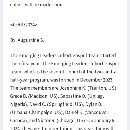
cohort will be made soon.
<05/01/2024>
By. Augustine S.
The Emerging Leaders Cohort Gospel Team started
their first year. The Emerging Leaders Cohort Gospel
team, which is the seventh cohort of the two-and-a-
half-year program, was formed in December 2023.
The team members are Josephine K. (Trenton, US),
Grace B. (Madison, US), Sabastine O. (Unilag,
Nigeria), David C. (Springfield, US), Dylan B.
(Urbana-Champaign, US), Daniel K. (Vancouver,
Canada), and Victor R. (Chicago, US). On January 6,
2024, they met for orientation. This year, they will