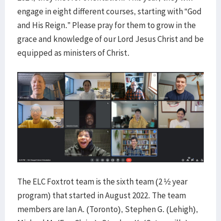
engage in eight different courses, starting with “God
and His Reign.” Please pray for them to grow in the
grace and knowledge of our Lord Jesus Christ and be
equipped as ministers of Christ.
The ELC Foxtrot team is the sixth team (2 ½ year
program) that started in August 2022. The team
members are Ian A. (Toronto), Stephen G. (Lehigh),