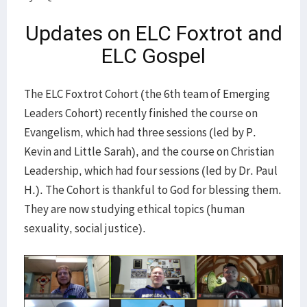
Updates on ELC Foxtrot and
ELC Gospel
The ELC Foxtrot Cohort (the 6th team of Emerging
Leaders Cohort) recently finished the course on
Evangelism, which had three sessions (led by P.
Kevin and Little Sarah), and the course on Christian
Leadership, which had four sessions (led by Dr. Paul
H.). The Cohort is thankful to God for blessing them.
They are now studying ethical topics (human
sexuality, social justice).