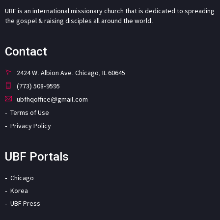
UBF is an international missionary church that is dedicated to spreading
the gospel & raising disciples all around the world.
Contact
2424 W. Albion Ave. Chicago, IL 60645
(773) 508-9595
ubfhqoffice@gmail.com
Terms of Use
Privacy Policy
UBF Portals
Chicago
Korea
UBF Press