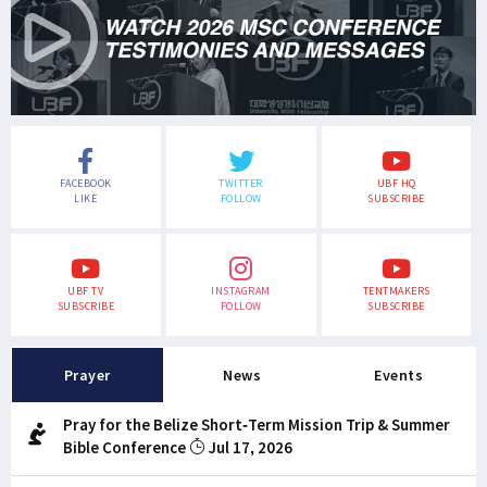
FACEBOOK
TWITTER
UBF HQ
LIKE
FOLLOW
SUBSCRIBE
UBF TV
INSTAGRAM
TENTMAKERS
SUBSCRIBE
FOLLOW
SUBSCRIBE
Prayer
News
Events
Pray for the Belize Short-Term Mission Trip & Summer
Bible Conference
Jul 17, 2026