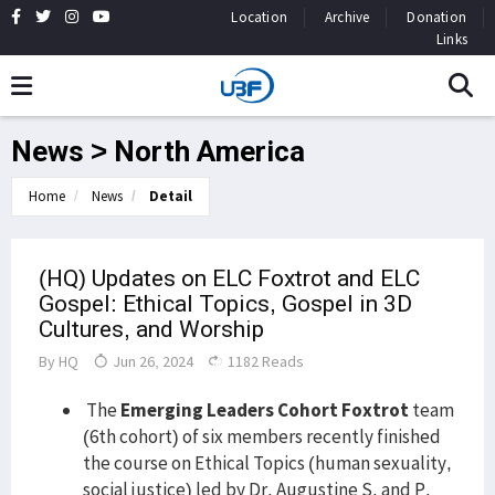
Location
Archive
Donation
Links
News > North America
Home
News
Detail
(HQ) Updates on ELC Foxtrot and ELC
Gospel: Ethical Topics, Gospel in 3D
Cultures, and Worship
By
HQ
Jun 26, 2024
1182 Reads
The
Emerging Leaders Cohort Foxtrot
team
(6th cohort) of six members recently finished
the course on Ethical Topics (human sexuality,
social justice) led by Dr. Augustine S. and P.