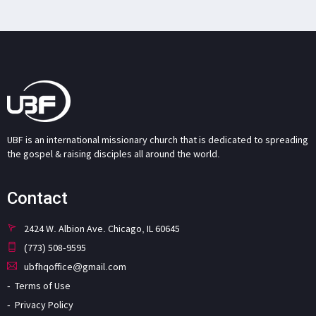
UBF is an international missionary church that is dedicated to spreading
the gospel & raising disciples all around the world.
Contact
2424 W. Albion Ave. Chicago, IL 60645
(773) 508-9595
ubfhqoffice@gmail.com
Terms of Use
Privacy Policy