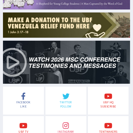
FACEBOOK
TWITTER
UBF HQ
LIKE
FOLLOW
SUBSCRIBE
UBF TV
INSTAGRAM
TENTMAKERS