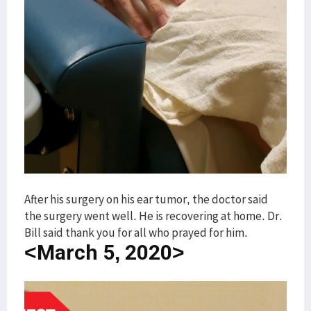
After his surgery on his ear tumor, the doctor said
the surgery went well. He is recovering at home. Dr.
Bill said thank you for all who prayed for him.
<March 5, 2020>