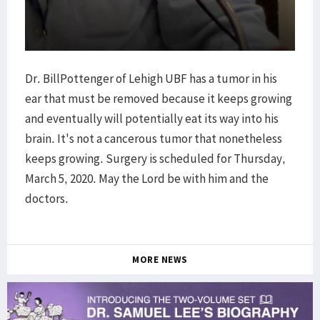
Dr. BillPottenger of Lehigh UBF has a tumor in his
ear that must be removed because it keeps growing
and eventually will potentially eat its way into his
brain. It's not a cancerous tumor that nonetheless
keeps growing. Surgery is scheduled for Thursday,
March 5, 2020. May the Lord be with him and the
doctors.
MORE NEWS