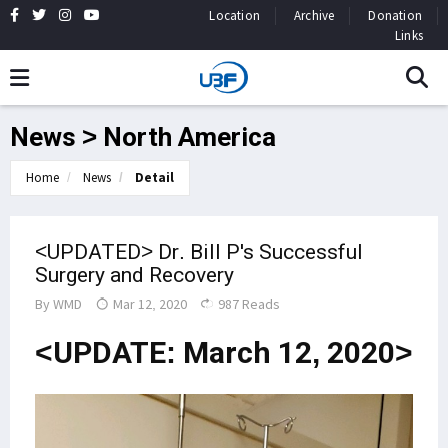
Location
Archive
Donation
Links
News > North America
Home
News
Detail
<UPDATED> Dr. Bill P's Successful
Surgery and Recovery
By
WMD
Mar 12, 2020
987 Reads
<UPDATE: March 12, 2020>