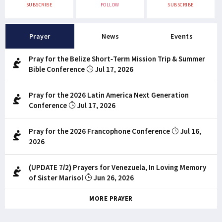
SUBSCRIBE
FOLLOW
SUBSCRIBE
Prayer
News
Events
Pray for the Belize Short-Term Mission Trip & Summer
Bible Conference
Jul 17, 2026
Pray for the 2026 Latin America Next Generation
Conference
Jul 17, 2026
Pray for the 2026 Francophone Conference
Jul 16,
2026
(UPDATE 7/2) Prayers for Venezuela, In Loving Memory
of Sister Marisol
Jun 26, 2026
MORE PRAYER