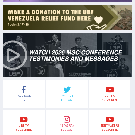
FACEBOOK
TWITTER
UBF HQ
LIKE
FOLLOW
SUBSCRIBE
UBF TV
INSTAGRAM
TENTMAKERS
SUBSCRIBE
FOLLOW
SUBSCRIBE