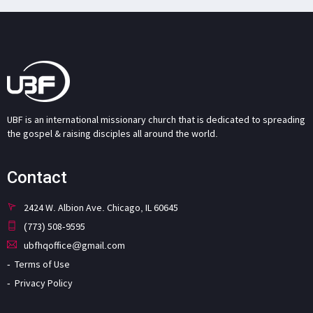
UBF is an international missionary church that is dedicated to spreading
the gospel & raising disciples all around the world.
Contact
2424 W. Albion Ave. Chicago, IL 60645
(773) 508-9595
ubfhqoffice@gmail.com
Terms of Use
Privacy Policy