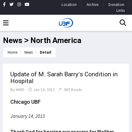
Location
Archive
Donation
Links
News > North America
Home
News
Detail
Update of M. Sarah Barry’s Condition in
Hospital
By
WMD
Jan 14, 2013
985 Reads
Chicago UBF
January 14, 2013
Thank God for hearing our prayers for Mother