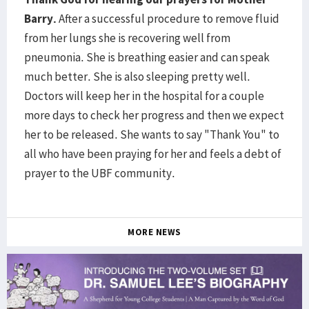
Barry.
After a successful procedure to remove fluid
from her lungs she is recovering well from
pneumonia. She is breathing easier and can speak
much better. She is also sleeping pretty well.
Doctors will keep her in the hospital for a couple
more days to check her progress and then we expect
her to be released. She wants to say "Thank You" to
all who have been praying for her and feels a debt of
prayer to the UBF community.
MORE NEWS