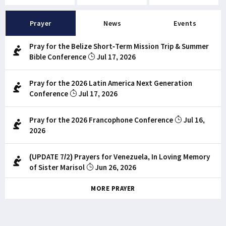
Prayer
News
Events
Pray for the Belize Short-Term Mission Trip & Summer
Bible Conference
Jul 17, 2026
Pray for the 2026 Latin America Next Generation
Conference
Jul 17, 2026
Pray for the 2026 Francophone Conference
Jul 16,
2026
(UPDATE 7/2) Prayers for Venezuela, In Loving Memory
of Sister Marisol
Jun 26, 2026
MORE PRAYER