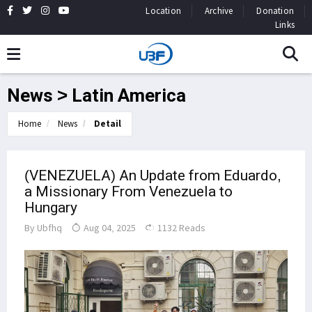
Location
Archive
Donation
Links
News > Latin America
Home
News
Detail
(VENEZUELA) An Update from Eduardo,
a Missionary From Venezuela to
Hungary
By
Ubfhq
Aug 04, 2025
1132 Reads