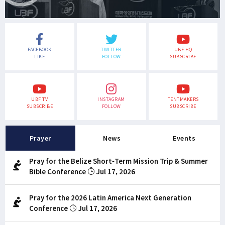
FACEBOOK
TWITTER
UBF HQ
LIKE
FOLLOW
SUBSCRIBE
UBF TV
INSTAGRAM
TENTMAKERS
SUBSCRIBE
FOLLOW
SUBSCRIBE
Prayer
News
Events
Pray for the Belize Short-Term Mission Trip & Summer
Bible Conference
Jul 17, 2026
Pray for the 2026 Latin America Next Generation
Conference
Jul 17, 2026