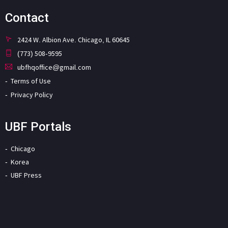
Contact
2424 W. Albion Ave. Chicago, IL 60645
(773) 508-9595
ubfhqoffice@gmail.com
Terms of Use
Privacy Policy
UBF Portals
Chicago
Korea
UBF Press