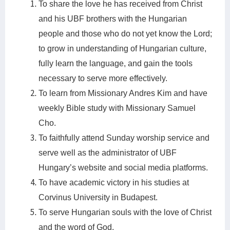
To share the love he has received from Christ
and his UBF brothers with the Hungarian
people and those who do not yet know the Lord;
to grow in understanding of Hungarian culture,
fully learn the language, and gain the tools
necessary to serve more effectively.
To learn from Missionary Andres Kim and have
weekly Bible study with Missionary Samuel
Cho.
To faithfully attend Sunday worship service and
serve well as the administrator of UBF
Hungary’s website and social media platforms.
To have academic victory in his studies at
Corvinus University in Budapest.
To serve Hungarian souls with the love of Christ
and the word of God.