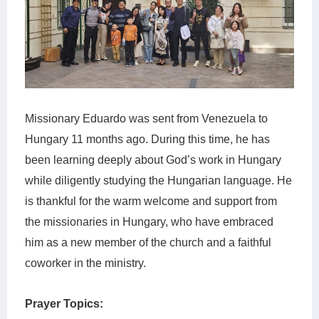
Missionary Eduardo was sent from Venezuela to
Hungary 11 months ago. During this time, he has
been learning deeply about God’s work in Hungary
while diligently studying the Hungarian language. He
is thankful for the warm welcome and support from
the missionaries in Hungary, who have embraced
him as a new member of the church and a faithful
coworker in the ministry.
Prayer Topics: