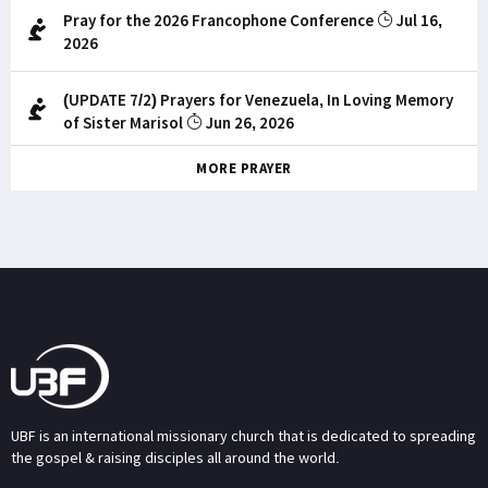
Pray for the 2026 Francophone Conference
Jul 16,
2026
(UPDATE 7/2) Prayers for Venezuela, In Loving Memory
of Sister Marisol
Jun 26, 2026
MORE PRAYER
UBF is an international missionary church that is dedicated to spreading
the gospel & raising disciples all around the world.