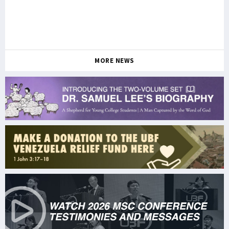
MORE NEWS