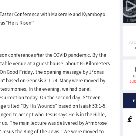
t Easter Conference with Makerere and Kyambogo
as “He is Risen!”
FA
rson conference after the COVID pandemic. By the
itable venue at a guest house, about 65 Kilometers
 On Good Friday, the opening message by J*onas
U
n” based on Genesis 3:1-24. Many were moved by
SUB
estimonies. In the evening, we had panel
resurrection today. On the second day, S*teven
P
ge titled "By His Wounds" based on Isaiah 53:1-5.
ged to accept who Jesus says He is in the Bible,
or us. The main lecture was delivered by A*mbrose
 “Jesus the King of the Jews.” We were moved to