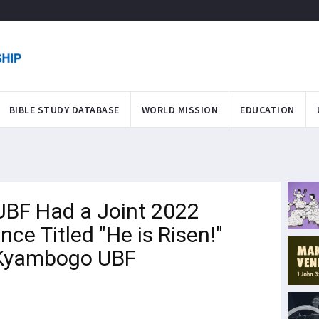
BIBLE STUDY DATABASE
WORLD MISSION
EDUCATION
BF Had a Joint 2022
nce Titled "He is Risen!"
 Kyambogo UBF