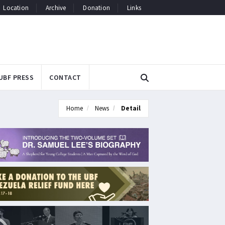
Location
Archive
Donation
Links
UBF PRESS
CONTACT
Home
News
Detail