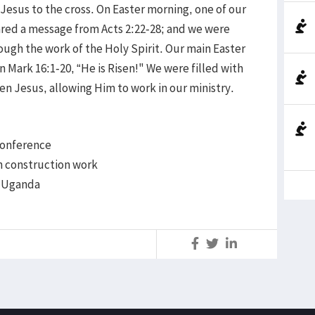
 Jesus to the cross. On Easter morning, one of our
ared a message from Acts 2:22-28; and we were
ugh the work of the Holy Spirit. Our main Easter
Mark 16:1-20, “He is Risen!" We were filled with
en Jesus, allowing Him to work in our ministry.
 Conference
h construction work
n Uganda
S