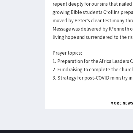
repent deeply for our sins that nailed
growing Bible students C*ollins prep
moved by Peter’s clear testimony thro
Message was delivered by K*enneth on 
living hope and surrendered to the ris
Prayer topics:
1. Preparation for the Africa Leaders
2. Fundraising to complete the churc
3. Strategy for post-COVID ministry i
MORE NEW