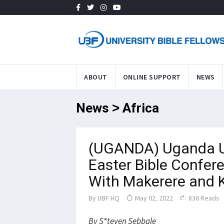
ABOUT
ONLINE SUPPORT
NEWS
News > Africa
(UGANDA) Uganda U
Easter Bible Confere
With Makerere and
By
UBF HQ
May 02, 2022
836 Reads
By S*teven Sebbale