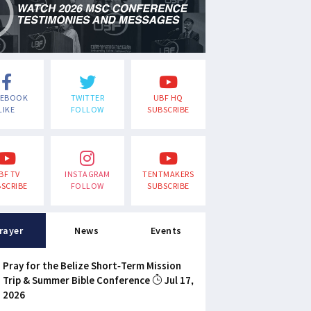
CEBOOK
TWITTER
UBF HQ
LIKE
FOLLOW
SUBSCRIBE
BF TV
INSTAGRAM
TENTMAKERS
SCRIBE
FOLLOW
SUBSCRIBE
rayer
News
Events
Pray for the Belize Short-Term Mission
Trip & Summer Bible Conference
Jul 17,
2026