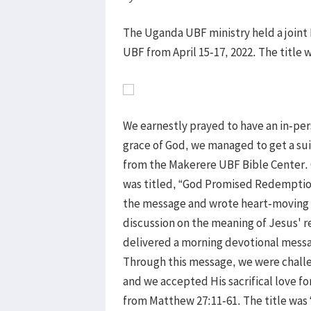
The Uganda UBF ministry held a join
UBF from April 15-17, 2022. The title w
We earnestly prayed to have an in-pe
grace of God, we managed to get a su
from the Makerere UBF Bible Center.
was titled, “God Promised Redemptio
the message and wrote heart-moving t
discussion on the meaning of Jesus' 
delivered a morning devotional messa
Through this message, we were challen
and we accepted His sacrifical love f
from Matthew 27:11-61. The title was