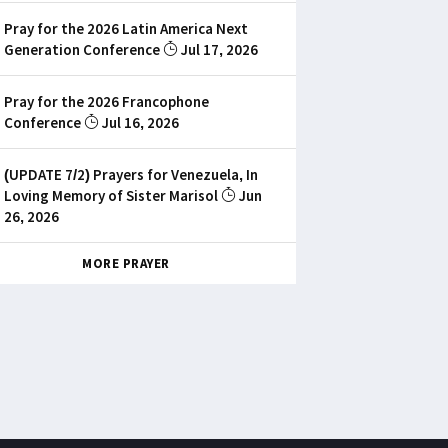
Pray for the 2026 Latin America Next
Generation Conference
Jul 17, 2026
Pray for the 2026 Francophone
Conference
Jul 16, 2026
(UPDATE 7/2) Prayers for Venezuela, In
Loving Memory of Sister Marisol
Jun
26, 2026
MORE PRAYER