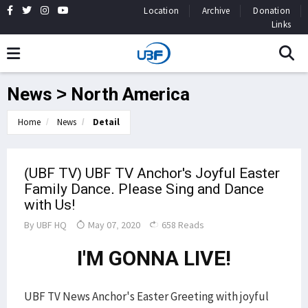
Location
Archive
Donation
Links
News > North America
Home
News
Detail
(UBF TV) UBF TV Anchor's Joyful Easter
Family Dance. Please Sing and Dance
with Us!
By
UBF HQ
May 07, 2020
658 Reads
I'M GONNA LIVE!
UBF TV News Anchor's Easter Greeting with joyful