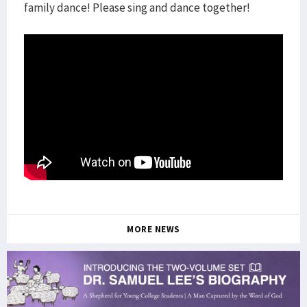
family dance! Please sing and dance together!
MORE NEWS