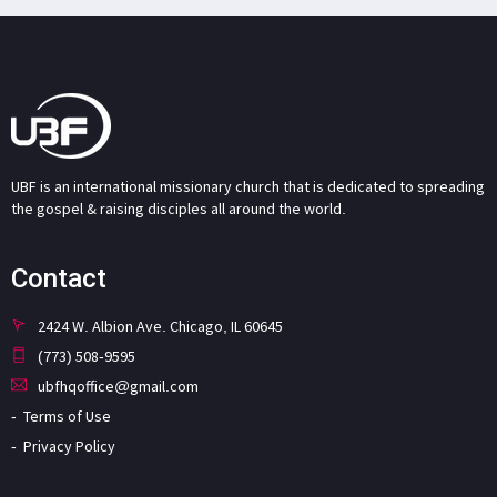
UBF is an international missionary church that is dedicated to spreading
the gospel & raising disciples all around the world.
Contact
2424 W. Albion Ave. Chicago, IL 60645
(773) 508-9595
ubfhqoffice@gmail.com
Terms of Use
Privacy Policy