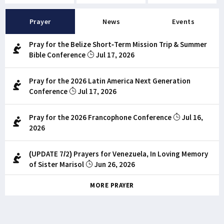
Prayer
News
Events
Pray for the Belize Short-Term Mission Trip & Summer
Bible Conference
Jul 17, 2026
Pray for the 2026 Latin America Next Generation
Conference
Jul 17, 2026
Pray for the 2026 Francophone Conference
Jul 16,
2026
(UPDATE 7/2) Prayers for Venezuela, In Loving Memory
of Sister Marisol
Jun 26, 2026
MORE PRAYER