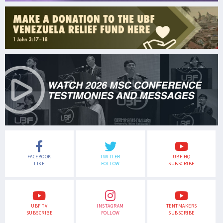
FACEBOOK
TWITTER
UBF HQ
LIKE
FOLLOW
SUBSCRIBE
UBF TV
INSTAGRAM
TENTMAKERS
SUBSCRIBE
FOLLOW
SUBSCRIBE