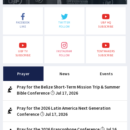
FACEBOOK
TWITTER
UBF HQ
LIKE
FOLLOW
SUBSCRIBE
UBF TV
INSTAGRAM
TENTMAKERS
SUBSCRIBE
FOLLOW
SUBSCRIBE
Prayer
News
Events
Pray for the Belize Short-Term Mission Trip & Summer
Bible Conference
Jul 17, 2026
Pray for the 2026 Latin America Next Generation
Conference
Jul 17, 2026
Pray for the 2026 Francophone Conference
Jul 16,