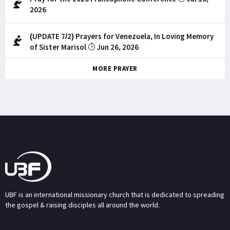
2026
(UPDATE 7/2) Prayers for Venezuela, In Loving Memory
of Sister Marisol
Jun 26, 2026
MORE PRAYER
UBF is an international missionary church that is dedicated to spreading
the gospel & raising disciples all around the world.