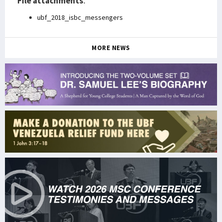
File attachments
:
ubf_2018_isbc_messengers
MORE NEWS