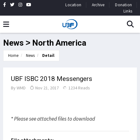
Location
Archive
Donation
Links
News > North America
Home
News
Detail
UBF ISBC 2018 Messengers
By
WMD
Nov 21, 2017
1234 Reads
* Please see attached files to download