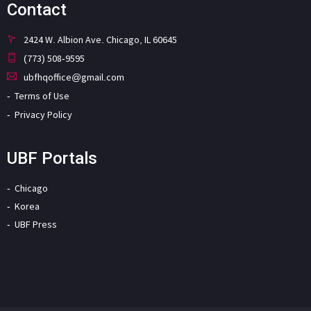
Contact
2424 W. Albion Ave. Chicago, IL 60645
(773) 508-9595
ubfhqoffice@gmail.com
Terms of Use
Privacy Policy
UBF Portals
Chicago
Korea
UBF Press