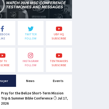
CEBOOK
TWITTER
UBF HQ
LIKE
FOLLOW
SUBSCRIBE
BF TV
INSTAGRAM
TENTMAKERS
SCRIBE
FOLLOW
SUBSCRIBE
rayer
News
Events
Pray for the Belize Short-Term Mission
Trip & Summer Bible Conference
Jul 17,
2026