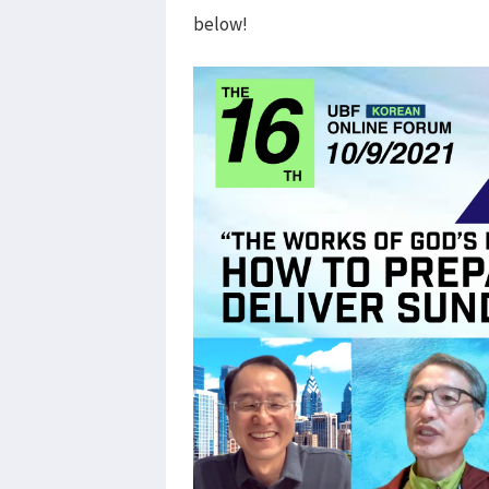
below!