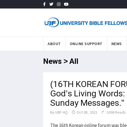
ABOUT
ONLINE SUPPORT
NEWS
News > All
(16TH KOREAN FORU
God’s Living Words:
Sunday Messages.”
By
UBF HQ
Oct 08, 2021
1696 Reads
The 16th Korean online forum was ble