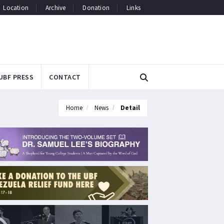
Location
Archive
Donation
Links
UBF PRESS
CONTACT
Home
News
Detail