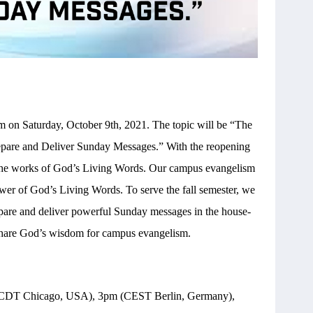
on Saturday, October 9th, 2021. The topic will be “The
pare and Deliver Sunday Messages.” With the reopening
ze the works of God’s Living Words. Our campus evangelism
wer of God’s Living Words. To serve the fall semester, we
pare and deliver powerful Sunday messages in the house-
 share God’s wisdom for campus evangelism.
CDT Chicago, USA), 3pm (CEST Berlin, Germany),