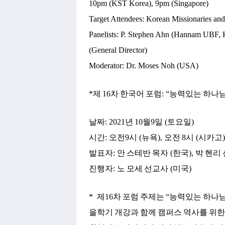
10pm (KST Korea), 9pm (Singapore)
Target Attendees: Korean Missionaries an
Panelists: P. Stephen Ahn (Hannam UBF, 
(General Director)
Moderator: Dr. Moses Noh (USA)
*
제
16
차
한국어
포럼
: “
능력있는
하나
날짜
: 2021
년
10
월
9
일
(
토요일
)
시간
:
오전
9
시
(
뉴욕
),
오전
8
시
(
시카고
발표자
:
안
스테반
목자
(
한국
),
박
헨리
진행자
:
노
모세
선교사
(
미국
)
*
제
16
차
포럼
주제는
“
능력있는
하나
을학기
개강과
함께
캠퍼스
역사를
위한