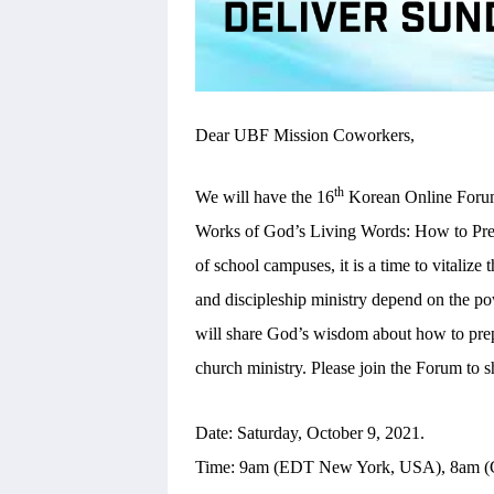
Dear UBF Mission Coworkers,
th
We will have the 16
Korean Online Forum 
Works of God’s Living Words: How to Pre
of school campuses, it is a time to vitali
and discipleship ministry depend on the po
will share God’s wisdom about how to pre
church ministry. Please join the Forum to
Date: Saturday, October 9, 2021.
Time: 9am (EDT New York, USA), 8am (