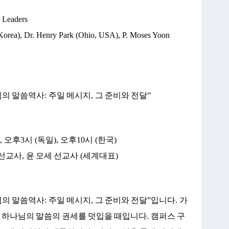
d Leaders
Korea), Dr. Henry Park (Ohio, USA), P. Moses Yoon
님의
말씀역사
:
주일
메시지
,
그
준비와
전달
”
),
오후
3
시
(
독일
),
오후
10
시
(
한국
)
선교사
,
윤
모세
선교사
(
세계대표
)
님의
말씀역사
:
주일
메시지
,
그
준비와
전달
”
입니다
.
가
하나님의
말씀의
권세를
덧입을
때입니다
.
캠퍼스
구