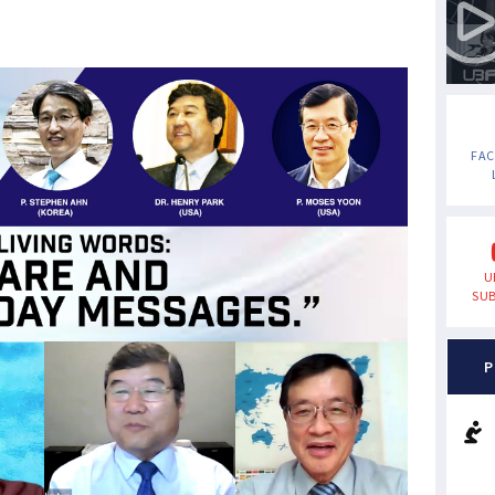
FA
U
SUB
P