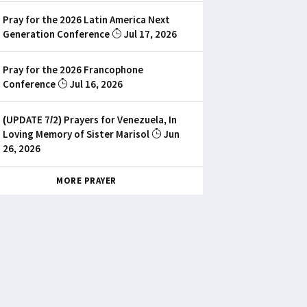
Pray for the 2026 Latin America Next
Generation Conference
Jul 17, 2026
Pray for the 2026 Francophone
Conference
Jul 16, 2026
(UPDATE 7/2) Prayers for Venezuela, In
Loving Memory of Sister Marisol
Jun
26, 2026
MORE PRAYER