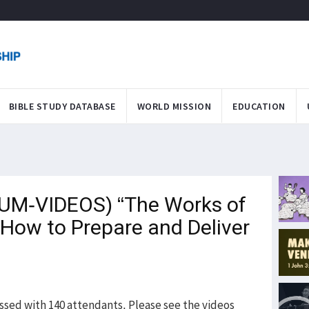
BIBLE STUDY DATABASE
WORLD MISSION
EDUCATION
M-VIDEOS) “The Works of
 How to Prepare and Deliver
ssed with 140 attendants. Please see the videos