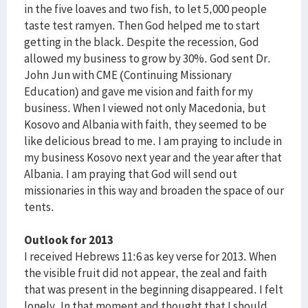
in the five loaves and two fish, to let 5,000 people
taste test ramyen. Then God helped me to start
getting in the black. Despite the recession, God
allowed my business to grow by 30%. God sent Dr.
John Jun with CME (Continuing Missionary
Education) and gave me vision and faith for my
business. When I viewed not only Macedonia, but
Kosovo and Albania with faith, they seemed to be
like delicious bread to me. I am praying to include in
my business Kosovo next year and the year after that
Albania. I am praying that God will send out
missionaries in this way and broaden the space of our
tents.
Outlook for 2013
I received Hebrews 11:6 as key verse for 2013. When
the visible fruit did not appear, the zeal and faith
that was present in the beginning disappeared. I felt
lonely. In that moment and thought that I should