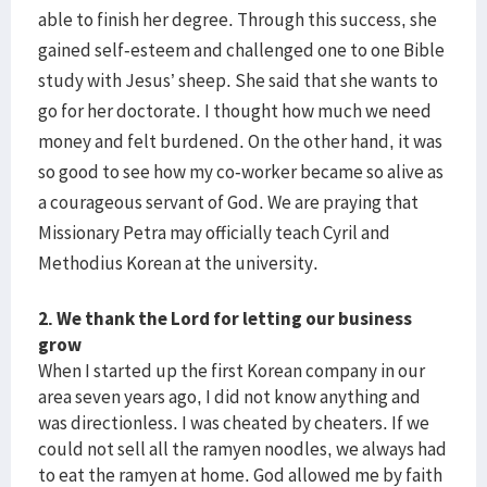
able to finish her degree. Through this success, she
gained self-esteem and challenged one to one Bible
study with Jesus’ sheep. She said that she wants to
go for her doctorate. I thought how much we need
money and felt burdened. On the other hand, it was
so good to see how my co-worker became so alive as
a courageous servant of God. We are praying that
Missionary Petra may officially teach Cyril and
Methodius Korean at the university.
2. We thank the Lord for letting our business
grow
When I started up the first Korean company in our
area seven years ago, I did not know anything and
was directionless. I was cheated by cheaters. If we
could not sell all the ramyen noodles, we always had
to eat the ramyen at home. God allowed me by faith