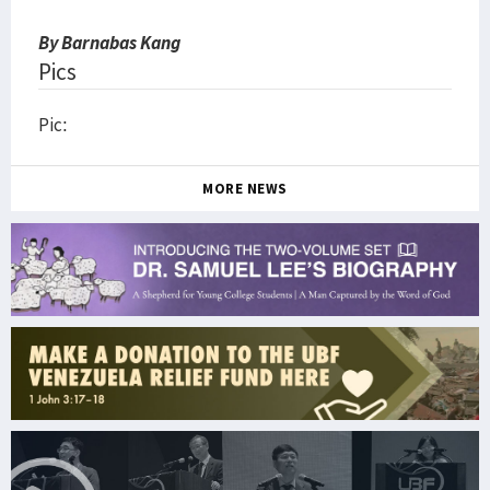
By Barnabas Kang
Pics
Pic:
MORE NEWS