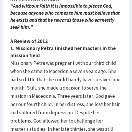
“And without faith it is impossible to please God,
because anyone who comes to him must believe that
he exists and that he rewards those who earnestly
seek him.”
A Review of 2012
1. Missionary Petra finished her masters in the
mission field
Missionary Petra was pregnant with our third child
when she came to Macedonia seven years ago. She
had so little that she could barely have survived one
month. Still, she made a decision to serve the
mission in Macedonia. Three years later, God gave
her our fourth child. In her distress, she lost her hair
and suffered from depression. Despite her
problems, God allowed her to challenge her
master’s studies. In her late thirties, she was still