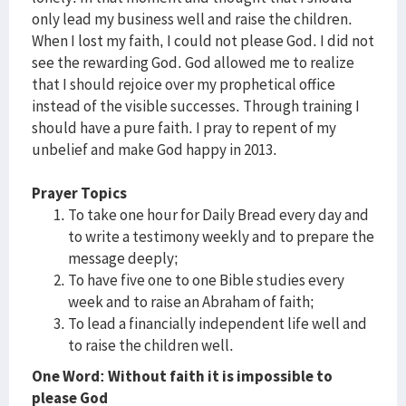
only lead my business well and raise the children.
When I lost my faith, I could not please God. I did not
see the rewarding God. God allowed me to realize
that I should rejoice over my prophetical office
instead of the visible successes. Through training I
should have a pure faith. I pray to repent of my
unbelief and make God happy in 2013.
Prayer Topics
To take one hour for Daily Bread every day and
to write a testimony weekly and to prepare the
message deeply;
To have five one to one Bible studies every
week and to raise an Abraham of faith;
To lead a financially independent life well and
to raise the children well.
One Word: Without faith it is impossible to
please God