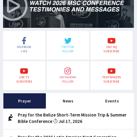
FACEBOOK
TWITTER
UBF HQ
LIKE
FOLLOW
SUBSCRIBE
UBF TV
INSTAGRAM
TENTMAKERS
SUBSCRIBE
FOLLOW
SUBSCRIBE
Prayer
News
Events
Pray for the Belize Short-Term Mission Trip & Summer
Bible Conference
Jul 17, 2026