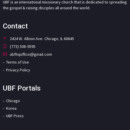
UBF is an international missionary church that is dedicated to spreading
the gospel & raising disciples all around the world.
Contact
2424 W. Albion Ave. Chicago, IL 60645
(773) 508-9595
ubfhqoffice@gmail.com
Terms of Use
Privacy Policy
UBF Portals
Chicago
Korea
UBF Press