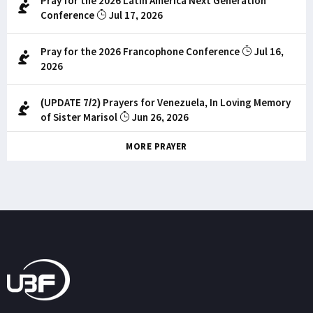
Pray for the 2026 Latin America Next Generation
Conference
Jul 17, 2026
Pray for the 2026 Francophone Conference
Jul 16,
2026
(UPDATE 7/2) Prayers for Venezuela, In Loving Memory
of Sister Marisol
Jun 26, 2026
MORE PRAYER