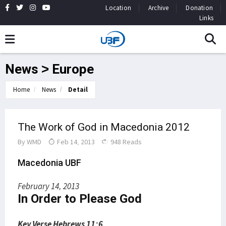
Location
Archive
Donation
Links
News > Europe
Home
News
Detail
The Work of God in Macedonia 2012
By
WMD
Feb 14, 2013
948 Reads
Macedonia UBF
February 14, 2013
In Order to Please God
Key Verse Hebrews 11:6