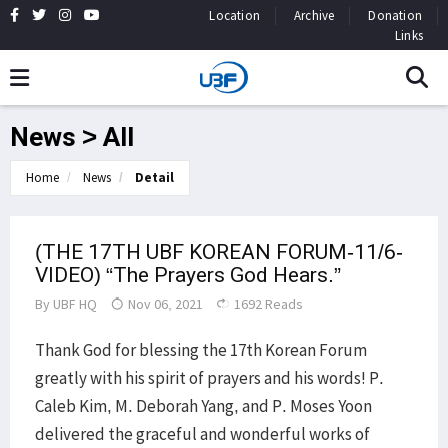
Location
Archive
Donation
Links
News > All
Home
News
Detail
(THE 17TH UBF KOREAN FORUM-11/6-
VIDEO) “The Prayers God Hears.”
By
UBF HQ
Nov 06, 2021
1692 Reads
Thank God for blessing the 17th Korean Forum
greatly with his spirit of prayers and his words! P.
Caleb Kim, M. Deborah Yang, and P. Moses Yoon
delivered the graceful and wonderful works of