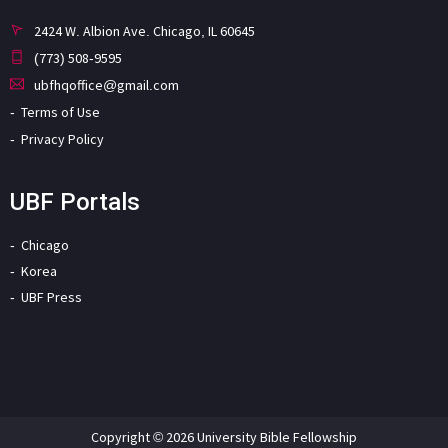
2424 W. Albion Ave. Chicago, IL 60645
(773) 508-9595
ubfhqoffice@gmail.com
Terms of Use
Privacy Policy
UBF Portals
Chicago
Korea
UBF Press
Copyright © 2026 University Bible Fellowship