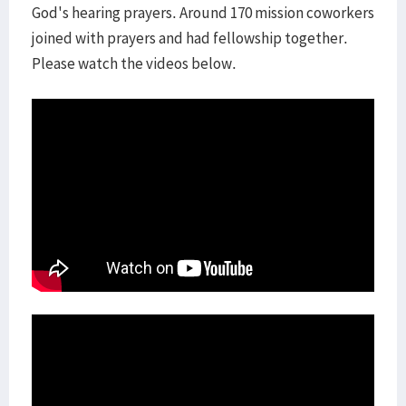
God's hearing prayers. Around 170 mission coworkers
joined with prayers and had fellowship together.
Please watch the videos below.