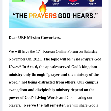
Dear UBF Mission Coworkers,
th
We will have the 17
Korean Online Forum on Saturday,
November 6th, 2021.
The topic
will be
“
The Prayers God
Hears.
”
In Acts 6, the apostles served God’s kingdom
ministry only through “prayer and the ministry of the
word,” not being distracted from others. Our campus
evangelism and discipleship ministry depend on the
power of God’s Living Words and
God hearing our
prayers.
we will share God’s
To serve the fall semester,