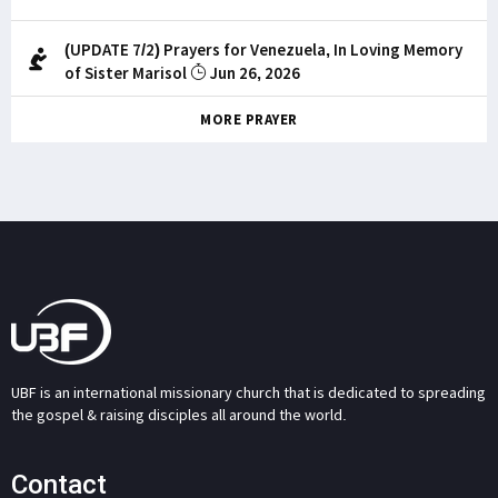
(UPDATE 7/2) Prayers for Venezuela, In Loving Memory
of Sister Marisol
Jun 26, 2026
MORE PRAYER
UBF is an international missionary church that is dedicated to spreading
the gospel & raising disciples all around the world.
Contact