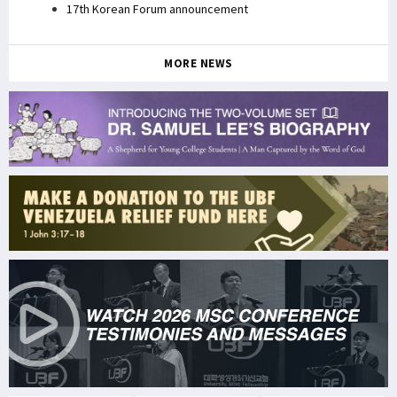
17th Korean Forum announcement
MORE NEWS