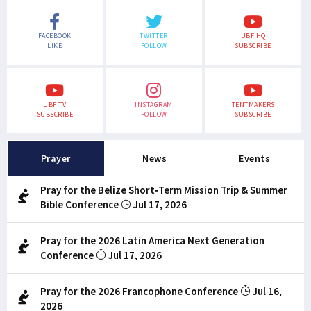
FACEBOOK
TWITTER
UBF HQ
LIKE
FOLLOW
SUBSCRIBE
UBF TV
INSTAGRAM
TENTMAKERS
SUBSCRIBE
FOLLOW
SUBSCRIBE
Prayer
News
Events
Pray for the Belize Short-Term Mission Trip & Summer
Bible Conference
Jul 17, 2026
Pray for the 2026 Latin America Next Generation
Conference
Jul 17, 2026
Pray for the 2026 Francophone Conference
Jul 16,
2026