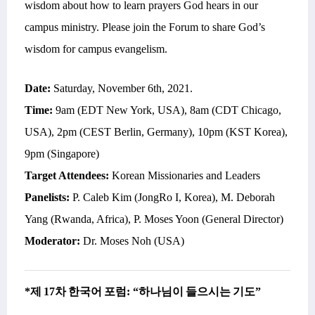
wisdom about
how to learn prayers God hears in our
campus ministry.
Please join the Forum to share God’s
wisdom for campus evangelism.
Date:
Saturday,
November 6th, 2021
.
Time:
9am (EDT New York, USA), 8am (CDT Chicago,
USA), 2pm (CEST Berlin, Germany), 10pm (KST Korea),
9pm (Singapore)
Target Attendees:
Korean Missionaries and Leaders
Panelists:
P. Caleb Kim (JongRo I, Korea), M. Deborah
Yang (Rwanda, Africa), P. Moses Yoon (General Director)
Moderator:
Dr. Moses Noh (USA)
*
제
17
차
한국어
포럼
: “
하나님이
들으시는
기도
”