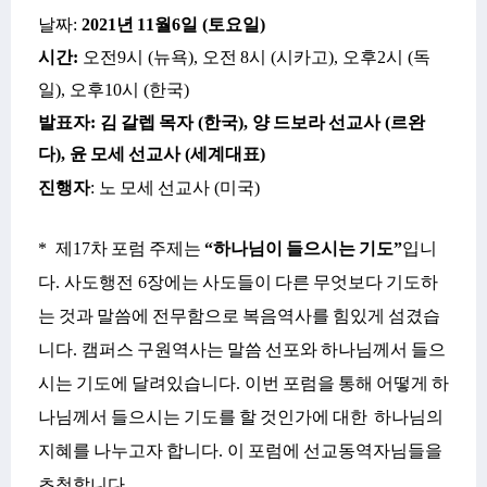
날짜
:
2021
년
11
월
6
일
(
토요일
)
시간
:
오전
9
시
(
뉴욕
),
오전
8
시
(
시카고
),
오후
2
시
(
독
일
),
오후
10
시
(
한국
)
발표자
:
김
갈렙
목자
(
한국
),
양
드보라
선교사
(
르완
다
),
윤
모세
선교사
(
세계대표
)
진행자
:
노
모세
선교사
(
미국
)
*
제
17
차
포럼
주제는
“
하나님이
들으시는
기도
”
입니
다
.
사도행전
6
장에는
사도들이
다른
무엇보다
기도하
는
것과
말씀에
전무함으로
복음역사를
힘있게
섬겼습
니다
.
캠퍼스
구원역사는
말씀
선포와
하나님께서
들으
시는
기도에
달려있습니다
.
이번
포럼을
통해
어떻게
하
나님께서
들으시는
기도를
할
것인가에
대한
하나님의
지혜를
나누고자
합니다
.
이
포럼에
선교동역자님들을
초청합니다
.