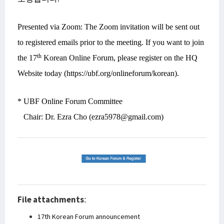
Presented via Zoom: The Zoom invitation will be sent out
to registered emails prior to the meeting. If you want to join
th
the 17
Korean Online Forum, please register on the HQ
Website today (https://ubf.org/onlineforum/korean).
* UBF Online Forum Committee
Chair: Dr. Ezra Cho (ezra5978@gmail.com)
File attachments
:
17th Korean Forum announcement