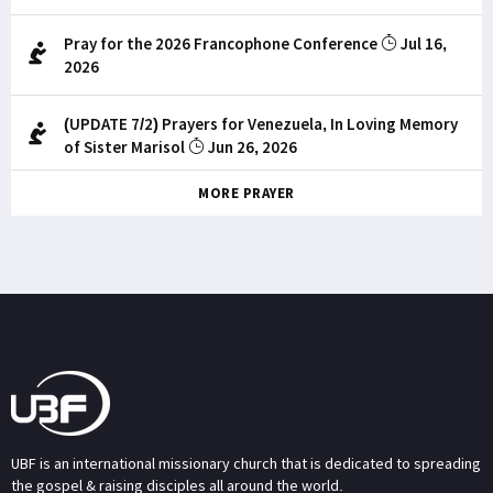
Pray for the 2026 Francophone Conference
Jul 16,
2026
(UPDATE 7/2) Prayers for Venezuela, In Loving Memory
of Sister Marisol
Jun 26, 2026
MORE PRAYER
UBF is an international missionary church that is dedicated to spreading
the gospel & raising disciples all around the world.