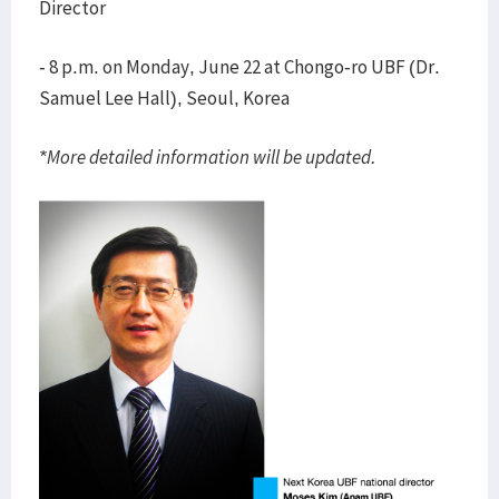
Director
- 8 p.m. on Monday, June 22 at Chongo-ro UBF (Dr.
Samuel Lee Hall), Seoul, Korea
*More detailed information will be updated.