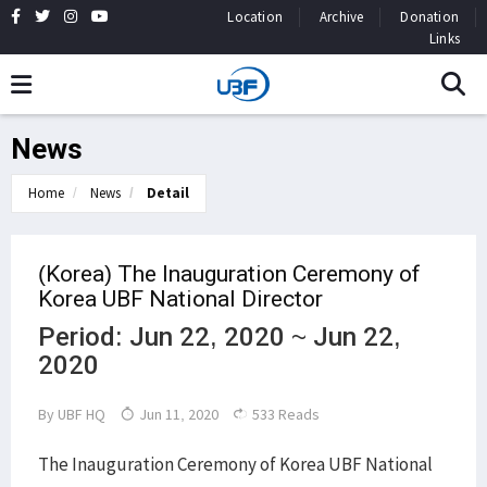
Location
Archive
Donation
Links
News
Home
News
Detail
(Korea) The Inauguration Ceremony of
Korea UBF National Director
Period: Jun 22, 2020 ~ Jun 22,
2020
By
UBF HQ
Jun 11, 2020
533 Reads
The Inauguration Ceremony of Korea UBF National