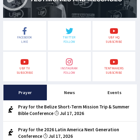
FACEBOOK
TWITTER
UBF HQ
LIKE
FOLLOW
SUBSCRIBE
UBF TV
INSTAGRAM
TENTMAKERS
SUBSCRIBE
FOLLOW
SUBSCRIBE
Prayer
News
Events
Pray for the Belize Short-Term Mission Trip & Summer
Bible Conference
Jul 17, 2026
Pray for the 2026 Latin America Next Generation
Conference
Jul 17, 2026