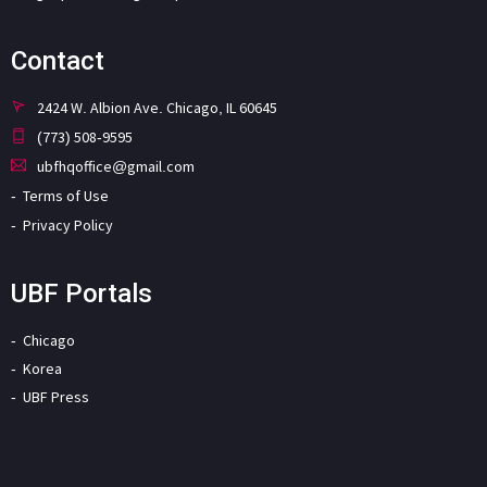
Contact
2424 W. Albion Ave. Chicago, IL 60645
(773) 508-9595
ubfhqoffice@gmail.com
Terms of Use
Privacy Policy
UBF Portals
Chicago
Korea
UBF Press