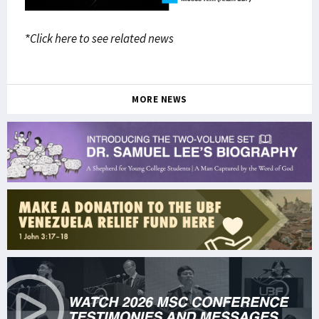
*Click here to see related news
MORE NEWS