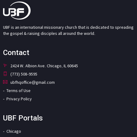
UBF is an international missionary church that is dedicated to spreading
the gospel & raising disciples all around the world.
Contact
2424 W. Albion Ave. Chicago, IL 60645
(773) 508-9595
ubfhqoffice@gmail.com
Terms of Use
Privacy Policy
UBF Portals
Chicago