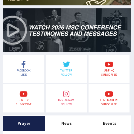
FACEBOOK
TWITTER
UBF HQ
LIKE
FOLLOW
SUBSCRIBE
UBF TV
INSTAGRAM
TENTMAKERS
SUBSCRIBE
FOLLOW
SUBSCRIBE
Prayer
News
Events