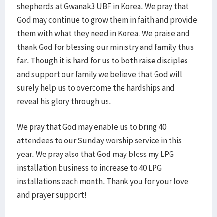
shepherds at Gwanak3 UBF in Korea. We pray that
God may continue to grow them in faith and provide
them with what they need in Korea. We praise and
thank God for blessing our ministry and family thus
far. Though it is hard for us to both raise disciples
and support our family we believe that God will
surely help us to overcome the hardships and
reveal his glory through us.
We pray that God may enable us to bring 40
attendees to our Sunday worship service in this
year. We pray also that God may bless my LPG
installation business to increase to 40 LPG
installations each month. Thank you for your love
and prayer support!