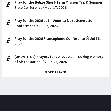
Pray for the Belize Short-Term Mission Trip & Summer
Bible Conference
Jul 17, 2026
Pray for the 2026 Latin America Next Generation
Conference
Jul 17, 2026
Pray for the 2026 Francophone Conference
Jul 16,
2026
(UPDATE 7/2) Prayers for Venezuela, In Loving Memory
of Sister Marisol
Jun 26, 2026
MORE PRAYER