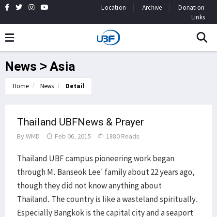
Location
Archive
Donation
Links
News > Asia
Home
News
Detail
Thailand UBFNews & Prayer
By
WMD
Feb 06, 2015
1880 Reads
Thailand UBF campus pioneering work began
through M. Banseok Lee' family about 22 years ago,
though they did not know anything about
Thailand. The country is like a wasteland spiritually.
Especially Bangkok is the capital city and a seaport