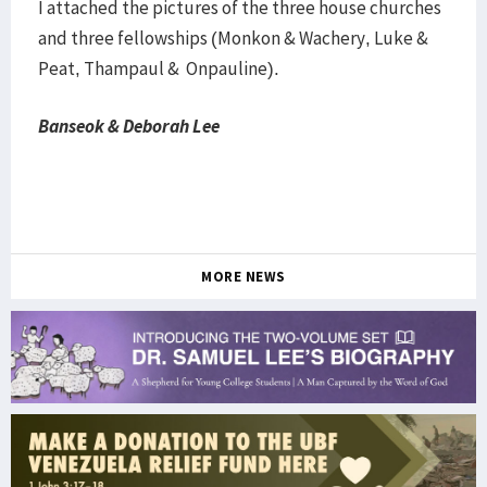
I attached the pictures of the three house churches
and three fellowships (Monkon & Wachery, Luke &
Peat, Thampaul & Onpauline).
Banseok & Deborah Lee
MORE NEWS