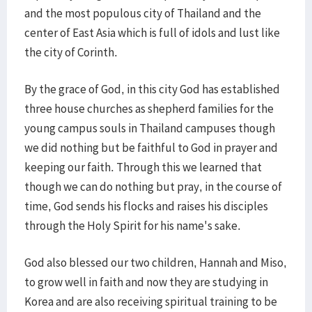
and the most populous city of Thailand and the
center of East Asia which is full of idols and lust like
the city of Corinth.
By the grace of God, in this city God has established
three house churches as shepherd families for the
young campus souls in Thailand campuses though
we did nothing but be faithful to God in prayer and
keeping our faith. Through this we learned that
though we can do nothing but pray, in the course of
time, God sends his flocks and raises his disciples
through the Holy Spirit for his name's sake.
God also blessed our two children, Hannah and Miso,
to grow well in faith and now they are studying in
Korea and are also receiving spiritual training to be