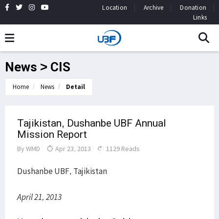
Location
Archive
Donation
Links
News > CIS
Home
News
Detail
Tajikistan, Dushanbe UBF Annual
Mission Report
By
WMD
Apr 23, 2013
1129 Reads
Dushanbe UBF, Tajikistan
April 21, 2013