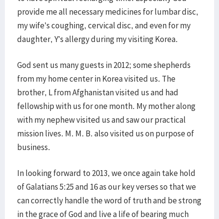
provide me all necessary medicines for lumbar disc,
my wife’s coughing, cervical disc, and even for my
daughter, Y’s allergy during my visiting Korea.
God sent us many guests in 2012; some shepherds
from my home center in Korea visited us. The
brother, L from Afghanistan visited us and had
fellowship with us for one month. My mother along
with my nephew visited us and saw our practical
mission lives. M. M. B. also visited us on purpose of
business.
In looking forward to 2013, we once again take hold
of Galatians 5:25 and 16 as our key verses so that we
can correctly handle the word of truth and be strong
in the grace of God and live a life of bearing much