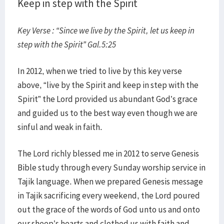
Keep in step with the Spirit
Key Verse : “Since we live by the Spirit, let us keep in
step with the Spirit” Gal.5:25
In 2012, when we tried to live by this key verse
above, “live by the Spirit and keep in step with the
Spirit” the Lord provided us abundant God’s grace
and guided us to the best way even though we are
sinful and weak in faith.
The Lord richly blessed me in 2012 to serve Genesis
Bible study through every Sunday worship service in
Tajik language. When we prepared Genesis message
in Tajik sacrificing every weekend, the Lord poured
out the grace of the words of God unto us and onto
our sheep’s hearts and clothed us with faith and