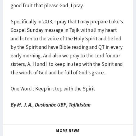
good fruit that please God, I pray.
Specifically in 2013, I pray that I may prepare Luke’s
Gospel Sunday message in Tajik with all my heart
and listen to the voice of the Holy Spirit and be led
by the Spirit and have Bible reading and QT in every
early morning. And also we pray to the Lord for our
sisters, A, H and I to keep in step with the Spirit and
the words of God and be full of God’s grace.
One Word : Keep in step with the Spirit
By M. J. A., Dushanbe UBF, Tajikistan
MORE NEWS