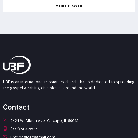
MORE PRAYER
UBF is an international missionary church that is dedicated to spreading
the gospel & raising disciples all around the world.
Contact
2424 W. Albion Ave. Chicago, IL 60645
(773) 508-9595
ubfhqoffice@gmail.com