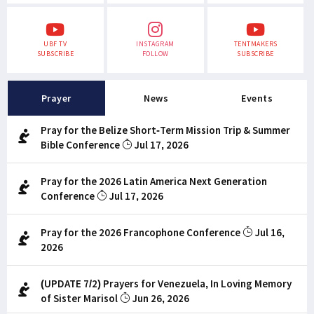
UBF TV
INSTAGRAM
TENTMAKERS
SUBSCRIBE
FOLLOW
SUBSCRIBE
Prayer
News
Events
Pray for the Belize Short-Term Mission Trip & Summer
Bible Conference
Jul 17, 2026
Pray for the 2026 Latin America Next Generation
Conference
Jul 17, 2026
Pray for the 2026 Francophone Conference
Jul 16,
2026
(UPDATE 7/2) Prayers for Venezuela, In Loving Memory
of Sister Marisol
Jun 26, 2026