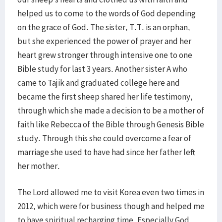
helped us to come to the words of God depending
on the grace of God. The sister, T.T. is an orphan,
but she experienced the power of prayer and her
heart grew stronger through intensive one to one
Bible study for last 3 years. Another sister A who
came to Tajik and graduated college here and
became the first sheep shared her life testimony,
through which she made a decision to be a mother of
faith like Rebecca of the Bible through Genesis Bible
study. Through this she could overcome a fear of
marriage she used to have had since her father left
her mother.
The Lord allowed me to visit Korea even two times in
2012, which were for business though and helped me
to have spiritual recharging time. Especially God