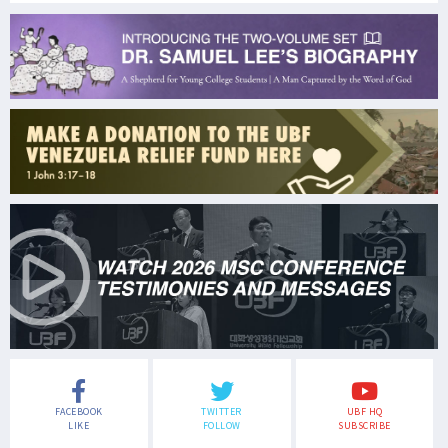
FACEBOOK
TWITTER
UBF HQ
LIKE
FOLLOW
SUBSCRIBE