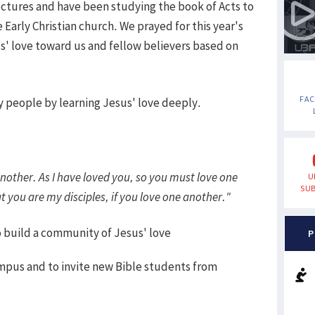
ectures and have been studying the book of Acts to
e Early Christian church. We prayed for this year's
us' love toward us and fellow believers based on
FA
ly people by learning Jesus' love deeply.
other. As I have loved you, so you must love one
U
SUB
t you are my disciples, if you love one another."
o build a community of Jesus' love
P
ampus and to invite new Bible students from