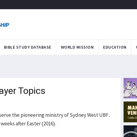
BIBLE STUDY DATABASE
WORLD MISSION
EDUCATION
ayer Topics
o serve the pioneering ministry of Sydney West UBF.
w weeks after Easter (2016).