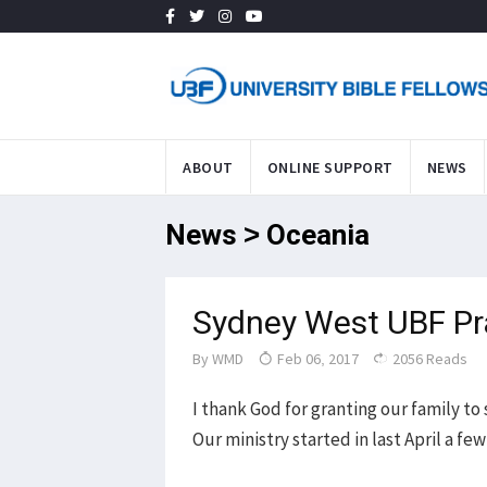
ABOUT
ONLINE SUPPORT
NEWS
News > Oceania
Sydney West UBF Pr
By
WMD
Feb 06, 2017
2056 Reads
I thank God for granting our family t
Our ministry started in last April a fe