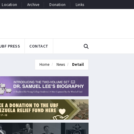
Location
Archive
Donation
Links
UBF PRESS
CONTACT
Home
News
Detail