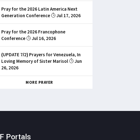
Pray for the 2026 Latin America Next
Generation Conference
Jul 17, 2026
Pray for the 2026 Francophone
Conference
Jul 16, 2026
(UPDATE 7/2) Prayers for Venezuela, In
Loving Memory of Sister Marisol
Jun
26, 2026
MORE PRAYER
F Portals