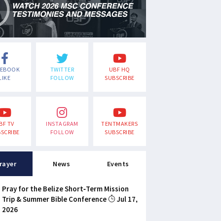
CEBOOK
TWITTER
UBF HQ
LIKE
FOLLOW
SUBSCRIBE
BF TV
INSTAGRAM
TENTMAKERS
SCRIBE
FOLLOW
SUBSCRIBE
rayer
News
Events
Pray for the Belize Short-Term Mission
Trip & Summer Bible Conference
Jul 17,
2026