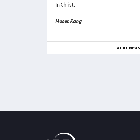
In Christ,
Moses Kang
MORE NEW