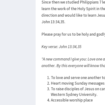
Since then we studied Philippians 7 l
learn the work of the Holy Spirit in th
direction and would like to learn Jes
John 13:34,35.
Please pray for us to be holy and god
Key verse: John 13:34,35
"A new command I give you: Love one an
another. By this everyone will know tha
To love and serve one another t
Heart moving Sunday messages
To raise disciples of Jesus on c
Western Sydney University.
Accessible worship place