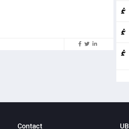
S
Contact
UB