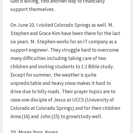
God is willing, find another way to financially
support themselves.
On June 10, I visited Colorado Springs as well. M.
Stephen and Grace Kim have been there for the last
six years. M. Stephen works for an IT company as a
support engineer. They struggle hard to overcome
many difficulties including taking care of two
children and inviting students to 1:1 Bible study.
Except for summer, the weather is quite
unpredictable and heavy snow makes it hard to
drive due to hilly roads. Their prayer topics are to
raise one disciple of Jesus at UCCS (University of
Colorado at Colorado Springs) and for their children
Anna (16) and John (15) to grow/study well.
Sh. Moses Yoon, Korea