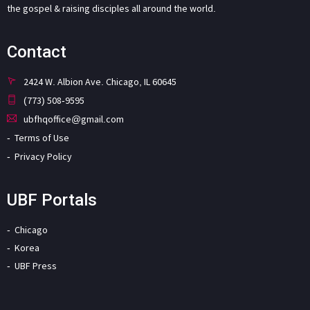
the gospel & raising disciples all around the world.
Contact
2424 W. Albion Ave. Chicago, IL 60645
(773) 508-9595
ubfhqoffice@gmail.com
Terms of Use
Privacy Policy
UBF Portals
Chicago
Korea
UBF Press