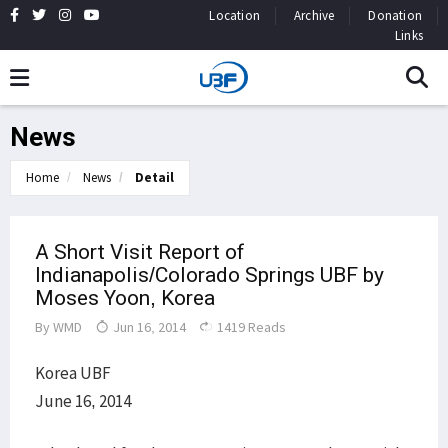
Location
Archive
Donation
Links
News
Home
News
Detail
A Short Visit Report of
Indianapolis/Colorado Springs UBF by
Moses Yoon, Korea
By
WMD
Jun 16, 2014
1419 Reads
Korea UBF
June 16, 2014