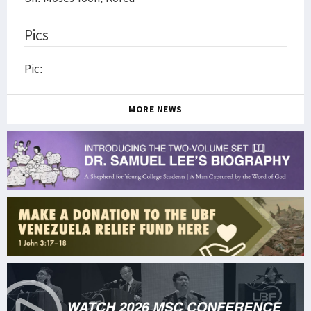
Pics
Pic:
MORE NEWS