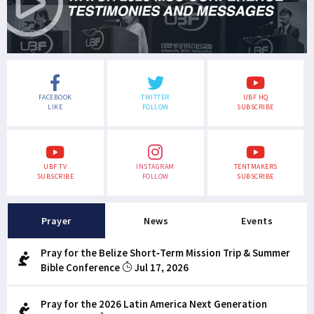
FACEBOOK
TWITTER
UBF HQ
LIKE
FOLLOW
SUBSCRIBE
UBF TV
INSTAGRAM
TENTMAKERS
SUBSCRIBE
FOLLOW
SUBSCRIBE
Prayer
News
Events
Pray for the Belize Short-Term Mission Trip & Summer
Bible Conference
Jul 17, 2026
Pray for the 2026 Latin America Next Generation