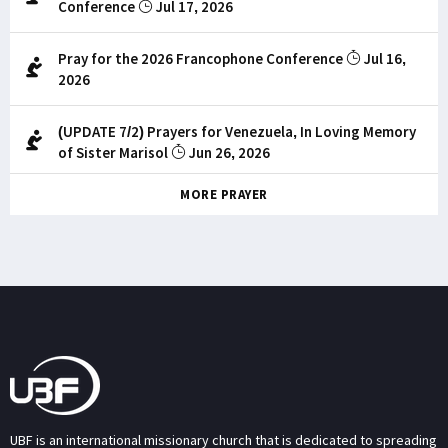
Conference
Jul 17, 2026
Pray for the 2026 Francophone Conference
Jul 16,
2026
(UPDATE 7/2) Prayers for Venezuela, In Loving Memory
of Sister Marisol
Jun 26, 2026
MORE PRAYER
UBF is an international missionary church that is dedicated to spreading