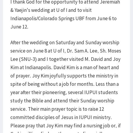
I thank God for the opportunity to attend Jeremiah
& Yaejin's wedding at U of I and to visit
Indianapolis/Colorado Springs UBF from June 6 to
June 12.
After the wedding on Saturday and Sunday worship
service on June 8 at U of I, Dr. Sam A. Lee, Sh. Moses
Lee (SNU-3) and I together visited M. David and Joy
Kim at Indianapolis. David Kim is a man of heart and
of prayer. Joy Kim joyfully supports the ministry in
spite of being without a job for months. Less than a
year after their pioneering, several IUPUI students
study the Bible and attend their Sunday worship
service. Their main prayer topic is to raise 12
committed disciples of Jesus in IUPUI ministry.
Please pray that Joy Kim may find a nursing job or, if