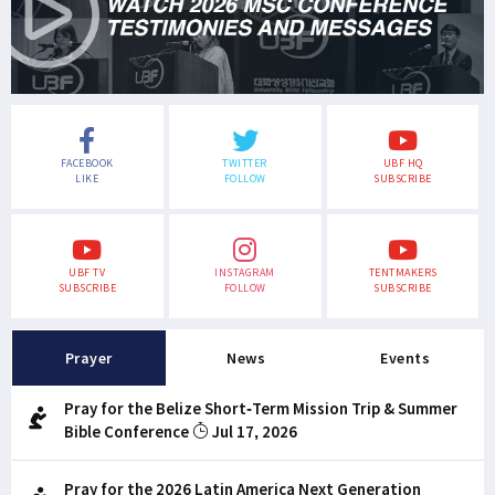
FACEBOOK
TWITTER
UBF HQ
LIKE
FOLLOW
SUBSCRIBE
UBF TV
INSTAGRAM
TENTMAKERS
SUBSCRIBE
FOLLOW
SUBSCRIBE
Prayer
News
Events
Pray for the Belize Short-Term Mission Trip & Summer
Bible Conference
Jul 17, 2026
Pray for the 2026 Latin America Next Generation