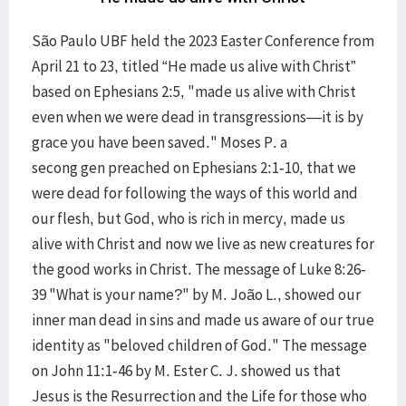
São Paulo UBF held the 2023 Easter Conference from
April 21 to 23, titled “He made us alive with Christ”
based on Ephesians 2:5, "made us alive with Christ
even when we were dead in transgressions—it is by
grace you have been saved." Moses P. a
secong gen preached on Ephesians 2:1-10, that we
were dead for following the ways of this world and
our flesh, but God, who is rich in mercy, made us
alive with Christ and now we live as new creatures for
the good works in Christ. The message of Luke 8:26-
39 "What is your name?" by M. João L., showed our
inner man dead in sins and made us aware of our true
identity as "beloved children of God." The message
on John 11:1-46 by M. Ester C. J. showed us that
Jesus is the Resurrection and the Life for those who