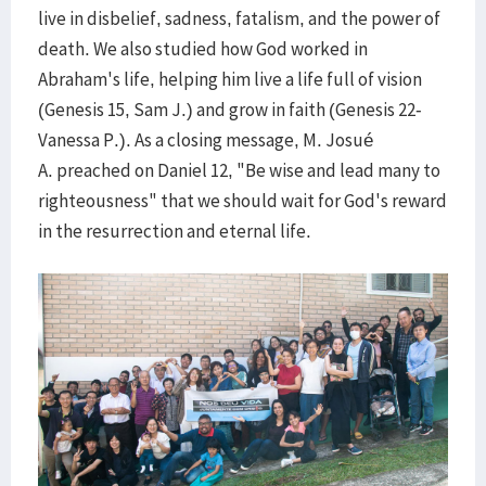
live in disbelief, sadness, fatalism, and the power of
death. We also studied how God worked in
Abraham's life, helping him live a life full of vision
(Genesis 15, Sam J.) and grow in faith (Genesis 22-
Vanessa P.). As a closing message, M. Josué
A. preached on Daniel 12, "Be wise and lead many to
righteousness" that we should wait for God's reward
in the resurrection and eternal life.