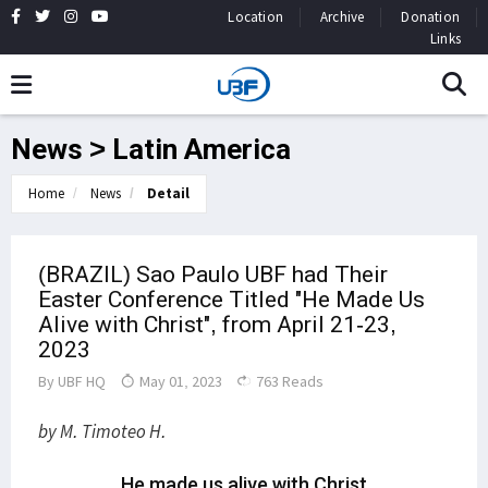
Location
Archive
Donation
Links
News > Latin America
Home
News
Detail
(BRAZIL) Sao Paulo UBF had Their
Easter Conference Titled "He Made Us
Alive with Christ", from April 21-23,
2023
By
UBF HQ
May 01, 2023
763 Reads
by M. Timoteo H.
He made us alive with Christ