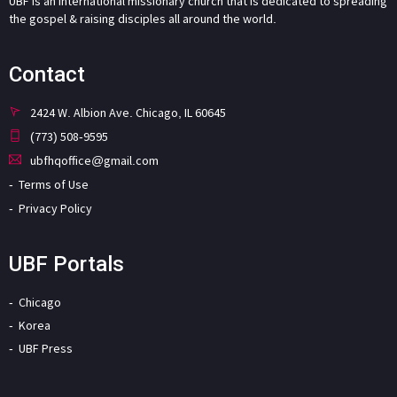
UBF is an international missionary church that is dedicated to spreading
the gospel & raising disciples all around the world.
Contact
2424 W. Albion Ave. Chicago, IL 60645
(773) 508-9595
ubfhqoffice@gmail.com
Terms of Use
Privacy Policy
UBF Portals
Chicago
Korea
UBF Press