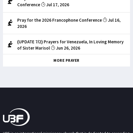
Conference
Jul 17, 2026
Pray for the 2026 Francophone Conference
Jul 16,
2026
(UPDATE 7/2) Prayers for Venezuela, In Loving Memory
of Sister Marisol
Jun 26, 2026
MORE PRAYER