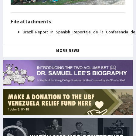
File attachments
:
Brazil_Report_In_Spanish_Reportaje_de_la_Conferencia_d
MORE NEWS